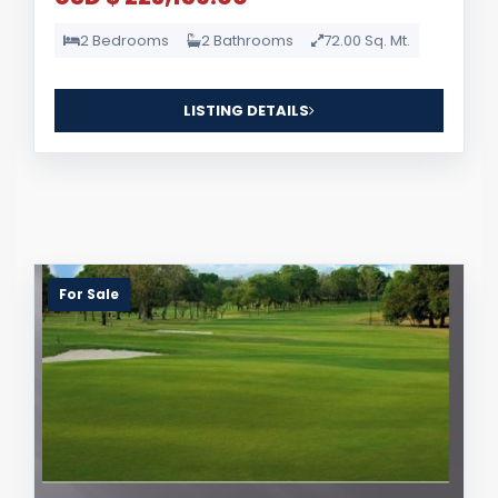
2 Bedrooms
2 Bathrooms
72.00 Sq. Mt.
LISTING DETAILS
For Sale