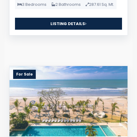
3 Bedrooms
2 Bathrooms
287.61 Sq. Mt.
LISTING DETAILS
For Sale