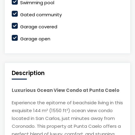
Swimming pool
Gated community
Garage covered
Garage open
Description
Luxurious Ocean View Condo at Punta Caelo
Experience the epitome of beachside living in this
exquisite 144 m² (1550 ft²) ocean view condo
located in San Carlos, just minutes away from
Coronado. This property at Punta Caelo offers a
perfect blend of luxury, comfort, and stunning