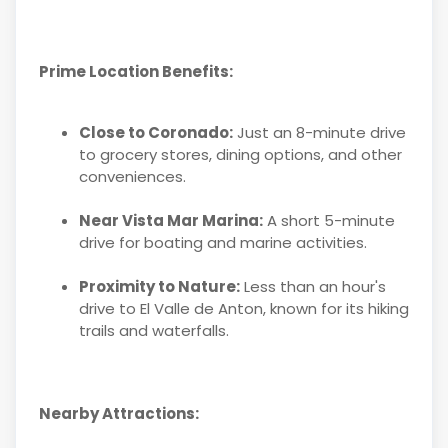
Prime Location Benefits:
Close to Coronado:
Just an 8-minute drive
to grocery stores, dining options, and other
conveniences.
Near Vista Mar Marina:
A short 5-minute
drive for boating and marine activities.
Proximity to Nature:
Less than an hour's
drive to El Valle de Anton, known for its hiking
trails and waterfalls.
Nearby Attractions: