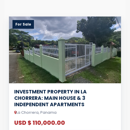
For Sale
INVESTMENT PROPERTY IN LA
CHORRERA: MAIN HOUSE & 3
INDEPENDENT APARTMENTS
La Chorrera, Panama
USD $ 110,000.00