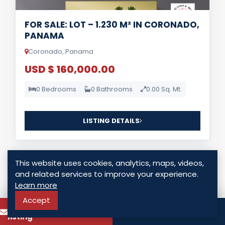
FOR SALE: LOT – 1.230 M² IN CORONADO,
PANAMA
Coronado, Panama
USD $ 160,000.00
0 Bedrooms
0 Bathrooms
0.00 Sq. Mt.
LISTING DETAILS
This website uses cookies, analytics, maps, videos,
and related services to improve your experience.
Learn more
Accept
For Sale
To know more about this
Call
listing