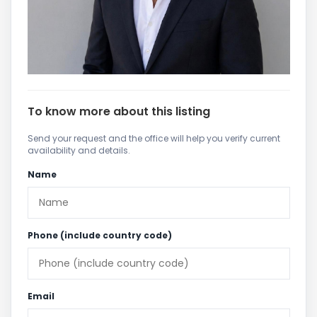
To know more about this listing
Send your request and the office will help you verify current
availability and details.
Name
Phone (include country code)
Email