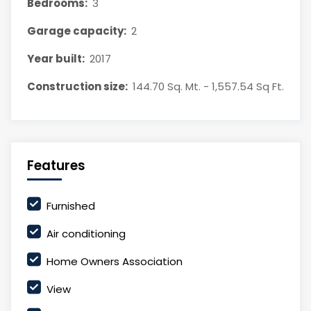
Bedrooms:
3
Garage capacity:
2
Year built:
2017
Construction size:
144.70 Sq. Mt. - 1,557.54 Sq Ft.
Features
Furnished
Air conditioning
Home Owners Association
View