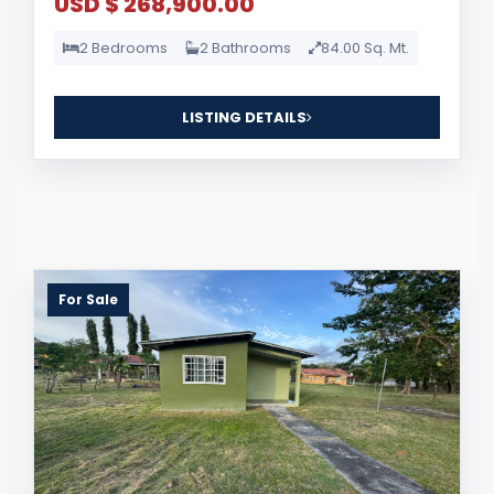
USD $ 268,900.00
2 Bedrooms
2 Bathrooms
84.00 Sq. Mt.
LISTING DETAILS
For Sale