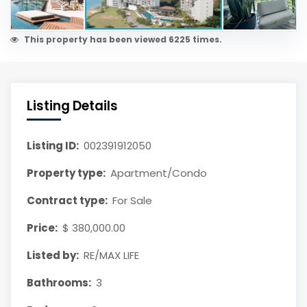
This property has been viewed 6225 times.
Listing Details
Listing ID:
002391912050
Property type:
Apartment/Condo
Contract type:
For Sale
Price:
$ 380,000.00
Listed by:
RE/MAX LIFE
Bathrooms:
3