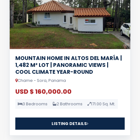
MOUNTAIN HOME IN ALTOS DEL MARÍA |
1,482 M² LOT | PANORAMIC VIEWS |
COOL CLIMATE YEAR-ROUND
Chame - Sora, Panama
USD $ 160,000.00
3 Bedrooms
2 Bathrooms
171.00 Sq. Mt.
LISTING DETAILS