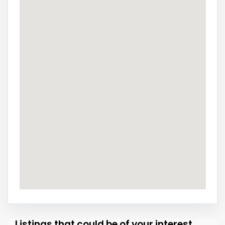
Listings that could be of your interest