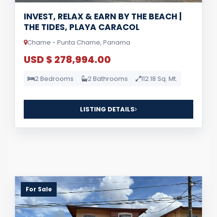
INVEST, RELAX & EARN BY THE BEACH |
THE TIDES, PLAYA CARACOL
Chame - Punta Chame, Panama
USD $ 278,994.00
2 Bedrooms
2 Bathrooms
112.18 Sq. Mt.
LISTING DETAILS
For Sale