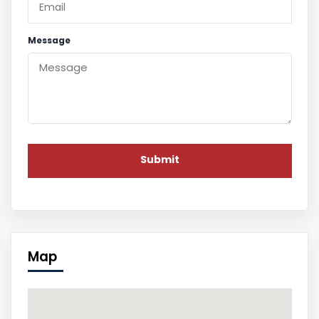
Message
Map