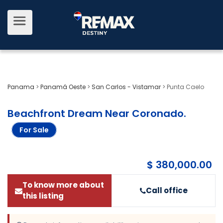
Panama
>
Panamá Oeste
>
San Carlos - Vistamar
>
Punta Caelo
Beachfront Dream Near Coronado
.
For Sale
$ 380,000.00
To know more about
Call office
this listing