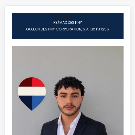
Oday Rida
RE/MAX DESTINY
GOLDEN DESTINY CORPORATION, S.A. Lic PJ 1256