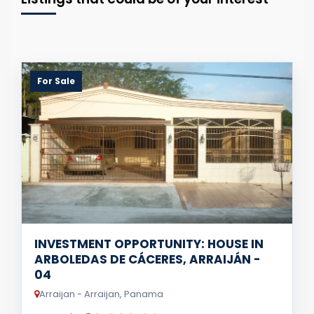
For Sale
INVESTMENT OPPORTUNITY: HOUSE IN
ARBOLEDAS DE CÁCERES, ARRAIJÁN -
04
Arraijan - Arraijan, Panama