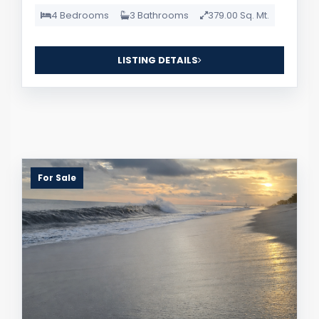
4 Bedrooms
3 Bathrooms
379.00 Sq. Mt.
LISTING DETAILS
For Sale