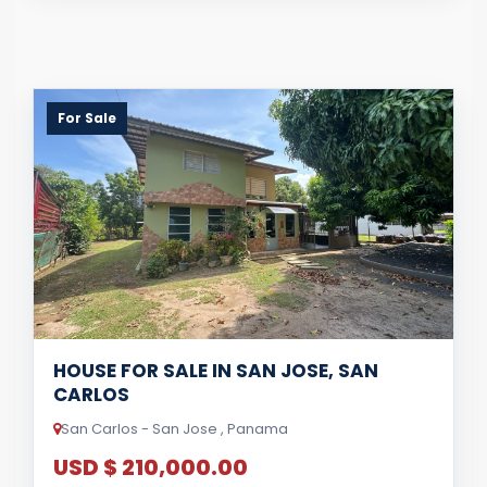
For Sale
HOUSE FOR SALE IN SAN JOSE, SAN
CARLOS
San Carlos - San Jose , Panama
USD $ 210,000.00