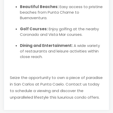
Beautiful Beaches:
Easy access to pristine
beaches from Punta Chame to
Buenaventura.
Golf Courses:
Enjoy golfing at the nearby
Coronado and Vista Mar courses.
Dining and Entertainment:
A wide variety
of restaurants and leisure activities within
close reach.
Seize the opportunity to own a piece of paradise
in San Carlos at Punta Caelo. Contact us today
to schedule a viewing and discover the
unparalleled lifestyle this luxurious condo offers.