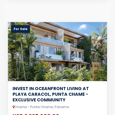
For Sale
INVEST IN OCEANFRONT LIVING AT
PLAYA CARACOL, PUNTA CHAME -
EXCLUSIVE COMMUNITY
Chame - Punta Chame, Panama