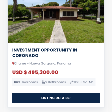
INVESTMENT OPPORTUNITY IN
CORONADO
Chame - Nueva Gorgona, Panama
USD $ 495,300.00
3 Bedrooms
2 Bathrooms
316.53 Sq. Mt.
LISTING DETAILS