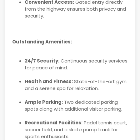
Convenient Access:
Gated entry directly
from the highway ensures both privacy and
security.
Outstanding Amenities:
24/7 Security:
Continuous security services
for peace of mind.
Health and Fitness:
State-of-the-art gym
and a serene spa for relaxation.
Ample Parking:
Two dedicated parking
spots along with additional visitor parking.
Recreational Facilities:
Padel tennis court,
soccer field, and a skate pump track for
sports enthusiasts.