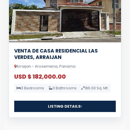
VENTA DE CASA RESIDENCIAL LAS
VERDES, ARRAIJAN
Arraijan - Arosemena, Panama
USD $ 182,000.00
3 Bedrooms
3 Bathrooms
186.00 Sq. Mt.
LISTING DETAILS