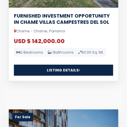
FURNISHED INVESTMENT OPPORTUNITY
IN CHAME VILLAS CAMPESTRES DEL SOL
Chame - Chame, Panama
USD $ 142,000.00
2 Bedrooms
1 Bathrooms
60.00 Sq. Mt.
LISTING DETAILS
For Sale