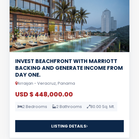
INVEST BEACHFRONT WITH MARRIOTT
BACKING AND GENERATE INCOME FROM
DAY ONE.
Arraijan - Veracruz, Panama
USD $ 448,000.00
2 Bedrooms
2 Bathrooms
80.00 Sq. Mt.
LISTING DETAILS