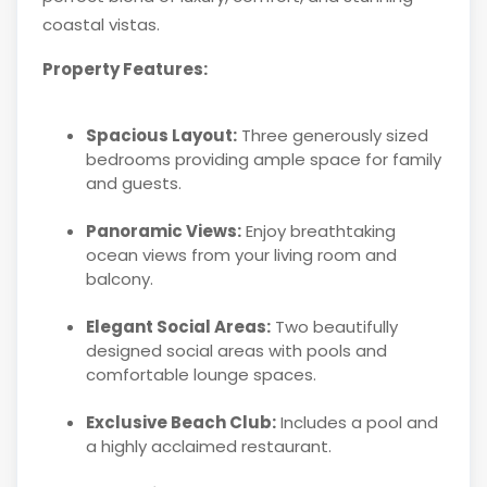
coastal vistas.
Property Features:
Spacious Layout:
Three generously sized
bedrooms providing ample space for family
and guests.
Panoramic Views:
Enjoy breathtaking
ocean views from your living room and
balcony.
Elegant Social Areas:
Two beautifully
designed social areas with pools and
comfortable lounge spaces.
Exclusive Beach Club:
Includes a pool and
a highly acclaimed restaurant.