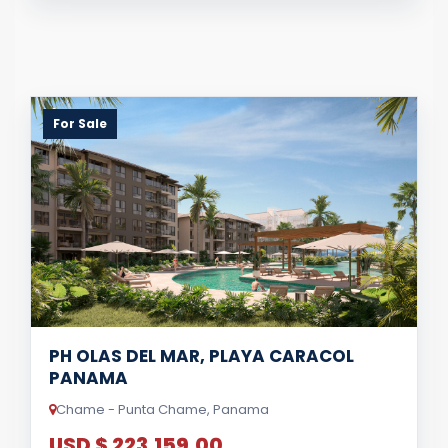
For Sale
PH OLAS DEL MAR, PLAYA CARACOL
PANAMA
Chame - Punta Chame, Panama
USD $ 223,159.00