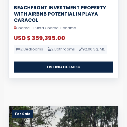
BEACHFRONT INVESTMENT PROPERTY
WITH AIRBNB POTENTIAL IN PLAYA
CARACOL
Chame - Punta Chame, Panama
USD $ 359,395.00
2 Bedrooms
2 Bathrooms
92.00 Sq. Mt.
LISTING DETAILS
For Sale