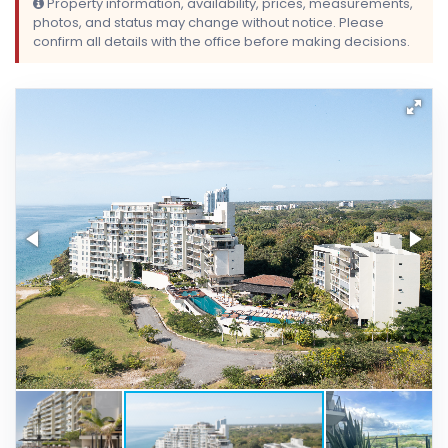
Property information, availability, prices, measurements,
photos, and status may change without notice. Please
confirm all details with the office before making decisions.