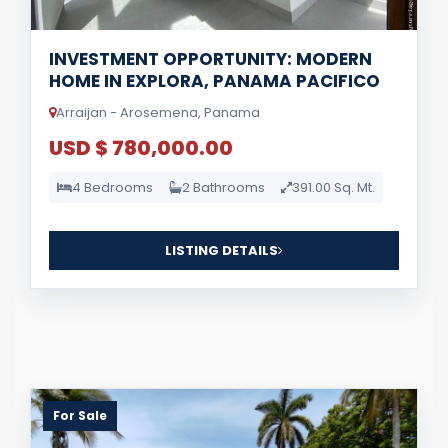
INVESTMENT OPPORTUNITY: MODERN
HOME IN EXPLORA, PANAMA PACIFICO
Arraijan - Arosemena, Panama
USD $ 780,000.00
4 Bedrooms
2 Bathrooms
391.00 Sq. Mt.
LISTING DETAILS
For Sale