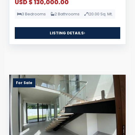
USD $ 130,000.00
3 Bedrooms
2 Bathrooms
120.00 Sq. Mt.
LISTING DETAILS
For Sale