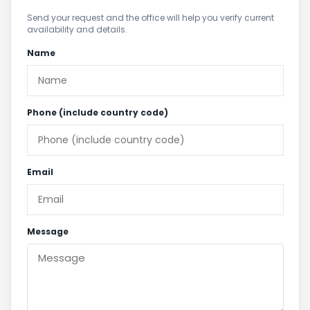
Send your request and the office will help you verify current
availability and details.
Name
Phone (include country code)
Email
Message