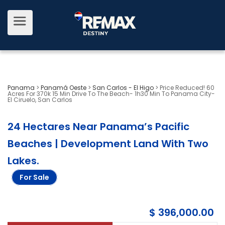
Panama
>
Panamá Oeste
>
San Carlos - El Higo
>
Price Reduced! 60
Acres For 370k 15 Min Drive To The Beach- 1h30 Min To Panama City-
El Ciruelo, San Carlos
24 Hectares Near Panama’s Pacific
Beaches | Development Land With Two
Lakes
.
For Sale
$ 396,000.00