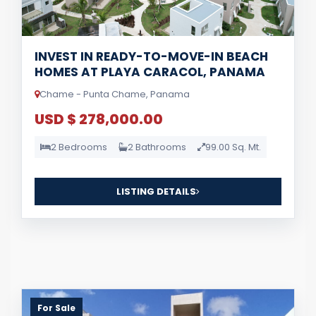
INVEST IN READY-TO-MOVE-IN BEACH
HOMES AT PLAYA CARACOL, PANAMA
Chame - Punta Chame, Panama
USD $ 278,000.00
2 Bedrooms
2 Bathrooms
99.00 Sq. Mt.
LISTING DETAILS
For Sale