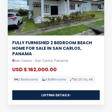
FULLY FURNISHED 2 BEDROOM BEACH
HOME FOR SALE IN SAN CARLOS,
PANAMA
San Carlos - San Carlos, Panama
USD $ 162,000.00
2 Bedrooms
2 Bathrooms
160.00 Sq. Mt.
LISTING DETAILS