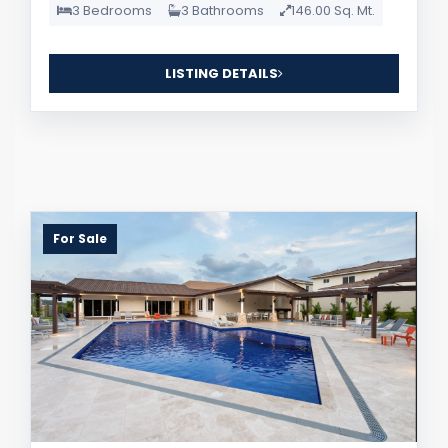
3 Bedrooms
3 Bathrooms
146.00 Sq. Mt.
LISTING DETAILS
For Sale