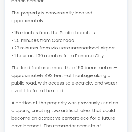
beach corridor.
The property is conveniently located
approximately:
• 15 minutes from the Pacific beaches
• 25 minutes from Coronado
• 22 minutes from Río Hato International Airport
• 1 hour and 30 minutes from Panama City
The land features more than 150 linear meters—
approximately 492 feet—of frontage along a
public road, with access to electricity and water
available from the road.
A portion of the property was previously used as
a quarry, creating two artificial lakes that could
become an attractive centerpiece for a future
development. The remainder consists of