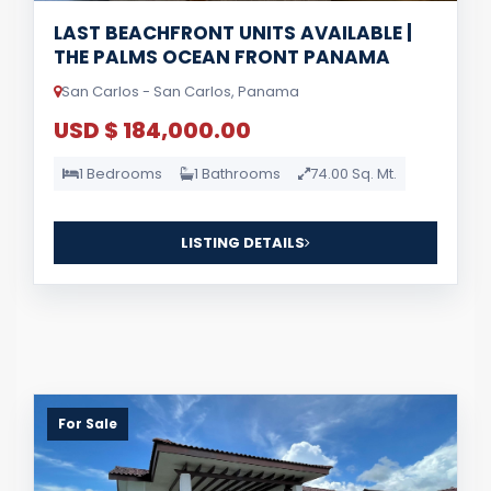
LAST BEACHFRONT UNITS AVAILABLE |
THE PALMS OCEAN FRONT PANAMA
San Carlos - San Carlos, Panama
USD $ 184,000.00
1 Bedrooms
1 Bathrooms
74.00 Sq. Mt.
LISTING DETAILS
For Sale