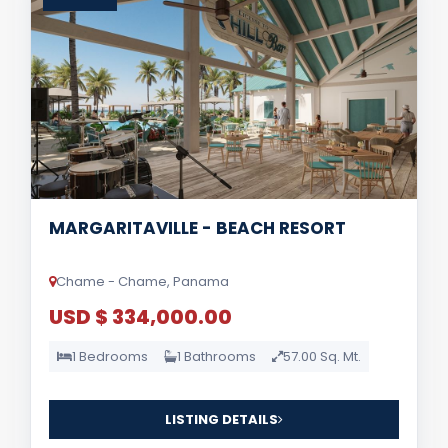
MARGARITAVILLE - BEACH RESORT
Chame - Chame, Panama
USD $ 334,000.00
1 Bedrooms
1 Bathrooms
57.00 Sq. Mt.
LISTING DETAILS