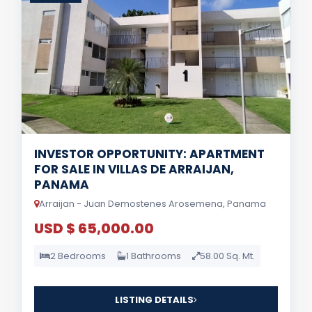
INVESTOR OPPORTUNITY: APARTMENT
FOR SALE IN VILLAS DE ARRAIJAN,
PANAMA
Arraijan - Juan Demostenes Arosemena, Panama
USD $ 65,000.00
2 Bedrooms
1 Bathrooms
58.00 Sq. Mt.
LISTING DETAILS