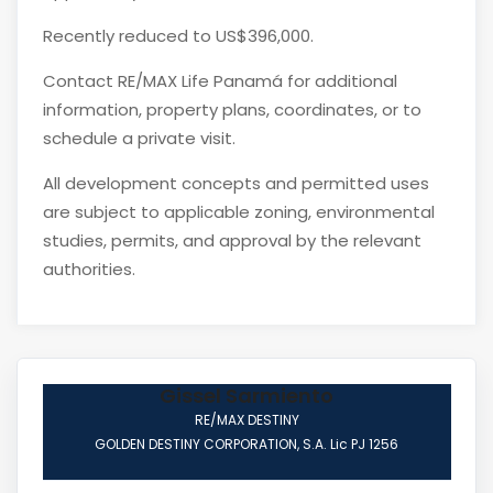
Recently reduced to US$396,000.
Contact RE/MAX Life Panamá for additional
information, property plans, coordinates, or to
schedule a private visit.
All development concepts and permitted uses
are subject to applicable zoning, environmental
studies, permits, and approval by the relevant
authorities.
Gissel Sarmiento
RE/MAX DESTINY
GOLDEN DESTINY CORPORATION, S.A. Lic PJ 1256