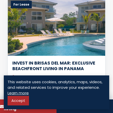
For Lease
INVEST IN BRISAS DEL MAR: EXCLUSIVE
BEACHFRONT LIVING IN PANAMA
Chame - Chame, Panama
This website uses cookies, analytics, maps, videos,
USD $ 1,550.00
and related services to improve your experience.
Learn more
3 Bedrooms
2 Bathrooms
102.00 Sq. Mt.
Accept
To know more about this
Call
listing
LISTING DETAILS