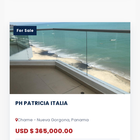
For Sale
PH PATRICIA ITALIA
Chame - Nueva Gorgona, Panama
USD $ 365,000.00