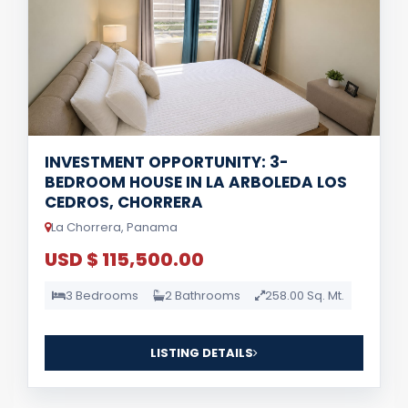
INVESTMENT OPPORTUNITY: 3-
BEDROOM HOUSE IN LA ARBOLEDA LOS
CEDROS, CHORRERA
La Chorrera, Panama
USD $ 115,500.00
3 Bedrooms
2 Bathrooms
258.00 Sq. Mt.
LISTING DETAILS