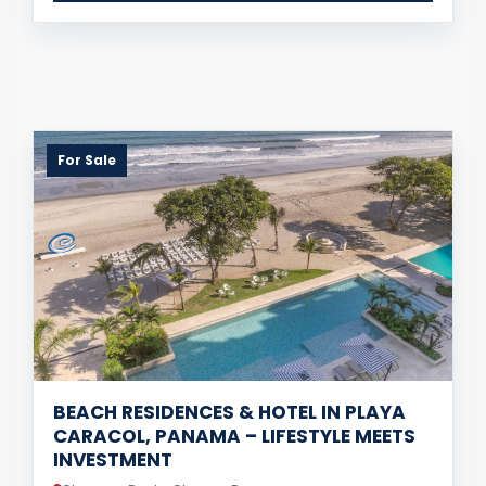
For Sale
BEACH RESIDENCES & HOTEL IN PLAYA
CARACOL, PANAMA – LIFESTYLE MEETS
INVESTMENT