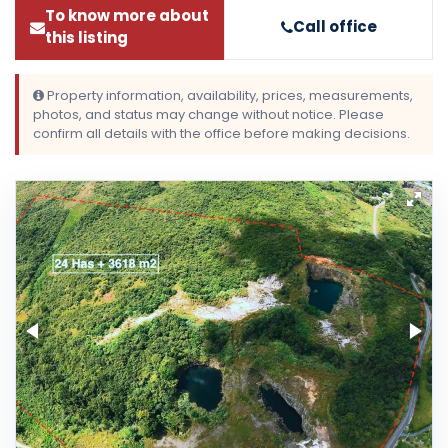
To know more about
Call office
this listing
Property information, availability, prices, measurements,
photos, and status may change without notice. Please
confirm all details with the office before making decisions.