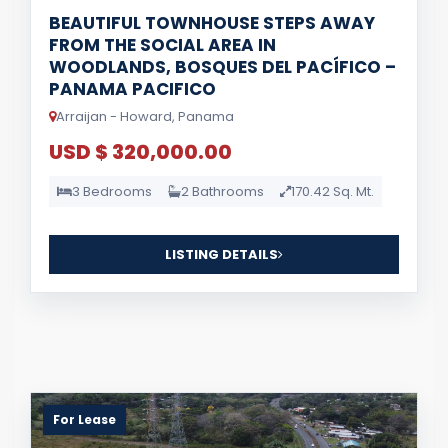
BEAUTIFUL TOWNHOUSE STEPS AWAY
FROM THE SOCIAL AREA IN
WOODLANDS, BOSQUES DEL PACÍFICO –
PANAMA PACIFICO
Arraijan - Howard, Panama
USD $ 320,000.00
3 Bedrooms
2 Bathrooms
170.42 Sq. Mt.
LISTING DETAILS
For Lease