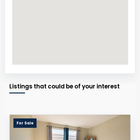
Listings that could be of your interest
For Sale