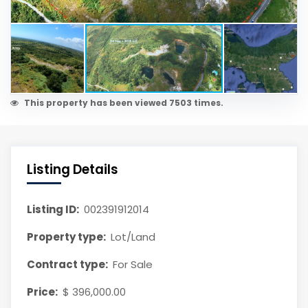
This property has been viewed 7503 times.
Listing Details
Listing ID:
002391912014
Property type:
Lot/Land
Contract type:
For Sale
Price:
$ 396,000.00