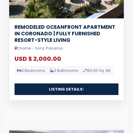
REMODELED OCEANFRONT APARTMENT
IN CORONADO | FULLY FURNISHED
RESORT-STYLE LIVING
Chame - Sora, Panama
USD $ 2,000.00
3 Bedrooms
3 Bathrooms
160.00 Sq. Mt.
LISTING DETAILS