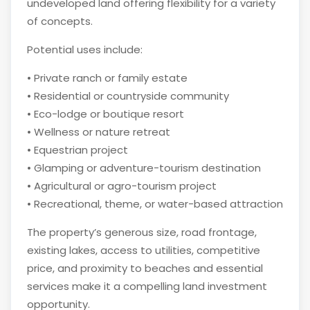
undeveloped land offering flexibility for a variety
of concepts.
Potential uses include:
• Private ranch or family estate
• Residential or countryside community
• Eco-lodge or boutique resort
• Wellness or nature retreat
• Equestrian project
• Glamping or adventure-tourism destination
• Agricultural or agro-tourism project
• Recreational, theme, or water-based attraction
The property’s generous size, road frontage,
existing lakes, access to utilities, competitive
price, and proximity to beaches and essential
services make it a compelling land investment
opportunity.