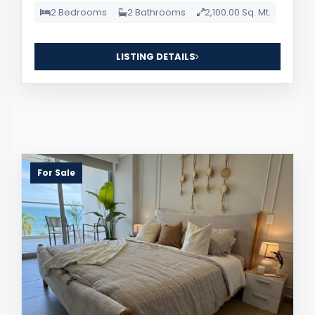
2 Bedrooms
2 Bathrooms
2,100.00 Sq. Mt.
LISTING DETAILS
For Sale