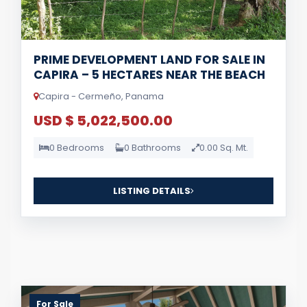
PRIME DEVELOPMENT LAND FOR SALE IN
CAPIRA – 5 HECTARES NEAR THE BEACH
Capira - Cermeño, Panama
USD $ 5,022,500.00
0 Bedrooms
0 Bathrooms
0.00 Sq. Mt.
LISTING DETAILS
For Sale