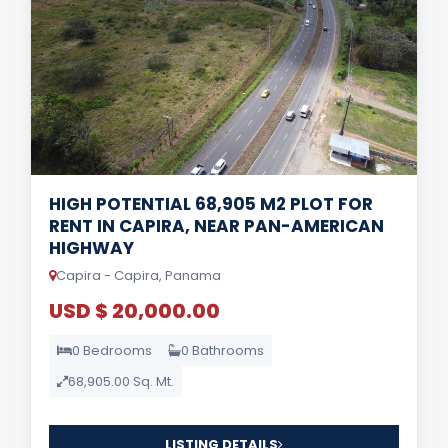
HIGH POTENTIAL 68,905 M2 PLOT FOR
RENT IN CAPIRA, NEAR PAN-AMERICAN
HIGHWAY
Capira - Capira, Panama
USD $ 20,000.00
0 Bedrooms
0 Bathrooms
68,905.00 Sq. Mt.
LISTING DETAILS