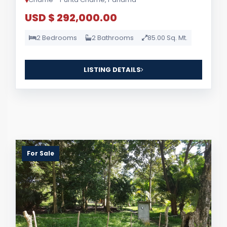
USD $ 292,000.00
2 Bedrooms
2 Bathrooms
85.00 Sq. Mt.
LISTING DETAILS
For Sale