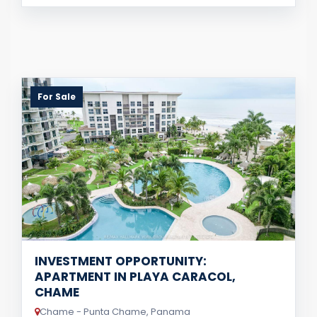
For Sale
INVESTMENT OPPORTUNITY:
APARTMENT IN PLAYA CARACOL,
CHAME
Chame - Punta Chame, Panama