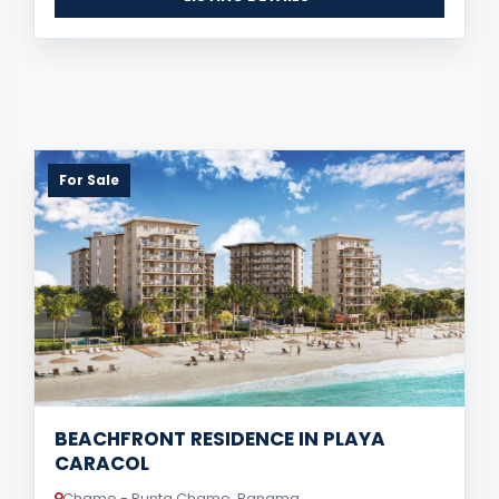
For Sale
BEACHFRONT RESIDENCE IN PLAYA
CARACOL
Chame - Punta Chame, Panama