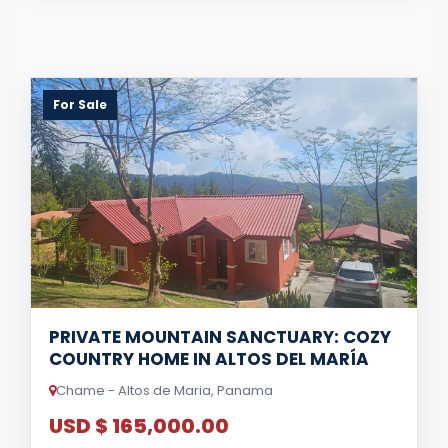
For Sale
PRIVATE MOUNTAIN SANCTUARY: COZY
COUNTRY HOME IN ALTOS DEL MARÍA
Chame - Altos de Maria, Panama
USD $ 165,000.00