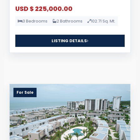
USD $ 225,000.00
3 Bedrooms
2 Bathrooms
102.71 Sq. Mt.
LISTING DETAILS
For Sale