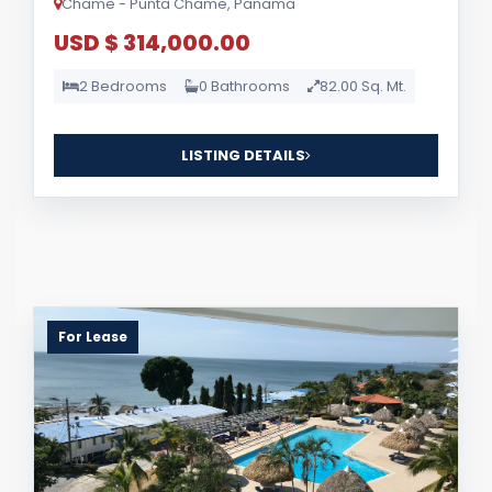
Chame - Punta Chame, Panama
USD $ 314,000.00
2 Bedrooms
0 Bathrooms
82.00 Sq. Mt.
LISTING DETAILS
For Lease