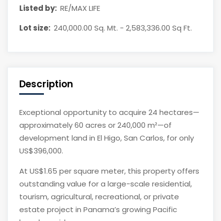
Listed by:
RE/MAX LIFE
Lot size:
240,000.00 Sq. Mt. - 2,583,336.00 Sq Ft.
Description
Exceptional opportunity to acquire 24 hectares—
approximately 60 acres or 240,000 m²—of
development land in El Higo, San Carlos, for only
US$396,000.
At US$1.65 per square meter, this property offers
outstanding value for a large-scale residential,
tourism, agricultural, recreational, or private
estate project in Panama’s growing Pacific