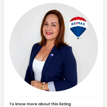
To know more about this listing