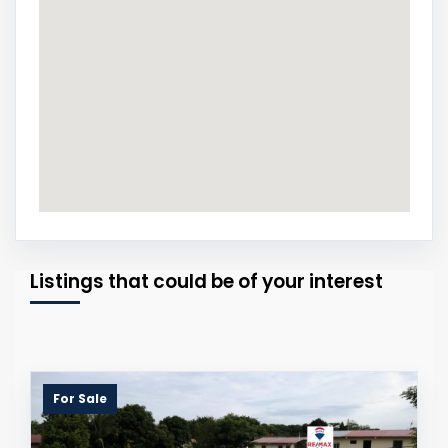
Listings that could be of your interest
For Sale