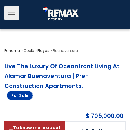
Panama
>
Coclé
>
Playas
>
Buenaventura
Live The Luxury Of Oceanfront Living At
Alamar Buenaventura | Pre-
Construction Apartments
.
For Sale
$ 705,000.00
To know more about