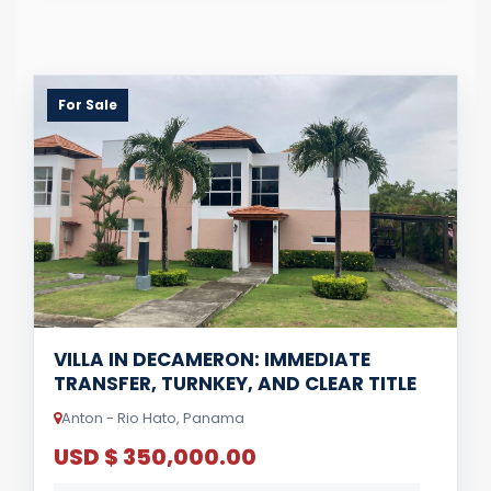
For Sale
VILLA IN DECAMERON: IMMEDIATE
TRANSFER, TURNKEY, AND CLEAR TITLE
Anton - Rio Hato, Panama
USD $ 350,000.00