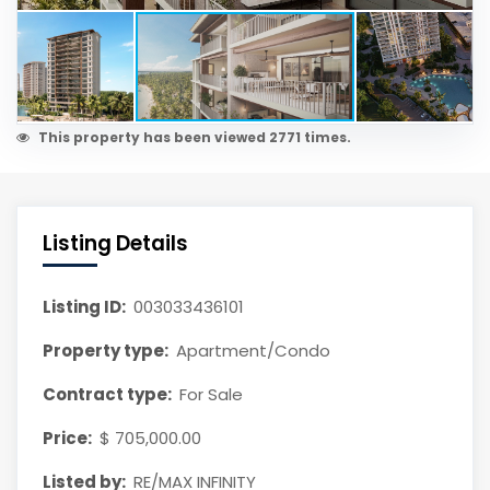
This property has been viewed 2771 times.
Listing Details
Listing ID:
003033436101
Property type:
Apartment/Condo
Contract type:
For Sale
Price:
$ 705,000.00
Listed by:
RE/MAX INFINITY