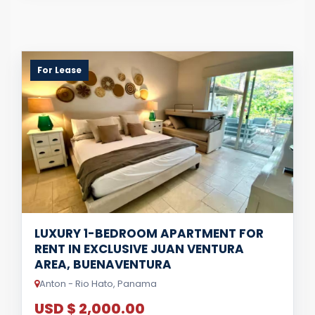
For Lease
LUXURY 1-BEDROOM APARTMENT FOR
RENT IN EXCLUSIVE JUAN VENTURA
AREA, BUENAVENTURA
Anton - Rio Hato, Panama
USD $ 2,000.00