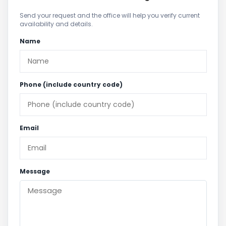
Send your request and the office will help you verify current
availability and details.
Name
Phone (include country code)
Email
Message