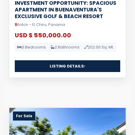
INVESTMENT OPPORTUNITY: SPACIOUS
APARTMENT IN BUENAVENTURA'S
EXCLUSIVE GOLF & BEACH RESORT
Anton - El Chiru, Panama
USD $ 550,000.00
3 Bedrooms
2 Bathrooms
202.00 Sq. Mt.
LISTING DETAILS
For Sale