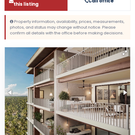
Call office
this listing
Property information, availability, prices, measurements,
photos, and status may change without notice. Please
confirm all details with the office before making decisions.