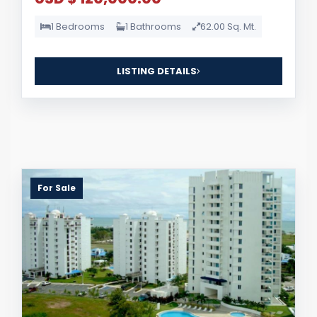
1 Bedrooms
1 Bathrooms
62.00 Sq. Mt.
LISTING DETAILS
For Sale