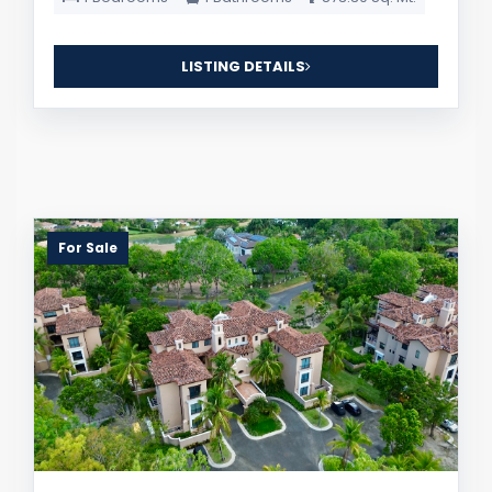
LISTING DETAILS
For Sale