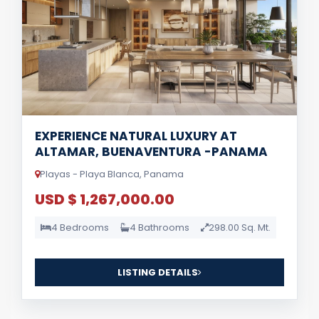
EXPERIENCE NATURAL LUXURY AT
ALTAMAR, BUENAVENTURA -PANAMA
Playas - Playa Blanca, Panama
USD $ 1,267,000.00
4 Bedrooms
4 Bathrooms
298.00 Sq. Mt.
LISTING DETAILS