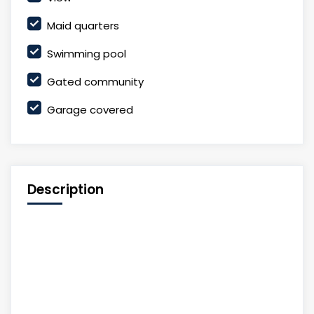
Maid quarters
Swimming pool
Gated community
Garage covered
Description