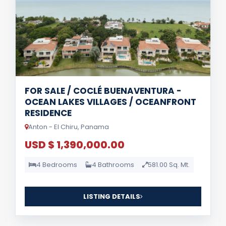
FOR SALE / COCLÉ BUENAVENTURA -
OCEAN LAKES VILLAGES / OCEANFRONT
RESIDENCE
Anton - El Chiru, Panama
USD $ 1,390,000.00
4 Bedrooms
4 Bathrooms
581.00 Sq. Mt.
LISTING DETAILS