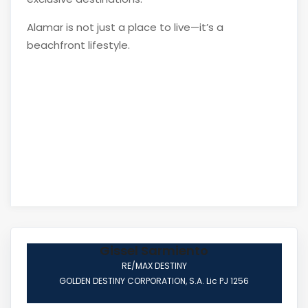
Alamar is not just a place to live—it’s a
beachfront lifestyle.
Gissel Sarmiento
RE/MAX DESTINY
GOLDEN DESTINY CORPORATION, S.A. Lic PJ 1256