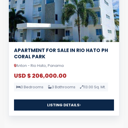
APARTMENT FOR SALE IN RIO HATO PH
CORAL PARK
Anton - Rio Hato, Panama
USD $ 206,000.00
3 Bedrooms
3 Bathrooms
113.00 Sq. Mt.
LISTING DETAILS