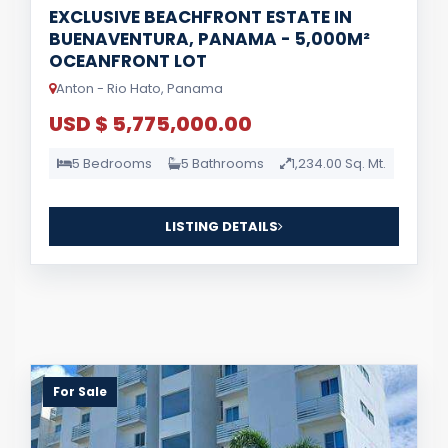
EXCLUSIVE BEACHFRONT ESTATE IN
BUENAVENTURA, PANAMA - 5,000M²
OCEANFRONT LOT
Anton - Rio Hato, Panama
USD $ 5,775,000.00
5 Bedrooms
5 Bathrooms
1,234.00 Sq. Mt.
LISTING DETAILS
For Sale