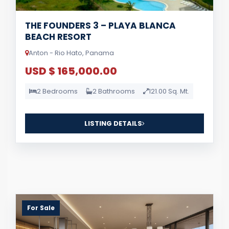
THE FOUNDERS 3 – PLAYA BLANCA
BEACH RESORT
Anton - Rio Hato, Panama
USD $ 165,000.00
2 Bedrooms
2 Bathrooms
121.00 Sq. Mt.
LISTING DETAILS
For Sale