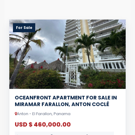
For Sale
OCEANFRONT APARTMENT FOR SALE IN
MIRAMAR FARALLON, ANTON COCLÉ
Anton - El Farallon, Panama
USD $ 460,000.00