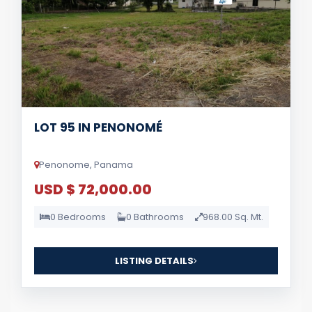
LOT 95 IN PENONOMÉ
Penonome, Panama
USD $ 72,000.00
0 Bedrooms
0 Bathrooms
968.00 Sq. Mt.
LISTING DETAILS