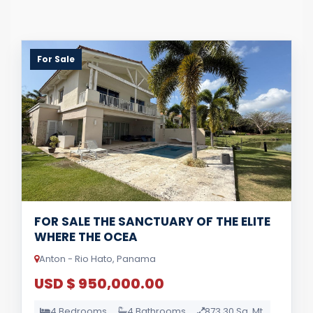
For Sale
FOR SALE THE SANCTUARY OF THE ELITE
WHERE THE OCEA
Anton - Rio Hato, Panama
USD $ 950,000.00
4 Bedrooms
4 Bathrooms
873.30 Sq. Mt.