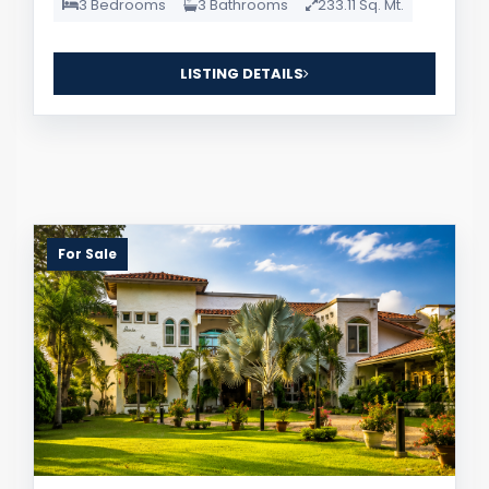
3 Bedrooms
3 Bathrooms
233.11 Sq. Mt.
LISTING DETAILS
For Sale