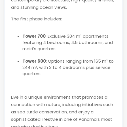
and stunning ocean views.
The first phase includes:
Tower 700
: Exclusive 304 m² apartments
featuring 4 bedrooms, 4.5 bathrooms, and
maid’s quarters.
Tower 600
: Options ranging from 165 m² to
244 m², with 3 to 4 bedrooms plus service
quarters.
Live in a unique environment that promotes a
connection with nature, including initiatives such
as sea turtle conservation, and enjoy a
sophisticated lifestyle in one of Panama’s most
exclusive destinations.