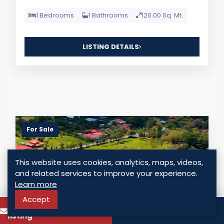
1 Bedrooms
1 Bathrooms
120.00 Sq. Mt.
LISTING DETAILS
For Sale
This website uses cookies, analytics, maps, videos,
and related services to improve your experience.
Learn more
Accept
To know more about this
Call
listing