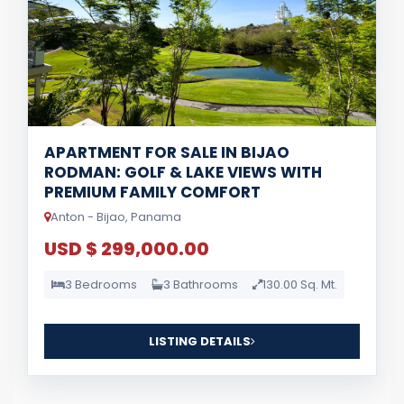
APARTMENT FOR SALE IN BIJAO
RODMAN: GOLF & LAKE VIEWS WITH
PREMIUM FAMILY COMFORT
Anton - Bijao, Panama
USD $ 299,000.00
3 Bedrooms
3 Bathrooms
130.00 Sq. Mt.
LISTING DETAILS