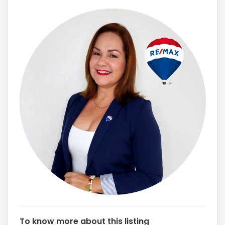
To know more about this listing