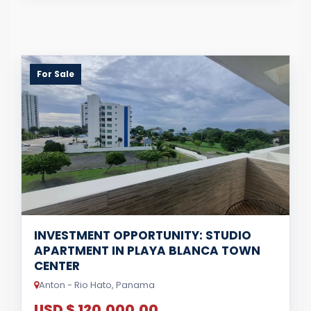
For Sale
INVESTMENT OPPORTUNITY: STUDIO
APARTMENT IN PLAYA BLANCA TOWN
CENTER
Anton - Rio Hato, Panama
USD $ 120,000.00