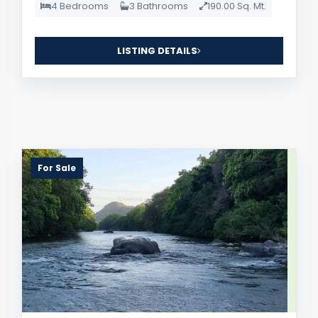
4 Bedrooms
3 Bathrooms
190.00 Sq. Mt.
LISTING DETAILS
For Sale