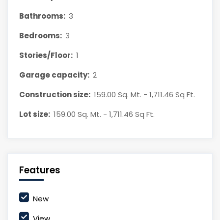
Bathrooms:
3
Bedrooms:
3
Stories/Floor:
1
Garage capacity:
2
Construction size:
159.00 Sq. Mt. - 1,711.46 Sq Ft.
Lot size:
159.00 Sq. Mt. - 1,711.46 Sq Ft.
Features
New
View