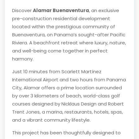
Discover
Alamar Buenaventura
, an exclusive
pre-construction residential development
located within the prestigious community of
Buenaventura
, on Panama’s sought-after Pacific
Riviera. A beachfront retreat where luxury, nature,
and well-being come together in perfect
harmony.
Just 10 minutes from
Scarlett Martínez
International Airport
and two hours from
Panama
City
, Alamar offers a prime location surrounded
by over 3 kilometers of beach, world-class golf
courses designed by
Nicklaus Design
and
Robert
Trent Jones
, a marina, restaurants, hotels, spas,
and a vibrant community lifestyle.
This project has been thoughtfully designed to