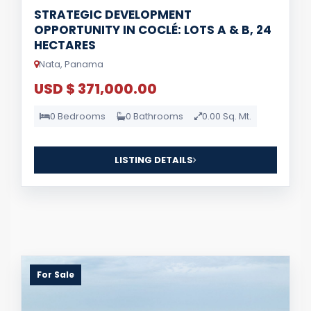
STRATEGIC DEVELOPMENT
OPPORTUNITY IN COCLÉ: LOTS A & B, 24
HECTARES
Nata, Panama
USD $ 371,000.00
0 Bedrooms
0 Bathrooms
0.00 Sq. Mt.
LISTING DETAILS
For Sale