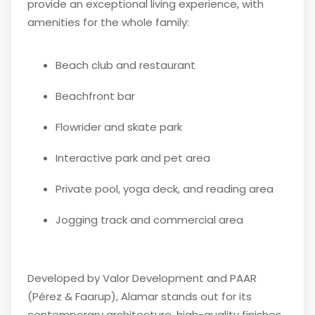
provide an exceptional living experience, with
amenities for the whole family:
Beach club and restaurant
Beachfront bar
Flowrider and skate park
Interactive park and pet area
Private pool, yoga deck, and reading area
Jogging track and commercial area
Developed by
Valor Development
and
PAAR
(Pérez & Faarup)
, Alamar stands out for its
contemporary architecture, high-quality finishes,