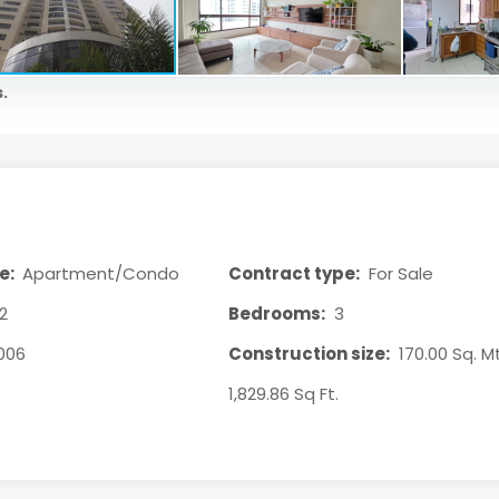
.
e:
Apartment/Condo
Contract type:
For Sale
2
Bedrooms:
3
006
Construction size:
170.00 Sq. Mt
1,829.86 Sq Ft.