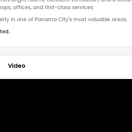
ps, offices, and first-class services.
operty in one of Panama City's most valuable areas.
ted.
Video