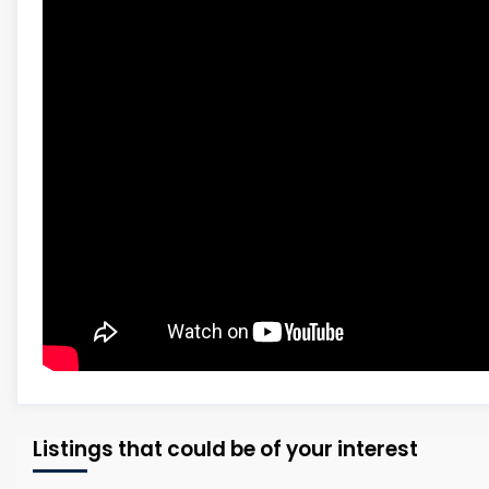
Listings that could be of your interest