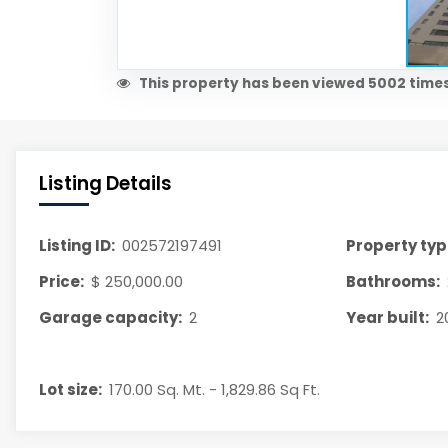
This property has been viewed 5002 times
Listing Details
Listing ID:
002572197491
Property typ
Price:
$ 250,000.00
Bathrooms:
Garage capacity:
2
Year built:
2
Lot size:
170.00 Sq. Mt. - 1,829.86 Sq Ft.