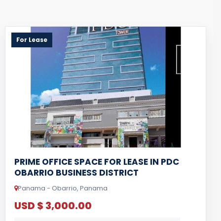
For Lease
PRIME OFFICE SPACE FOR LEASE IN PDC
OBARRIO BUSINESS DISTRICT
Panama - Obarrio, Panama
USD $ 3,000.00