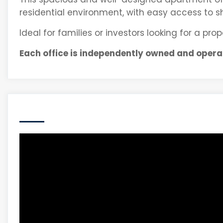
residential environment, with easy access to sho
Ideal for families or investors looking for a pr
Each office is independently owned and opera