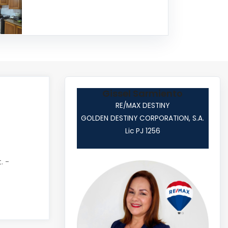
Gissel Sarmiento
RE/MAX DESTINY
GOLDEN DESTINY CORPORATION, S.A.
Lic PJ 1256
. -