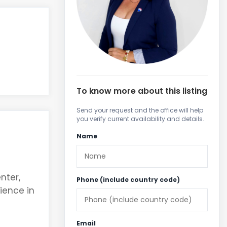
To know more about this listing
Send your request and the office will help
you verify current availability and details.
Name
nter,
Phone (include country code)
ience in
Email