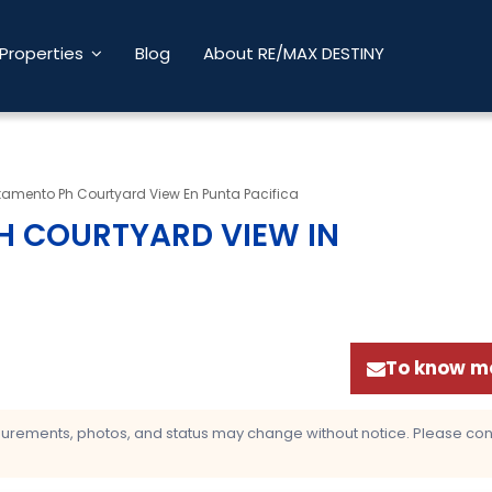
Properties
Blog
About RE/MAX DESTINY
tamento Ph Courtyard View En Punta Pacifica
H COURTYARD VIEW IN
To know mo
asurements, photos, and status may change without notice. Please confi