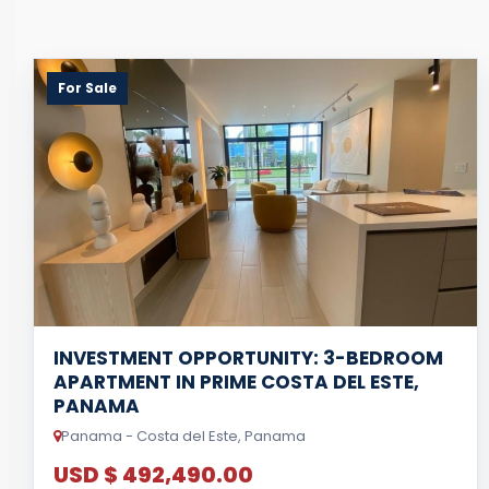
For Sale
INVESTMENT OPPORTUNITY: 3-BEDROOM
APARTMENT IN PRIME COSTA DEL ESTE,
PANAMA
Panama - Costa del Este, Panama
USD $ 492,490.00