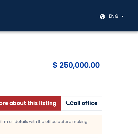
ENG
$ 250,000.00
re about this listing
Call office
rm all details with the office before making