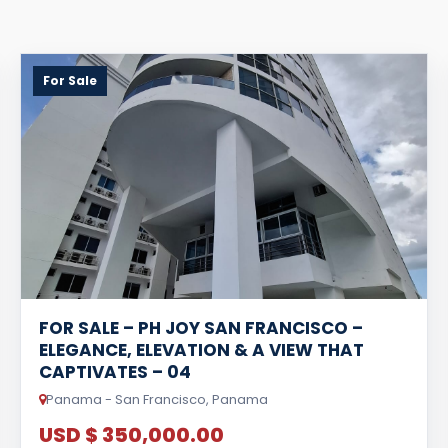
For Sale
FOR SALE – PH JOY SAN FRANCISCO –
ELEGANCE, ELEVATION & A VIEW THAT
CAPTIVATES – 04
Panama - San Francisco, Panama
USD $ 350,000.00