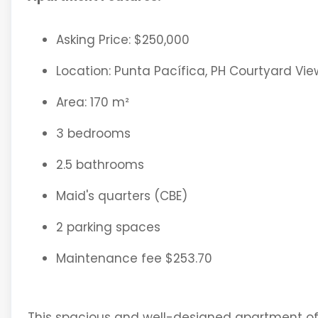
Asking Price: $250,000
Location: Punta Pacífica, PH Courtyard Vie
Area: 170 m²
3 bedrooms
2.5 bathrooms
Maid's quarters (CBE)
2 parking spaces
Maintenance fee $253.70
This spacious and well-designed apartment offe