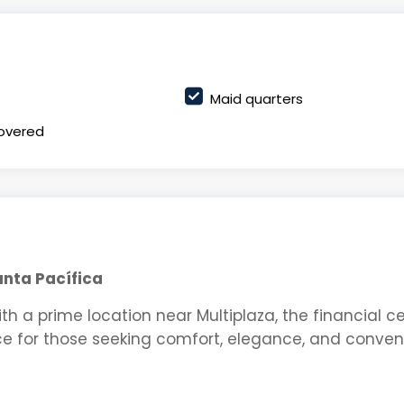
Maid quarters
overed
unta Pacífica
ith a prime location near Multiplaza, the financial ce
e for those seeking comfort, elegance, and conven