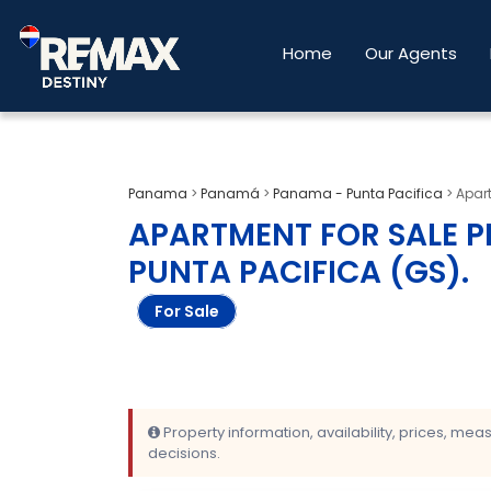
Home
Our Agents
Panama
>
Panamá
>
Panama - Punta Pacifica
>
Apar
APARTMENT FOR SALE P
PUNTA PACIFICA (GS)
.
For Sale
Property information, availability, prices, me
decisions.