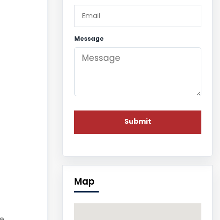
Message
Map
e