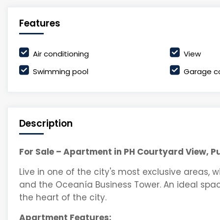
Features
Air conditioning
View
Swimming pool
Garage c
Description
For Sale – Apartment in PH Courtyard View, P
Live in one of the city's most exclusive areas, w
and the Oceanía Business Tower. An ideal spac
the heart of the city.
Apartment Features: