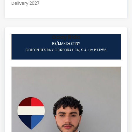
Delivery 2027
Oday Rida
RE/MAX DESTINY
GOLDEN DESTINY CORPORATION, S.A. Lic PJ 1256