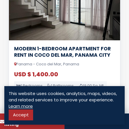
MODERN 1-BEDROOM APARTMENT FOR
RENT IN COCO DEL MAR, PANAMA CITY
Panama - Coco del Mar, Panama
USD $ 1,400.00
1 Bedrooms
1 Bathrooms
49.00 Sq. Mt.
This website uses cookies, analytics, maps, videos,
and related services to improve your experience.
LISTING DETAILS
Learn more
Accept
To know more about this
Call
listing