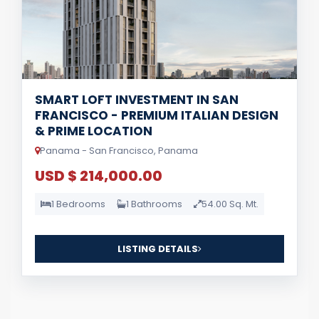
SMART LOFT INVESTMENT IN SAN
FRANCISCO - PREMIUM ITALIAN DESIGN
& PRIME LOCATION
Panama - San Francisco, Panama
USD $ 214,000.00
1 Bedrooms
1 Bathrooms
54.00 Sq. Mt.
LISTING DETAILS