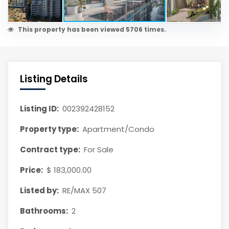
This property has been viewed 5706 times.
Listing Details
Listing ID:
002392428152
Property type:
Apartment/Condo
Contract type:
For Sale
Price:
$ 183,000.00
Listed by:
RE/MAX 507
Bathrooms:
2