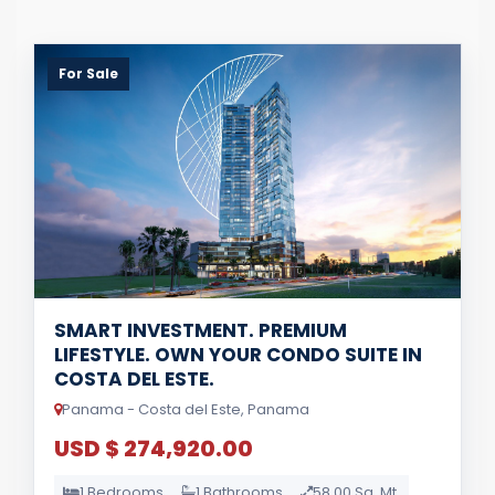
For Sale
SMART INVESTMENT. PREMIUM
LIFESTYLE. OWN YOUR CONDO SUITE IN
COSTA DEL ESTE.
Panama - Costa del Este, Panama
USD $ 274,920.00
1 Bedrooms
1 Bathrooms
58.00 Sq. Mt.