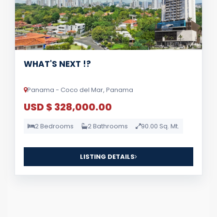
WHAT'S NEXT !?
Panama - Coco del Mar, Panama
USD $ 328,000.00
2 Bedrooms
2 Bathrooms
90.00 Sq. Mt.
LISTING DETAILS