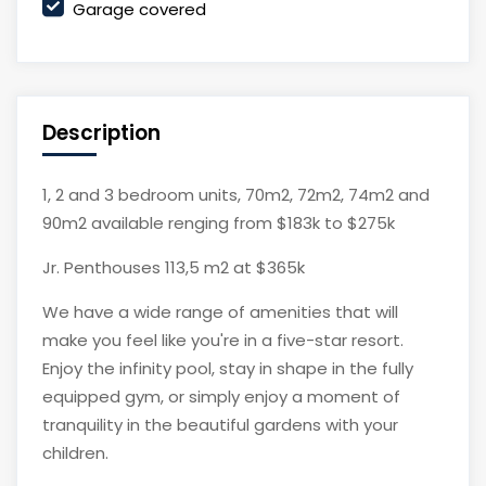
Garage covered
Description
1, 2 and 3 bedroom units, 70m2, 72m2, 74m2 and
90m2 available renging from $183k to $275k
Jr. Penthouses 113,5 m2 at $365k
We have a wide range of amenities that will
make you feel like you're in a five-star resort.
Enjoy the infinity pool, stay in shape in the fully
equipped gym, or simply enjoy a moment of
tranquility in the beautiful gardens with your
children.