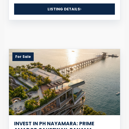
LISTING DETAILS
For Sale
INVEST IN PH NAYAMARA: PRIME