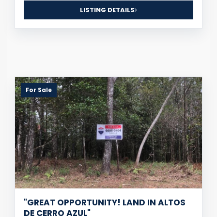
LISTING DETAILS
For Sale
"GREAT OPPORTUNITY! LAND IN ALTOS
DE CERRO AZUL"