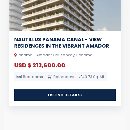
NAUTILLUS PANAMA CANAL - VIEW
RESIDENCES IN THE VIBRANT AMADOR
Panama - Amador Cause Way, Panama
USD $ 213,600.00
1 Bedrooms
1 Bathrooms
43.73 Sq. Mt.
LISTING DETAILS