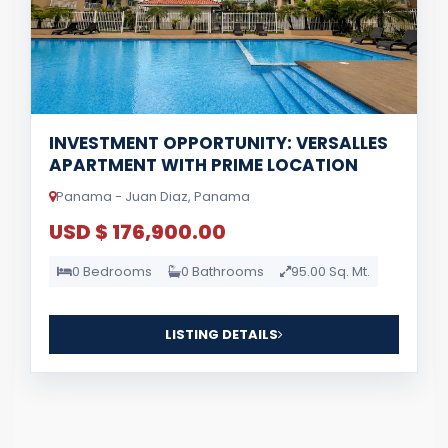
INVESTMENT OPPORTUNITY: VERSALLES
APARTMENT WITH PRIME LOCATION
Panama - Juan Diaz, Panama
USD $ 176,900.00
0 Bedrooms
0 Bathrooms
95.00 Sq. Mt.
LISTING DETAILS