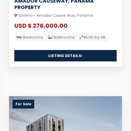
AMADOR CAUSEWAY, PANAMA
PROPERTY
Panama - Amador Cause Way, Panama
USD $ 276,000.00
1 Bedrooms
1 Bathrooms
46.00 Sq. Mt.
LISTING DETAILS
For Sale