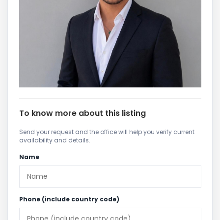
To know more about this listing
Send your request and the office will help you verify current
availability and details.
Name
Phone (include country code)