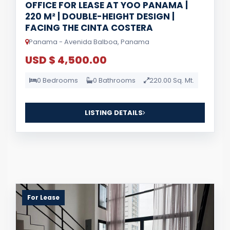
OFFICE FOR LEASE AT YOO PANAMA |
220 M² | DOUBLE-HEIGHT DESIGN |
FACING THE CINTA COSTERA
Panama - Avenida Balboa, Panama
USD $ 4,500.00
0 Bedrooms
0 Bathrooms
220.00 Sq. Mt.
LISTING DETAILS
For Lease