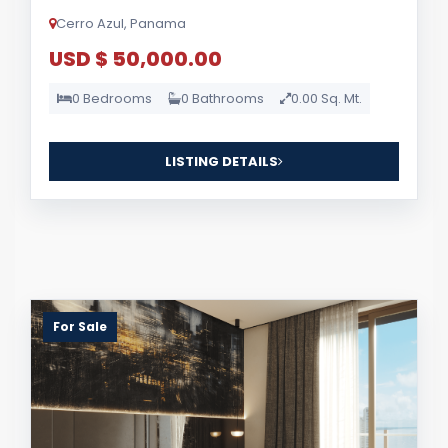
Cerro Azul, Panama
USD $ 50,000.00
0 Bedrooms
0 Bathrooms
0.00 Sq. Mt.
LISTING DETAILS
For Sale