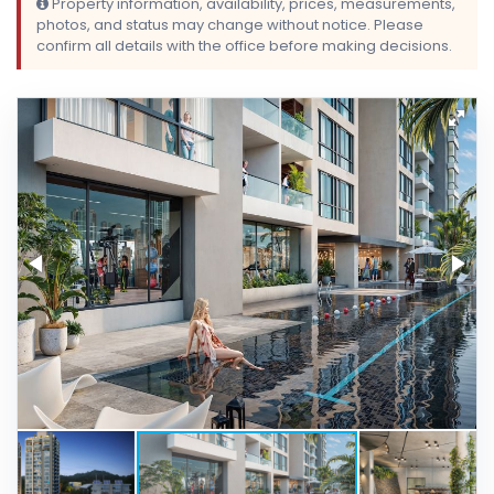
Property information, availability, prices, measurements,
photos, and status may change without notice. Please
confirm all details with the office before making decisions.