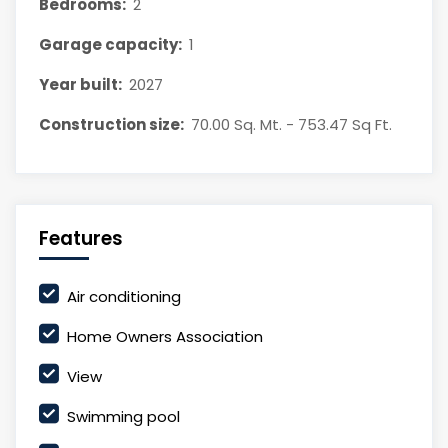
Bedrooms:
2
Garage capacity:
1
Year built:
2027
Construction size:
70.00 Sq. Mt. - 753.47 Sq Ft.
Features
Air conditioning
Home Owners Association
View
Swimming pool