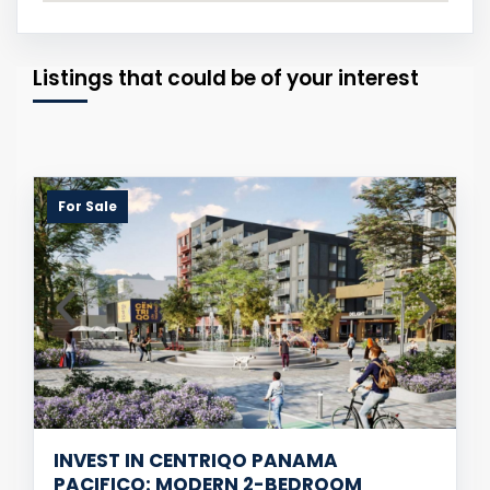
Listings that could be of your interest
For Sale
INVEST IN CENTRIQO PANAMA
PACIFICO: MODERN 2-BEDROOM