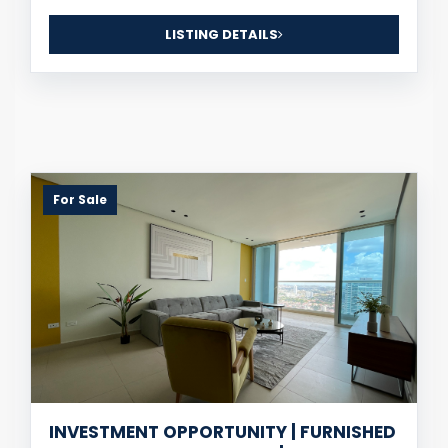
LISTING DETAILS
For Sale
INVESTMENT OPPORTUNITY | FURNISHED