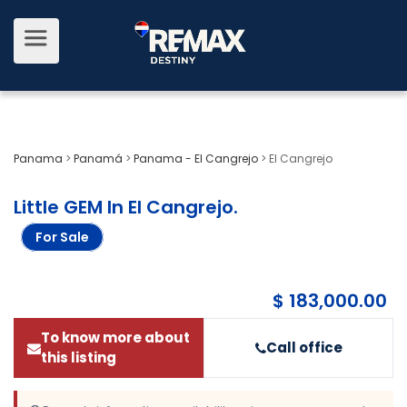
Panama
>
Panamá
>
Panama - El Cangrejo
>
El Cangrejo
Little GEM In El Cangrejo
.
For Sale
$ 183,000.00
To know more about
Call office
this listing