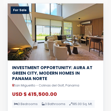
For Sale
INVESTMENT OPPORTUNITY: AURA AT
GREEN CITY, MODERN HOMES IN
PANAMA NORTE
San Miguelito - Colinas del Golf, Panama
USD $ 415,500.00
3 Bedrooms
3 Bathrooms
185.00 Sq. Mt.