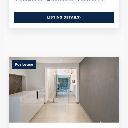
LISTING DETAILS
For Lease