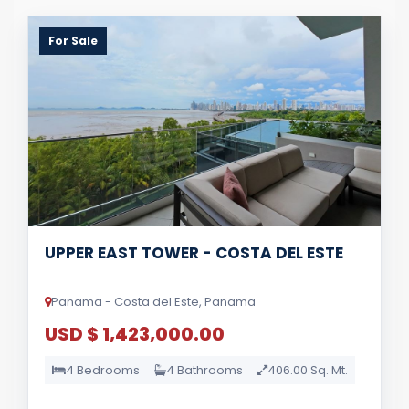
For Sale
UPPER EAST TOWER - COSTA DEL ESTE
Panama - Costa del Este, Panama
USD $ 1,423,000.00
4 Bedrooms
4 Bathrooms
406.00 Sq. Mt.