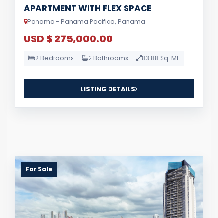
APARTMENT WITH FLEX SPACE
Panama - Panama Pacifico, Panama
USD $ 275,000.00
2 Bedrooms
2 Bathrooms
83.88 Sq. Mt.
LISTING DETAILS
For Sale