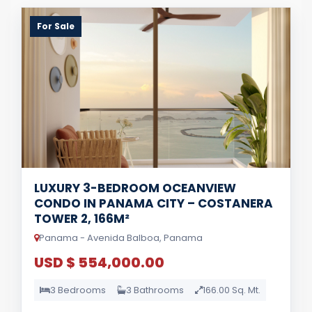
For Sale
LUXURY 3-BEDROOM OCEANVIEW
CONDO IN PANAMA CITY – COSTANERA
TOWER 2, 166M²
Panama - Avenida Balboa, Panama
USD $ 554,000.00
3 Bedrooms
3 Bathrooms
166.00 Sq. Mt.