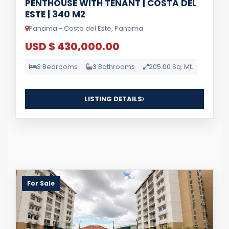
PENTHOUSE WITH TENANT | COSTA DEL
ESTE | 340 M2
Panama - Costa del Este, Panama
USD $ 430,000.00
3 Bedrooms
3 Bathrooms
205.00 Sq. Mt.
LISTING DETAILS
For Sale