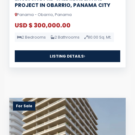
PROJECT IN OBARRIO, PANAMA CITY
Panama - Obarrio, Panama
USD $ 300,000.00
2 Bedrooms
2 Bathrooms
80.00 Sq. Mt.
LISTING DETAILS
For Sale