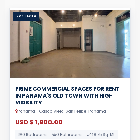
For Lease
PRIME COMMERCIAL SPACES FOR RENT
IN PANAMA'S OLD TOWN WITH HIGH
VISIBILITY
Panama - Casco Viejo, San Felipe, Panama
USD $ 1,800.00
0 Bedrooms
0 Bathrooms
48.75 Sq. Mt.