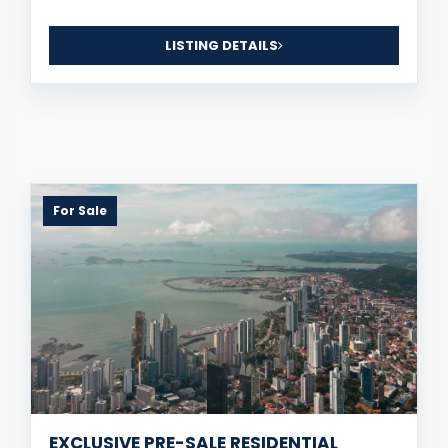
LISTING DETAILS
For Sale
EXCLUSIVE PRE-SALE RESIDENTIAL