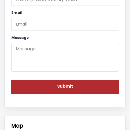
Email
Message
Map