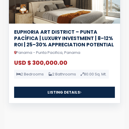
EUPHORIA ART DISTRICT – PUNTA
PACÍFICA | LUXURY INVESTMENT | 8–12%
ROI | 25–30% APPRECIATION POTENTIAL
Panama - Punta Pacifica, Panama
USD $ 300,000.00
2 Bedrooms
2 Bathrooms
80.00 Sq. Mt.
LISTING DETAILS