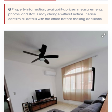
Property information, availability, prices, measurements,
photos, and status may change without notice. Please
confirm all details with the office before making decisions.