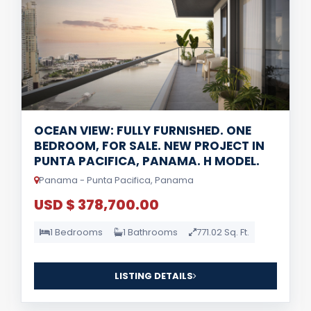
OCEAN VIEW: FULLY FURNISHED. ONE
BEDROOM, FOR SALE. NEW PROJECT IN
PUNTA PACIFICA, PANAMA. H MODEL.
Panama - Punta Pacifica, Panama
USD $ 378,700.00
1 Bedrooms
1 Bathrooms
771.02 Sq. Ft.
LISTING DETAILS