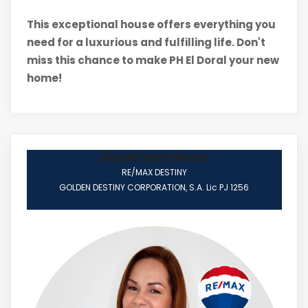
This exceptional house offers everything you
need for a luxurious and fulfilling life. Don't
miss this chance to make PH El Doral your new
home!
Gissel Sarmiento
RE/MAX DESTINY
GOLDEN DESTINY CORPORATION, S.A. Lic PJ 1256