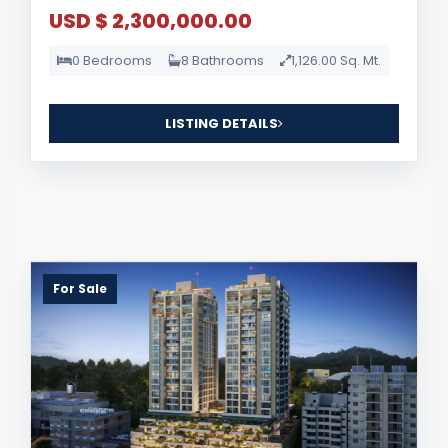
USD $ 2,300,000.00
0 Bedrooms
8 Bathrooms
1,126.00 Sq. Mt.
LISTING DETAILS
For Sale