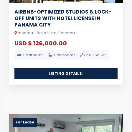
AIRBNB-OPTIMIZED STUDIOS & LOCK-
OFF UNITS WITH HOTEL LICENSE IN
PANAMA CITY
Panama - Bella Vista, Panama
USD $ 136,000.00
1 Bedrooms
1 Bathrooms
22.00 Sq. Mt.
LISTING DETAILS
For Lease