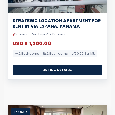
STRATEGIC LOCATION APARTMENT FOR
RENT IN VIA ESPAÑA, PANAMA
Panama - Via España, Panama
USD $ 1,200.00
2 Bedrooms
2 Bathrooms
90.00 Sq. Mt.
LISTING DETAILS
For Sale