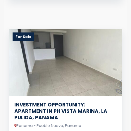
For Sale
INVESTMENT OPPORTUNITY:
APARTMENT IN PH VISTA MARINA, LA
PULIDA, PANAMA
Panama - Pueblo Nuevo, Panama