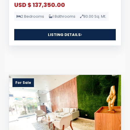
USD $ 137,350.00
2 Bedrooms
1 Bathrooms
80.00 Sq. Mt.
LISTING DETAILS
For Sale