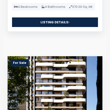
4 Bedrooms
4 Bathrooms
370.00 Sq. Mt.
LISTING DETAILS
For Sale