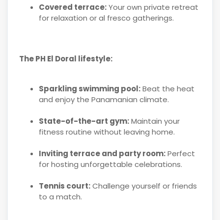
Covered terrace:
Your own private retreat
for relaxation or al fresco gatherings.
The PH El Doral lifestyle:
Sparkling swimming pool:
Beat the heat
and enjoy the Panamanian climate.
State-of-the-art gym:
Maintain your
fitness routine without leaving home.
Inviting terrace and party room:
Perfect
for hosting unforgettable celebrations.
Tennis court:
Challenge yourself or friends
to a match.