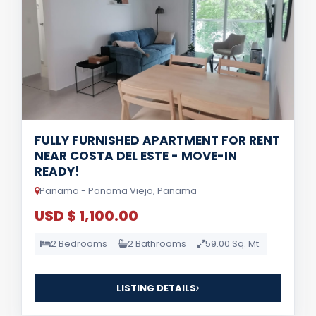
FULLY FURNISHED APARTMENT FOR RENT
NEAR COSTA DEL ESTE - MOVE-IN
READY!
Panama - Panama Viejo, Panama
USD $ 1,100.00
2 Bedrooms
2 Bathrooms
59.00 Sq. Mt.
LISTING DETAILS