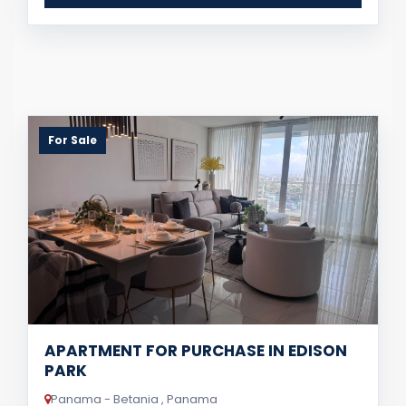
For Sale
APARTMENT FOR PURCHASE IN EDISON
PARK
Panama - Betania , Panama