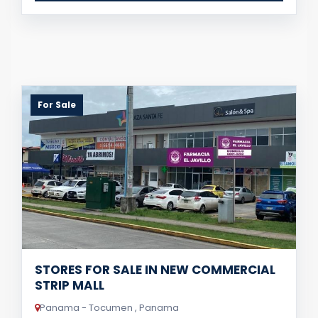
For Sale
STORES FOR SALE IN NEW COMMERCIAL
STRIP MALL
Panama - Tocumen , Panama