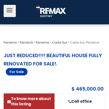
Panama
>
Panamá
>
Panama - Costa Sur
>
Costa Sur, Panama
JUST REDUCED!!!! BEAUTIFUL HOUSE FULLY
RENOVATED FOR SALE!
.
For Sale
$ 465,000.00
To know more about
Call office
this listing