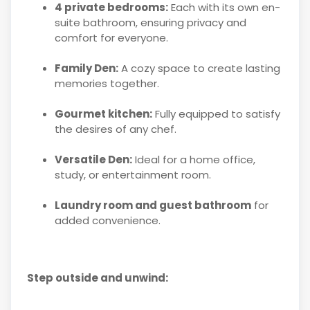
4 private bedrooms:
Each with its own en-
suite bathroom, ensuring privacy and
comfort for everyone.
Family Den:
A cozy space to create lasting
memories together.
Gourmet kitchen:
Fully equipped to satisfy
the desires of any chef.
Versatile Den:
Ideal for a home office,
study, or entertainment room.
Laundry room and guest bathroom
for
added convenience.
Step outside and unwind: