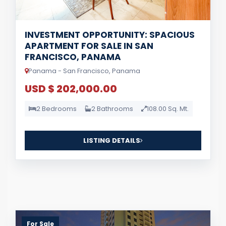
INVESTMENT OPPORTUNITY: SPACIOUS
APARTMENT FOR SALE IN SAN
FRANCISCO, PANAMA
Panama - San Francisco, Panama
USD $ 202,000.00
2 Bedrooms
2 Bathrooms
108.00 Sq. Mt.
LISTING DETAILS
For Sale