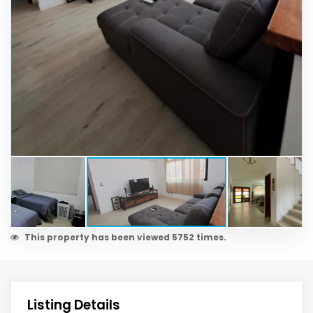
This property has been viewed 5752 times.
Listing Details