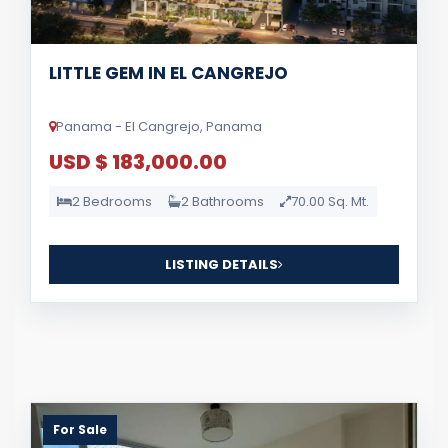
LITTLE GEM IN EL CANGREJO
Panama - El Cangrejo, Panama
USD $ 183,000.00
2 Bedrooms
2 Bathrooms
70.00 Sq. Mt.
LISTING DETAILS
For Sale