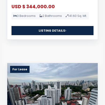
USD $ 344,000.00
3 Bedrooms
2 Bathrooms
141.60 Sq. Mt.
LISTING DETAILS
For Lease