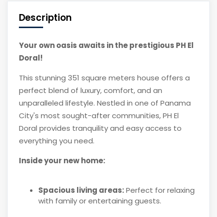
Description
Your own oasis awaits in the prestigious PH El
Doral!
This stunning 351 square meters house offers a
perfect blend of luxury, comfort, and an
unparalleled lifestyle. Nestled in one of Panama
City's most sought-after communities, PH El
Doral provides tranquility and easy access to
everything you need.
Inside your new home:
Spacious living areas:
Perfect for relaxing
with family or entertaining guests.