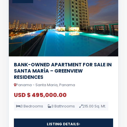
BANK-OWNED APARTMENT FOR SALE IN
SANTA MARÍA – GREENVIEW
RESIDENCES
Panama - Santa Maria, Panama
USD $ 495,000.00
3 Bedrooms
3 Bathrooms
215.00 Sq. Mt.
LISTING DETAILS