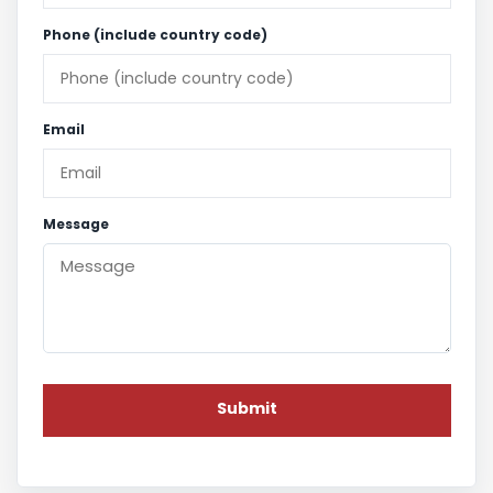
Phone (include country code)
Email
Message