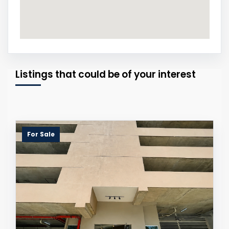
Listings that could be of your interest
For Sale