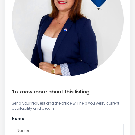
To know more about this listing
Send your request and the office will help you verify current
availability and details.
Name