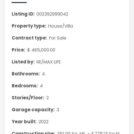
Listing ID:
002392999042
Property type:
House/Villa
Contract type:
For Sale
Price:
$ 465,000.00
Listed by:
RE/MAX LIFE
Bathrooms:
4
Bedrooms:
4
Stories/Floor:
2
Garage capacity:
3
Year built:
2022
Construction size:
351.00 Sq. Mt. - 3,778.13 Sq Ft.