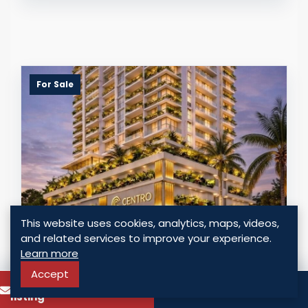
For Sale
This website uses cookies, analytics, maps, videos,
and related services to improve your experience.
STRATEGIC INVESTMENT: PREMIUM
Learn more
RESIDENCES WITH AIRBNB LICENSE IN
OBARRIO
Accept
To know more about this
Call
Panama - Obarrio, Panama
listing