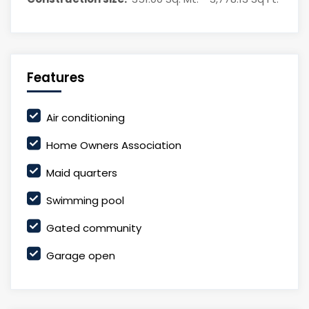
Features
Air conditioning
Home Owners Association
Maid quarters
Swimming pool
Gated community
Garage open