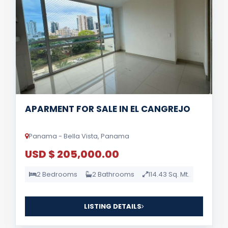
APARMENT FOR SALE IN EL CANGREJO
Panama - Bella Vista, Panama
USD $ 205,000.00
2 Bedrooms
2 Bathrooms
114.43 Sq. Mt.
LISTING DETAILS