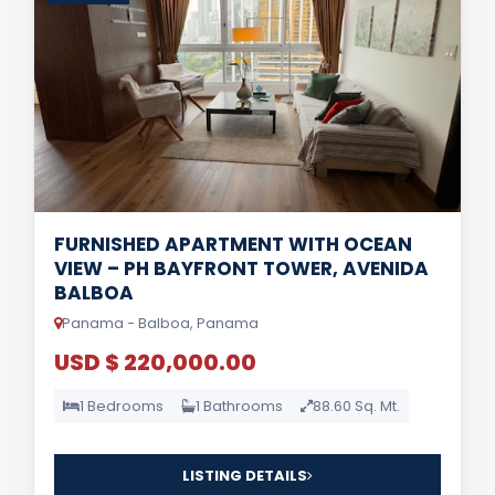
FURNISHED APARTMENT WITH OCEAN
VIEW – PH BAYFRONT TOWER, AVENIDA
BALBOA
Panama - Balboa, Panama
USD $ 220,000.00
1 Bedrooms
1 Bathrooms
88.60 Sq. Mt.
LISTING DETAILS