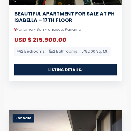
BEAUTIFUL APARTMENT FOR SALE AT PH
ISABELLA – 17TH FLOOR
Panama - San Francisco, Panama
USD $ 215,900.00
2 Bedrooms
2 Bathrooms
82.00 Sq. Mt.
LISTING DETAILS
For Sale