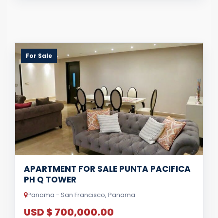
For Sale
APARTMENT FOR SALE PUNTA PACIFICA
PH Q TOWER
Panama - San Francisco, Panama
USD $ 700,000.00