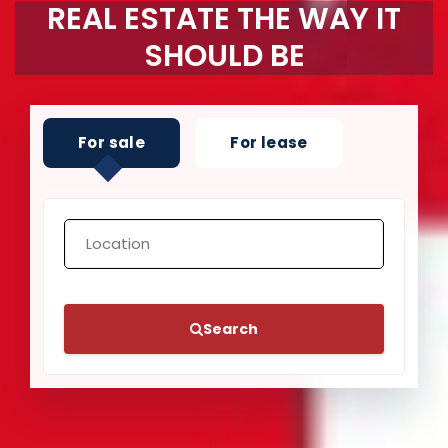
REAL ESTATE THE WAY IT
SHOULD BE
For sale
For lease
Search