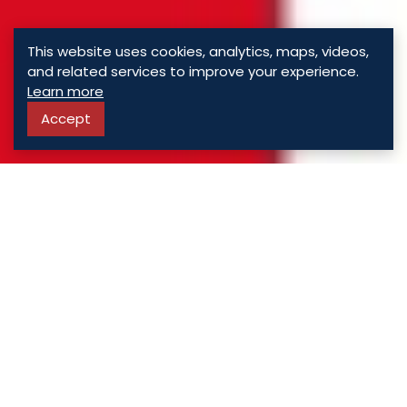
This website uses cookies, analytics, maps, videos,
and related services to improve your experience.
Learn more
Accept
ASSORTED
PROPERTIES
For Sale