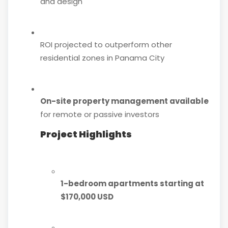
and design
ROI projected to outperform other
residential zones in Panama City
On-site property management available
for remote or passive investors
Project Highlights
1-bedroom apartments starting at
$170,000 USD