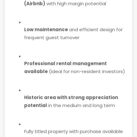
(Airbnb)
with high margin potential
Low maintenance
and efficient design for
frequent guest turnover
Professional rental management
available
(ideal for non-resident investors)
Historic area with strong appreciation
potential
in the medium and long term
Fully titled property with purchase available