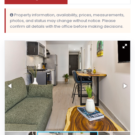
Property information, availability, prices, measurements,
photos, and status may change without notice. Please
confirm all details with the office before making decisions.