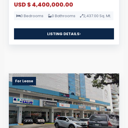
USD $ 4,400,000.00
0 Bedrooms
0 Bathrooms
2,437.00 Sq. Mt.
LISTING DETAILS
For Lease