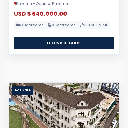
Panama - Obarrio, Panama
USD $ 640,000.00
0 Bedrooms
0 Bathrooms
288.00 Sq. Mt.
LISTING DETAILS
For Sale