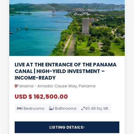
LIVE AT THE ENTRANCE OF THE PANAMA
CANAL | HIGH-YIELD INVESTMENT –
INCOME-READY
Panama - Amador Cause Way, Panama
USD $ 162,500.00
1 Bedrooms
1 Bathrooms
40.48 Sq. Mt.
LISTING DETAILS