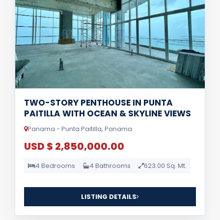
TWO-STORY PENTHOUSE IN PUNTA
PAITILLA WITH OCEAN & SKYLINE VIEWS
Panama - Punta Paitilla, Panama
USD $ 2,850,000.00
4 Bedrooms
4 Bathrooms
623.00 Sq. Mt.
LISTING DETAILS