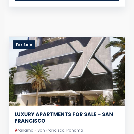
For Sale
LUXURY APARTMENTS FOR SALE – SAN
FRANCISCO
Panama - San Francisco, Panama