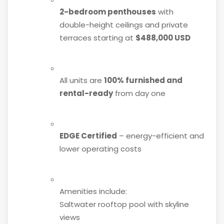
2-bedroom penthouses
with
double-height ceilings and private
terraces starting at
$488,000 USD
All units are
100% furnished and
rental-ready
from day one
EDGE Certified
– energy-efficient and
lower operating costs
Amenities include:
Saltwater rooftop pool with skyline
views