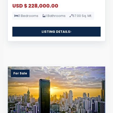
USD $ 228,000.00
11 Bedrooms
1 Bathrooms
67.00 Sq. Mt.
LISTING DETAILS
For Sale