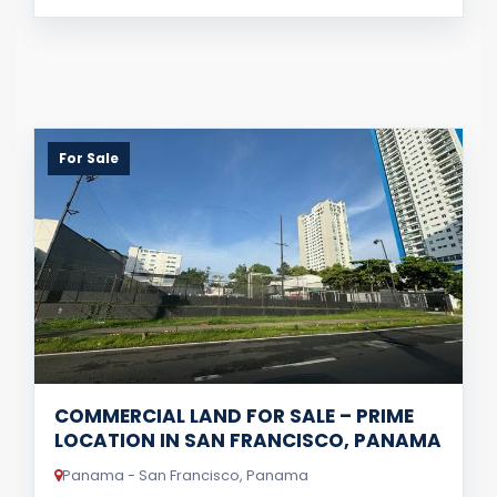
For Sale
COMMERCIAL LAND FOR SALE – PRIME
LOCATION IN SAN FRANCISCO, PANAMA
Panama - San Francisco, Panama