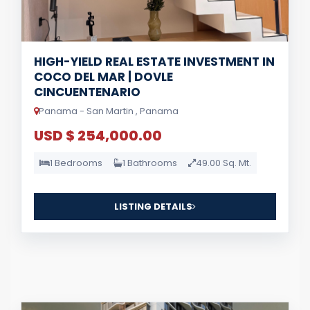
HIGH-YIELD REAL ESTATE INVESTMENT IN
COCO DEL MAR | DOVLE
CINCUENTENARIO
Panama - San Martin , Panama
USD $ 254,000.00
1 Bedrooms
1 Bathrooms
49.00 Sq. Mt.
LISTING DETAILS