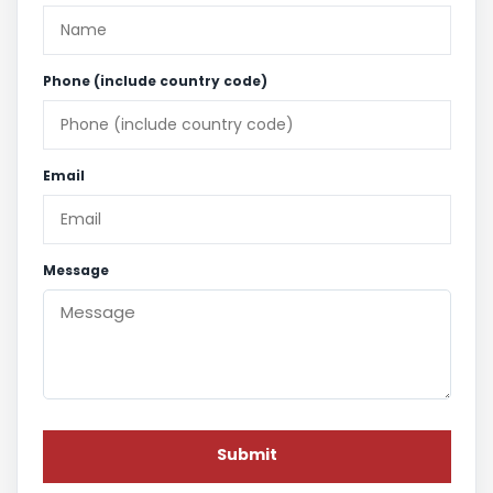
Phone (include country code)
Email
Message