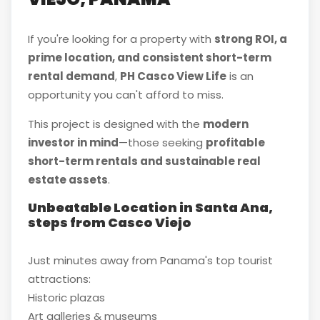
If you're looking for a property with
strong ROI, a
prime location, and consistent short-term
rental demand
,
PH Casco View Life
is an
opportunity you can't afford to miss.
This project is designed with the
modern
investor in mind
—those seeking
profitable
short-term rentals and sustainable real
estate assets
.
Unbeatable Location in Santa Ana,
steps from Casco Viejo
Just minutes away from Panama's top tourist
attractions:
Historic plazas
Art galleries & museums