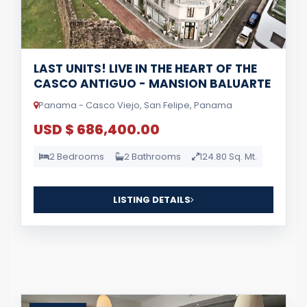
LAST UNITS! LIVE IN THE HEART OF THE
CASCO ANTIGUO - MANSION BALUARTE
Panama - Casco Viejo, San Felipe, Panama
USD $ 686,400.00
2 Bedrooms
2 Bathrooms
124.80 Sq. Mt.
LISTING DETAILS