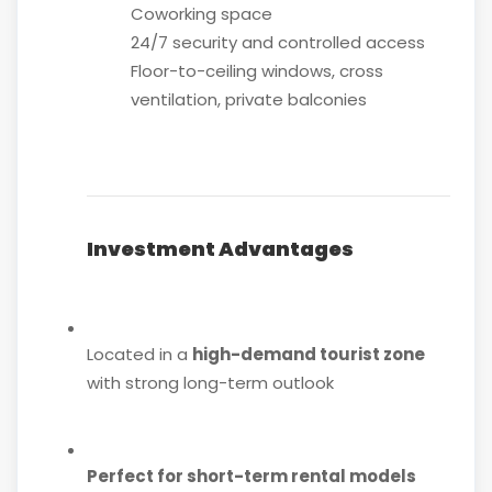
Coworking space
24/7 security and controlled access
Floor-to-ceiling windows, cross
ventilation, private balconies
Investment Advantages
Located in a
high-demand tourist zone
with strong long-term outlook
Perfect for short-term rental models