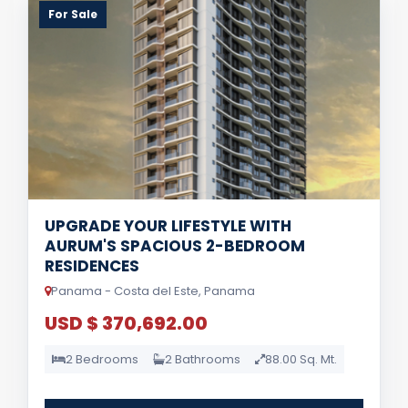
For Sale
UPGRADE YOUR LIFESTYLE WITH
AURUM'S SPACIOUS 2-BEDROOM
RESIDENCES
Panama - Costa del Este, Panama
USD $ 370,692.00
2 Bedrooms
2 Bathrooms
88.00 Sq. Mt.