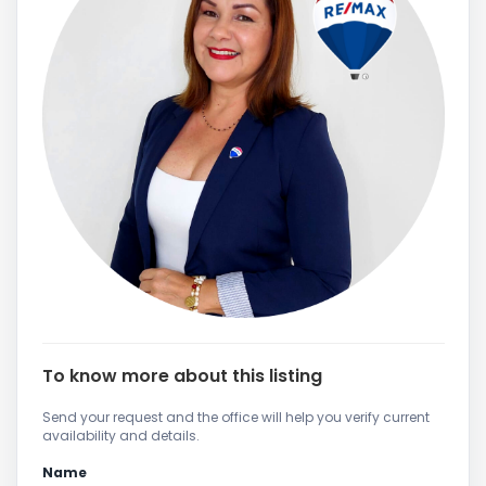
To know more about this listing
Send your request and the office will help you verify current
availability and details.
Name