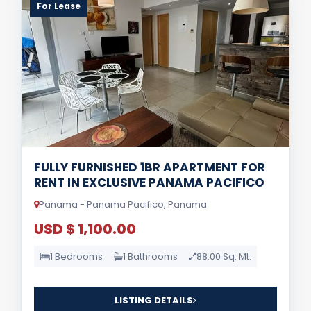
For Lease
FULLY FURNISHED 1BR APARTMENT FOR
RENT IN EXCLUSIVE PANAMA PACIFICO
Panama - Panama Pacifico, Panama
USD $ 1,100.00
1 Bedrooms
1 Bathrooms
88.00 Sq. Mt.
LISTING DETAILS