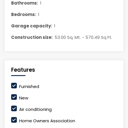
Bathrooms:
1
Bedrooms:
1
Garage capacity:
1
Construction size:
53.00 Sq. Mt. - 570.49 Sq Ft.
Features
Furnished
New
Air conditioning
Home Owners Association