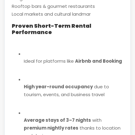
Rooftop bars & gourmet restaurants
Local markets and cultural landmar
Proven Short-Term Rental
Performance
Ideal for platforms like
Airbnb and Booking
High year-round occupancy
due to
tourism, events, and business travel
Average stays of 3–7 nights
with
premium nightly rates
thanks to location