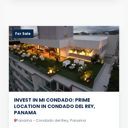
For Sale
INVEST IN MI CONDADO: PRIME
LOCATION IN CONDADO DEL REY,
PANAMA
Panama - Condado del Rey, Panama