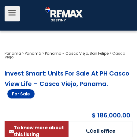
Panama
>
Panamá
>
Panama - Casco Viejo, San Felipe
>
Casco
Viejo
Invest Smart: Units For Sale At PH Casco
View Life – Casco Viejo, Panama
.
For Sale
$ 186,000.00
To know more about
Call office
this listing