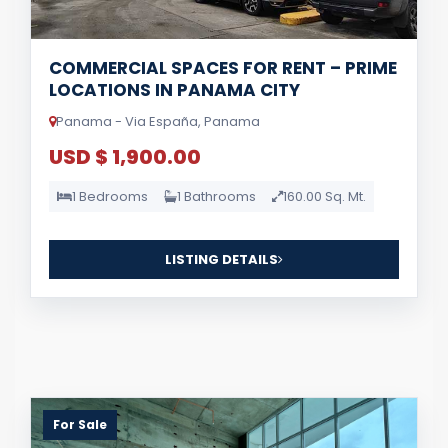
COMMERCIAL SPACES FOR RENT – PRIME
LOCATIONS IN PANAMA CITY
Panama - Via España, Panama
USD $ 1,900.00
1 Bedrooms
1 Bathrooms
160.00 Sq. Mt.
LISTING DETAILS
For Sale