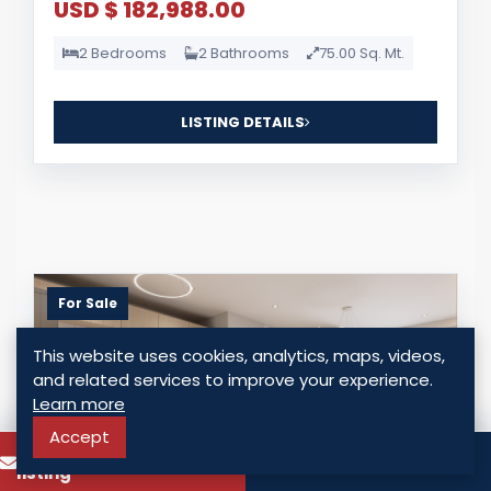
USD $ 182,988.00
2 Bedrooms
2 Bathrooms
75.00 Sq. Mt.
LISTING DETAILS
For Sale
This website uses cookies, analytics, maps, videos,
and related services to improve your experience.
Learn more
Accept
To know more about this
Call
listing