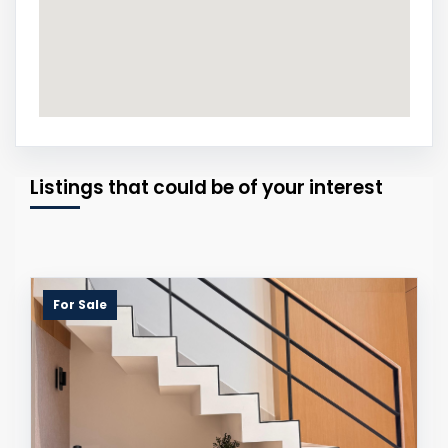
Listings that could be of your interest
For Sale