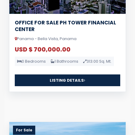
OFFICE FOR SALE PH TOWER FINANCIAL
CENTER
Panama - Bella Vista, Panama
USD $ 700,000.00
0 Bedrooms
1 Bathrooms
313.00 Sq. Mt.
LISTING DETAILS
For Sale