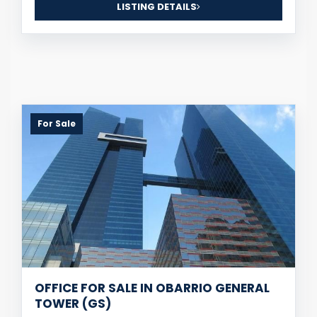
LISTING DETAILS
For Sale
OFFICE FOR SALE IN OBARRIO GENERAL
TOWER (GS)