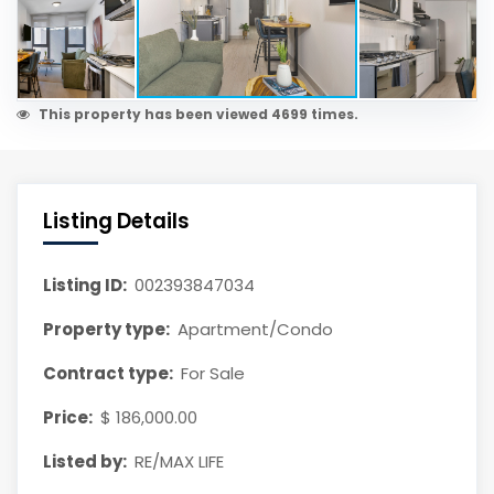
This property has been viewed 4699 times.
Listing Details
Listing ID:
002393847034
Property type:
Apartment/Condo
Contract type:
For Sale
Price:
$ 186,000.00
Listed by:
RE/MAX LIFE