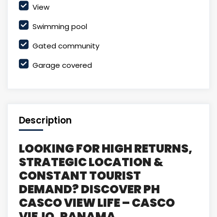
View
Swimming pool
Gated community
Garage covered
Description
LOOKING FOR HIGH RETURNS,
STRATEGIC LOCATION &
CONSTANT TOURIST
DEMAND? DISCOVER PH
CASCO VIEW LIFE – CASCO
VIEJO, PANAMA