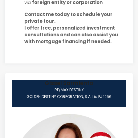
via
foreign entity or corporation
Contact me today to schedule your
private tour.
I offer free, personalized investment
consultations and can also assist you
with mortgage financing if needed.
Gissel Sarmiento
RE/MAX DESTINY
GOLDEN DESTINY CORPORATION, S.A. Lic PJ 1256