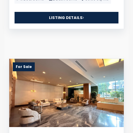
LISTING DETAILS
For Sale