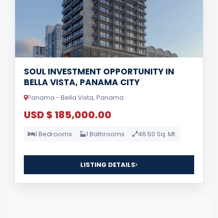
SOUL INVESTMENT OPPORTUNITY IN
BELLA VISTA, PANAMA CITY
Panama - Bella Vista, Panama
USD $ 185,000.00
1 Bedrooms
1 Bathrooms
46.50 Sq. Mt.
LISTING DETAILS