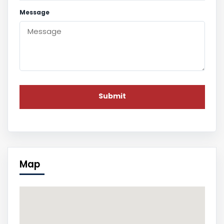
Message
Map