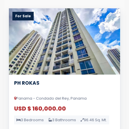
For Sale
PH ROKAS
Panama - Condado del Rey, Panama
USD $ 160,000.00
3 Bedrooms
3 Bathrooms
96.46 Sq. Mt.