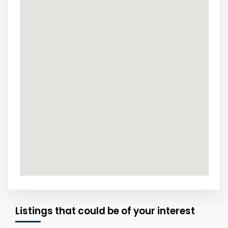
Listings that could be of your interest