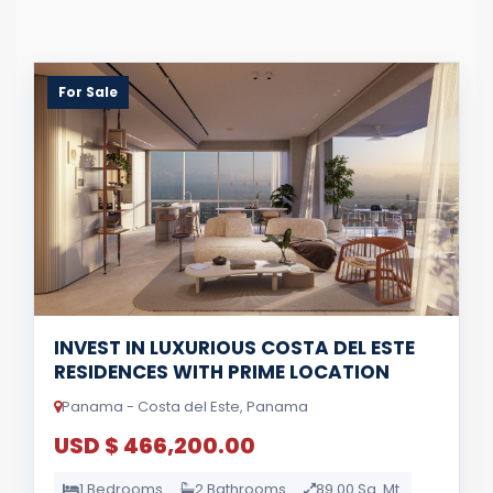
For Sale
INVEST IN LUXURIOUS COSTA DEL ESTE
RESIDENCES WITH PRIME LOCATION
Panama - Costa del Este, Panama
USD $ 466,200.00
1 Bedrooms
2 Bathrooms
89.00 Sq. Mt.