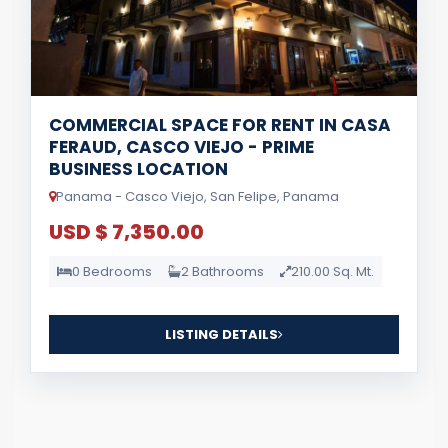
COMMERCIAL SPACE FOR RENT IN CASA
FERAUD, CASCO VIEJO - PRIME
BUSINESS LOCATION
Panama - Casco Viejo, San Felipe, Panama
USD $ 7,350.00
0 Bedrooms
2 Bathrooms
210.00 Sq. Mt.
LISTING DETAILS