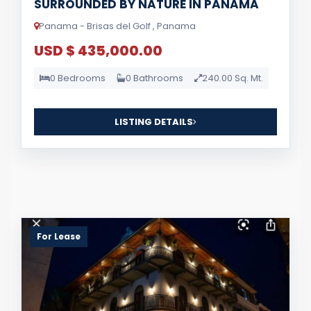
SURROUNDED BY NATURE IN PANAMA
Panama - Brisas del Golf , Panama
USD $ 435,000.00
0 Bedrooms
0 Bathrooms
240.00 Sq. Mt.
LISTING DETAILS
For Lease