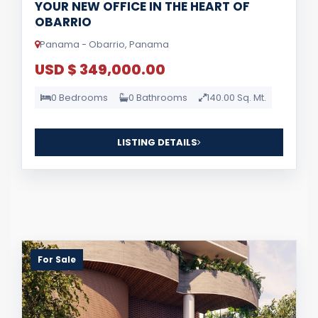
YOUR NEW OFFICE IN THE HEART OF
OBARRIO
Panama - Obarrio, Panama
USD $ 349,000.00
0 Bedrooms
0 Bathrooms
140.00 Sq. Mt.
LISTING DETAILS
For Sale