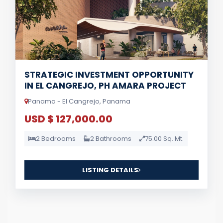
STRATEGIC INVESTMENT OPPORTUNITY
IN EL CANGREJO, PH AMARA PROJECT
Panama - El Cangrejo, Panama
USD $ 127,000.00
2 Bedrooms
2 Bathrooms
75.00 Sq. Mt.
LISTING DETAILS