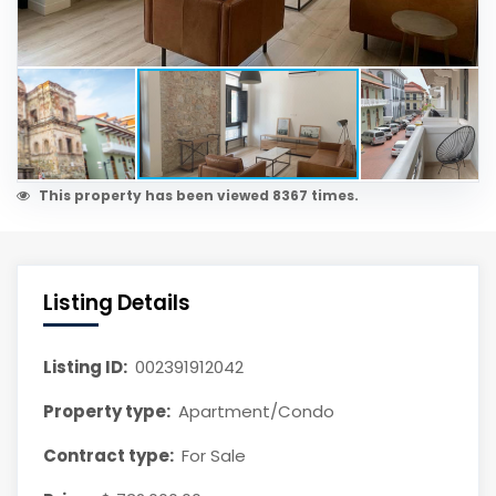
This property has been viewed 8367 times.
Listing Details
Listing ID:
002391912042
Property type:
Apartment/Condo
Contract type:
For Sale