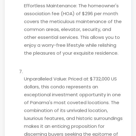
Effortless Maintenance: The homeowner's
association fee (HOA) of $296 per month
covers the meticulous maintenance of the
common areas, elevator, security, and
other essential services. This allows you to
enjoy a worry-free lifestyle while relishing
the pleasures of your exquisite residence.
Unparalleled Value: Priced at $732,000 US
dollars, this condo represents an
exceptional investment opportunity in one
of Panama's most coveted locations. The
combination of its unrivaled location,
luxurious features, and historic surroundings
makes it an enticing proposition for
discerning buyers seeking the epitome of