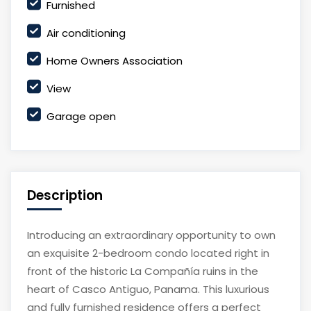
Furnished
Air conditioning
Home Owners Association
View
Garage open
Description
Introducing an extraordinary opportunity to own
an exquisite 2-bedroom condo located right in
front of the historic La Compañía ruins in the
heart of Casco Antiguo, Panama. This luxurious
and fully furnished residence offers a perfect