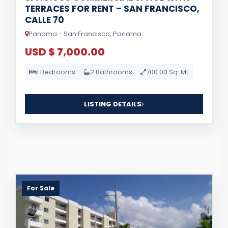
TERRACES FOR RENT – SAN FRANCISCO,
CALLE 70
Panama - San Francisco, Panama
USD $ 7,000.00
1 Bedrooms
2 Bathrooms
700.00 Sq. Mt.
LISTING DETAILS
For Sale