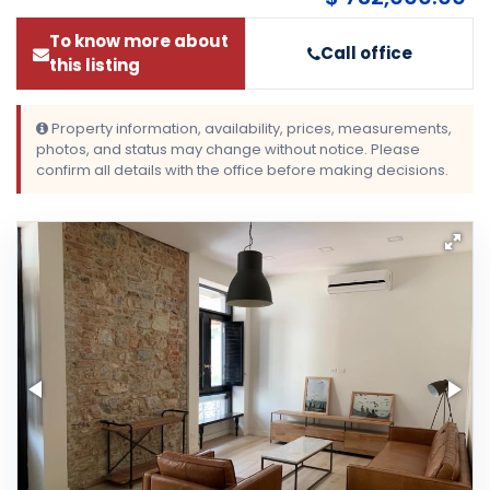
To know more about
Call office
this listing
Property information, availability, prices, measurements,
photos, and status may change without notice. Please
confirm all details with the office before making decisions.