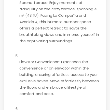
Serene Terrace: Enjoy moments of
tranquility on the cozy terrace, spanning 4
m² (43 ft²). Facing La Compañía and
Avenida A, this intimate outdoor space
offers a perfect retreat to savor the
breathtaking views and immerse yourself in
the captivating surroundings.
Elevator Convenience: Experience the
convenience of an elevator within the
building, ensuring effortless access to your
exclusive haven. Move effortlessly between
the floors and embrace a lifestyle of
comfort and ease.