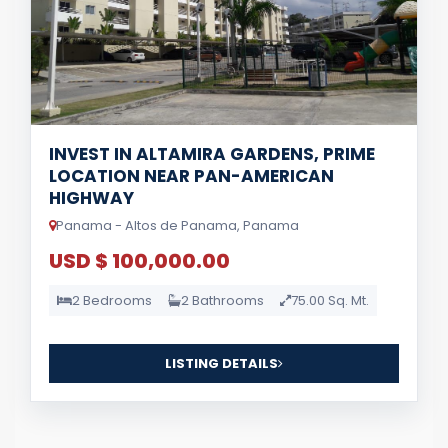
INVEST IN ALTAMIRA GARDENS, PRIME
LOCATION NEAR PAN-AMERICAN
HIGHWAY
Panama - Altos de Panama, Panama
USD $ 100,000.00
2 Bedrooms
2 Bathrooms
75.00 Sq. Mt.
LISTING DETAILS