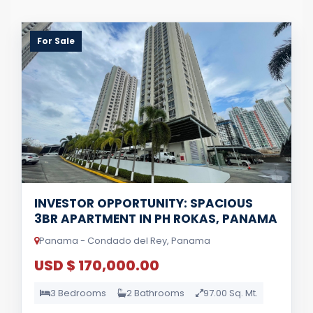
For Sale
INVESTOR OPPORTUNITY: SPACIOUS
3BR APARTMENT IN PH ROKAS, PANAMA
Panama - Condado del Rey, Panama
USD $ 170,000.00
3 Bedrooms
2 Bathrooms
97.00 Sq. Mt.