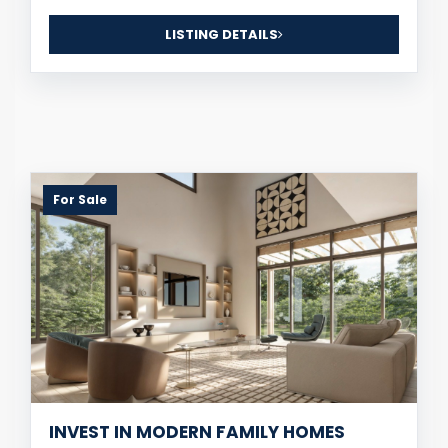
LISTING DETAILS
For Sale
INVEST IN MODERN FAMILY HOMES