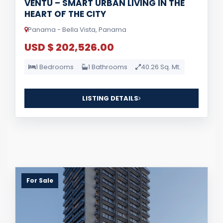
VENTU – SMART URBAN LIVING IN THE
HEART OF THE CITY
Panama - Bella Vista, Panama
USD $ 202,526.00
1 Bedrooms
1 Bathrooms
40.26 Sq. Mt.
LISTING DETAILS
For Sale