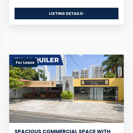
LISTING DETAILS
For Lease
SPACIOUS COMMERCIAL SPACE WITH