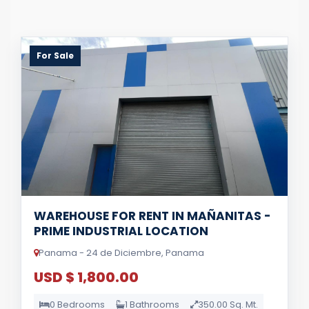
For Sale
WAREHOUSE FOR RENT IN MAÑANITAS -
PRIME INDUSTRIAL LOCATION
Panama - 24 de Diciembre, Panama
USD $ 1,800.00
0 Bedrooms
1 Bathrooms
350.00 Sq. Mt.