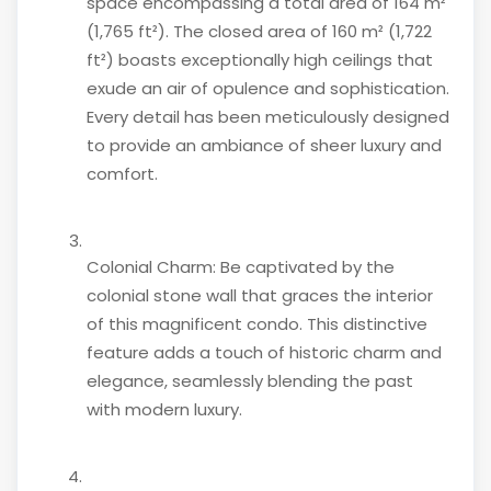
space encompassing a total area of 164 m²
(1,765 ft²). The closed area of 160 m² (1,722
ft²) boasts exceptionally high ceilings that
exude an air of opulence and sophistication.
Every detail has been meticulously designed
to provide an ambiance of sheer luxury and
comfort.
Colonial Charm: Be captivated by the
colonial stone wall that graces the interior
of this magnificent condo. This distinctive
feature adds a touch of historic charm and
elegance, seamlessly blending the past
with modern luxury.