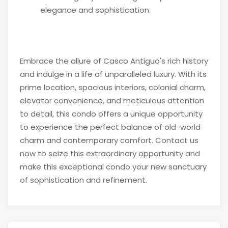
elegance and sophistication.
Embrace the allure of Casco Antiguo's rich history
and indulge in a life of unparalleled luxury. With its
prime location, spacious interiors, colonial charm,
elevator convenience, and meticulous attention
to detail, this condo offers a unique opportunity
to experience the perfect balance of old-world
charm and contemporary comfort. Contact us
now to seize this extraordinary opportunity and
make this exceptional condo your new sanctuary
of sophistication and refinement.