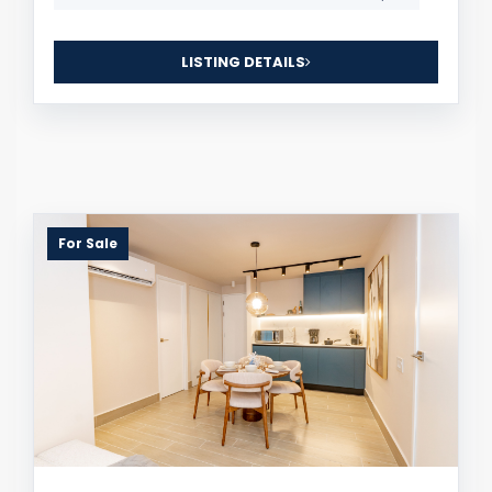
LISTING DETAILS
For Sale