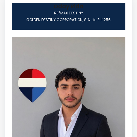
Oday Rida
RE/MAX DESTINY
GOLDEN DESTINY CORPORATION, S.A. Lic PJ 1256