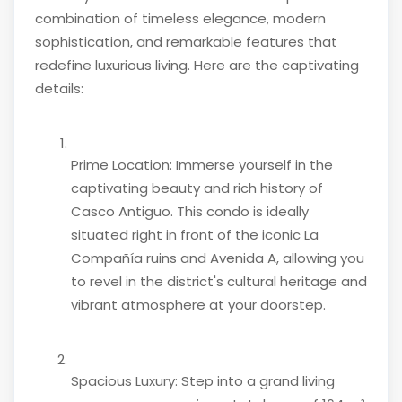
combination of timeless elegance, modern
sophistication, and remarkable features that
redefine luxurious living. Here are the captivating
details:
Prime Location: Immerse yourself in the
captivating beauty and rich history of
Casco Antiguo. This condo is ideally
situated right in front of the iconic La
Compañía ruins and Avenida A, allowing you
to revel in the district's cultural heritage and
vibrant atmosphere at your doorstep.
Spacious Luxury: Step into a grand living