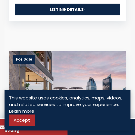
LISTING DETAILS
For Sale
This website uses cookies, analytics, maps, videos,
and related services to improve your experience.
Learn more
Accept
To know more about this
Call
SEASIDE HOUSE - LIVE JUST STEPS FROM
listing