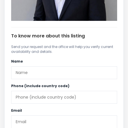
To know more about this listing
Send your request and the office will help you verify current
availability and details.
Name
Phone (include country code)
Email