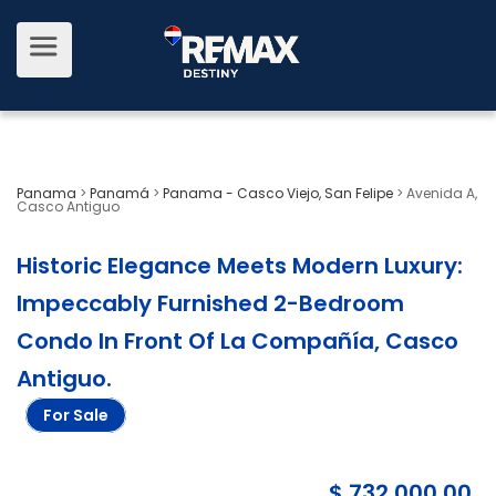
Panama
>
Panamá
>
Panama - Casco Viejo, San Felipe
>
Avenida A,
Casco Antiguo
Historic Elegance Meets Modern Luxury:
Impeccably Furnished 2-Bedroom
Condo In Front Of La Compañía, Casco
Antiguo
.
For Sale
$ 732,000.00