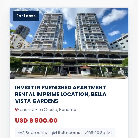
For Lease
INVEST IN FURNISHED APARTMENT
RENTAL IN PRIME LOCATION, BELLA
VISTA GARDENS
Panama - La Cresta, Panama
USD $ 800.00
2 Bedrooms
1 Bathrooms
65.00 Sq. Mt.