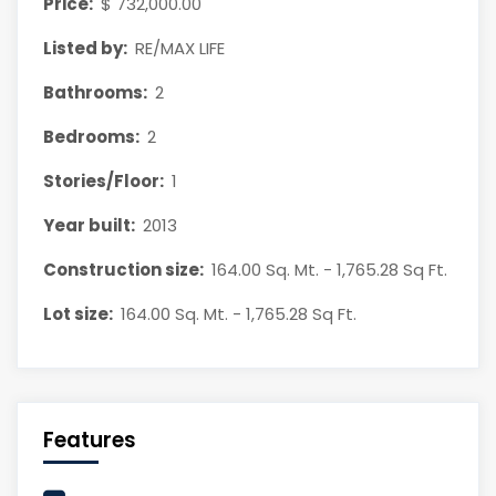
Price:
$ 732,000.00
Listed by:
RE/MAX LIFE
Bathrooms:
2
Bedrooms:
2
Stories/Floor:
1
Year built:
2013
Construction size:
164.00 Sq. Mt. - 1,765.28 Sq Ft.
Lot size:
164.00 Sq. Mt. - 1,765.28 Sq Ft.
Features