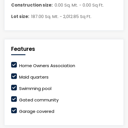
Construction size:
0.00 Sq. Mt. - 0.00 Sq Ft.
Lot size:
187.00 Sq. Mt. - 2,012.85 Sq Ft.
Features
Home Owners Association
Maid quarters
Swimming pool
Gated community
Garage covered