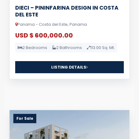
DIECI – PININFARINA DESIGN IN COSTA
DEL ESTE
Panama - Costa del Este, Panama
USD $ 600,000.00
2 Bedrooms
2 Bathrooms
113.00 Sq. Mt.
LISTING DETAILS
For Sale