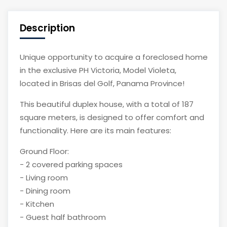
Description
Unique opportunity to acquire a foreclosed home
in the exclusive PH Victoria, Model Violeta,
located in Brisas del Golf, Panama Province!
This beautiful duplex house, with a total of 187
square meters, is designed to offer comfort and
functionality. Here are its main features:
Ground Floor:
- 2 covered parking spaces
- Living room
- Dining room
- Kitchen
- Guest half bathroom