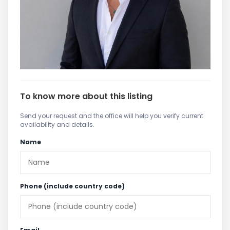
To know more about this listing
Send your request and the office will help you verify current
availability and details.
Name
Phone (include country code)