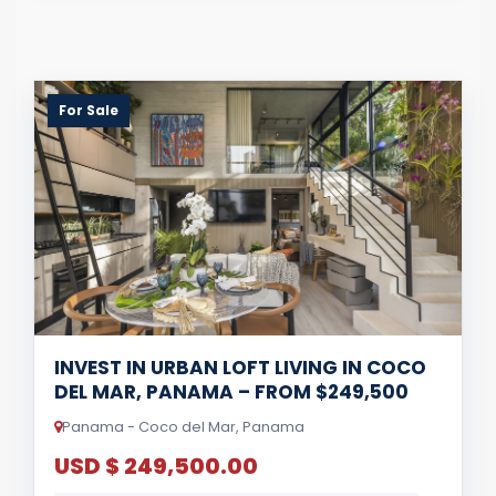
For Sale
INVEST IN URBAN LOFT LIVING IN COCO
DEL MAR, PANAMA – FROM $249,500
Panama - Coco del Mar, Panama
USD $ 249,500.00