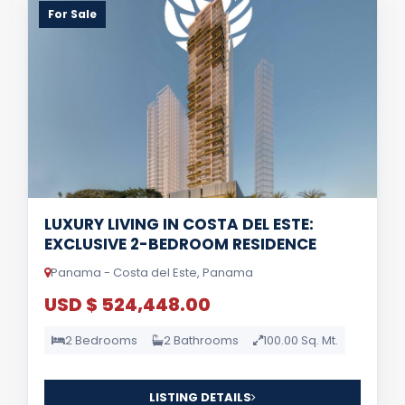
For Sale
LUXURY LIVING IN COSTA DEL ESTE:
EXCLUSIVE 2-BEDROOM RESIDENCE
Panama - Costa del Este, Panama
USD $ 524,448.00
2 Bedrooms
2 Bathrooms
100.00 Sq. Mt.
LISTING DETAILS