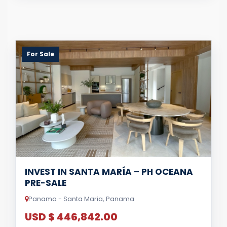
For Sale
INVEST IN SANTA MARÍA – PH OCEANA
PRE-SALE
Panama - Santa Maria, Panama
USD $ 446,842.00