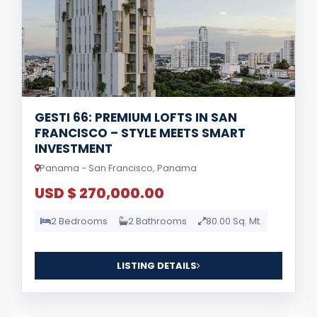
GESTI 66: PREMIUM LOFTS IN SAN
FRANCISCO – STYLE MEETS SMART
INVESTMENT
Panama - San Francisco, Panama
USD $ 270,000.00
2 Bedrooms
2 Bathrooms
80.00 Sq. Mt.
LISTING DETAILS