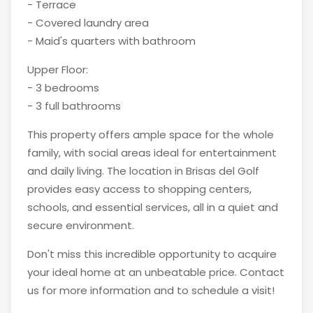
- Terrace
- Covered laundry area
- Maid's quarters with bathroom
Upper Floor:
- 3 bedrooms
- 3 full bathrooms
This property offers ample space for the whole
family, with social areas ideal for entertainment
and daily living. The location in Brisas del Golf
provides easy access to shopping centers,
schools, and essential services, all in a quiet and
secure environment.
Don't miss this incredible opportunity to acquire
your ideal home at an unbeatable price. Contact
us for more information and to schedule a visit!