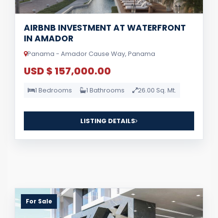
AIRBNB INVESTMENT AT WATERFRONT
IN AMADOR
Panama - Amador Cause Way, Panama
USD $ 157,000.00
1 Bedrooms
1 Bathrooms
26.00 Sq. Mt.
LISTING DETAILS
For Sale