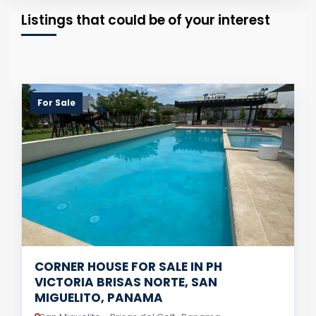
Listings that could be of your interest
For Sale
CORNER HOUSE FOR SALE IN PH
VICTORIA BRISAS NORTE, SAN
MIGUELITO, PANAMA