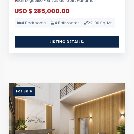
San Miguelito - Brisas del Golf , Panama
USD $ 285,000.00
4 Bedrooms
4 Bathrooms
221.00 Sq. Mt.
LISTING DETAILS
For Sale