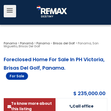
Panama
>
Panamá
>
Panama - Brisas del Golf
>
Panama, San
Miguelito, Brisas Del Golf
Foreclosed Home For Sale In PH Victoria,
Brisas Del Golf, Panama
.
For Sale
$ 235,000.00
To know more about
Call office
this listing