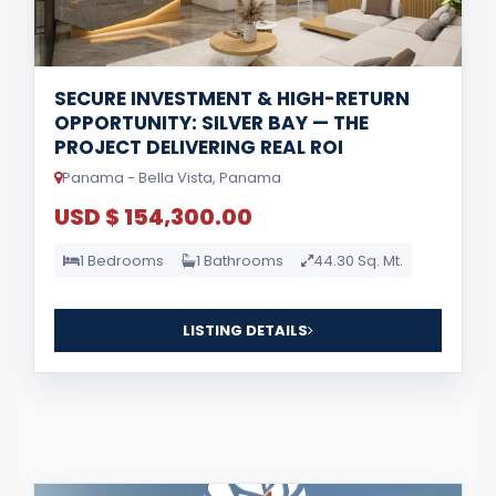
SECURE INVESTMENT & HIGH-RETURN
OPPORTUNITY: SILVER BAY — THE
PROJECT DELIVERING REAL ROI
Panama - Bella Vista, Panama
USD $ 154,300.00
1 Bedrooms
1 Bathrooms
44.30 Sq. Mt.
LISTING DETAILS