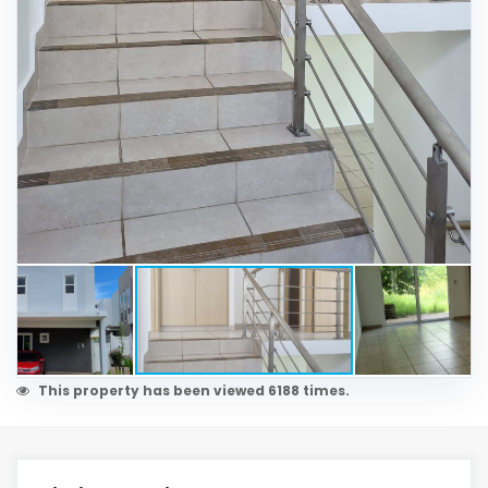
This property has been viewed 6188 times.