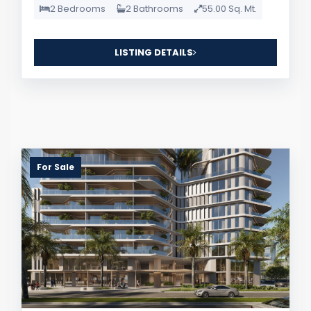
2 Bedrooms
2 Bathrooms
55.00 Sq. Mt.
LISTING DETAILS
For Sale