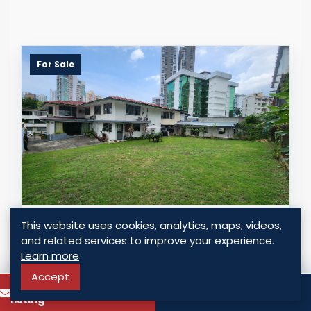
For Sale
LAND FOR SALE IN EL CANGREJO, BELLA
This website uses cookies, analytics, maps, videos,
VISTA | 990 M² RM2 ZONING, PRIME
and related services to improve your experience.
PANAMA CITY LOCATION
Learn more
Panama - El Cangrejo, Panama
Accept
To know more about this
Call
USD $ 990,000.00
listing