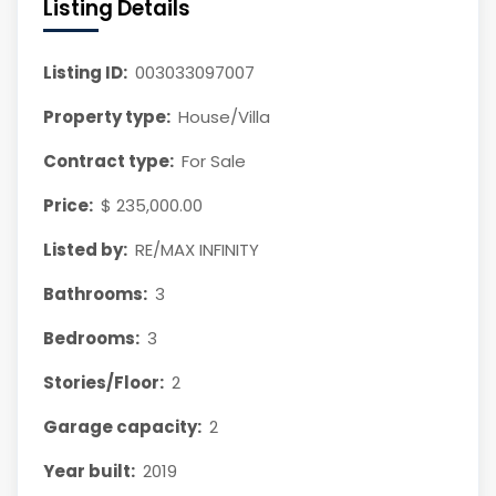
Listing Details
Listing ID:
003033097007
Property type:
House/Villa
Contract type:
For Sale
Price:
$ 235,000.00
Listed by:
RE/MAX INFINITY
Bathrooms:
3
Bedrooms:
3
Stories/Floor:
2
Garage capacity:
2
Year built:
2019