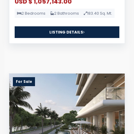
USD $ 1,057,143.00
2 Bedrooms
2 Bathrooms
183.40 Sq. Mt.
LISTING DETAILS
For Sale