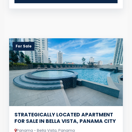
For Sale
STRATEGICALLY LOCATED APARTMENT
FOR SALE IN BELLA VISTA, PANAMA CITY
Panama - Bella Vista, Panama