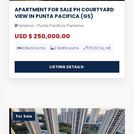
APARTMENT FOR SALE PH COURTYARD
VIEW IN PUNTA PACIFICA (GS)
Panama - Punta Pacifica, Panama
USD $ 250,000.00
3 Bedrooms
2 Bathrooms
170.00 Sq. Mt.
LISTING DETAILS
For Sale