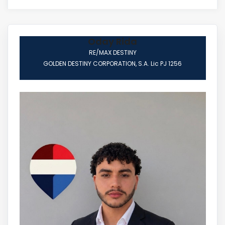
Oday Rida
RE/MAX DESTINY
GOLDEN DESTINY CORPORATION, S.A. Lic PJ 1256