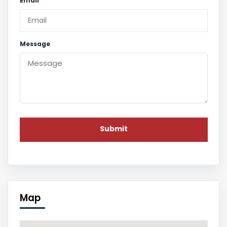
Email
Message
Map