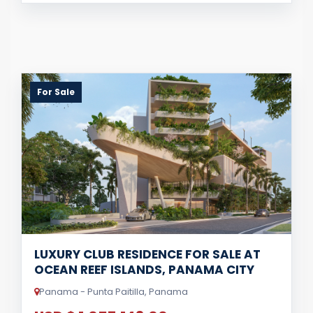
For Sale
LUXURY CLUB RESIDENCE FOR SALE AT
OCEAN REEF ISLANDS, PANAMA CITY
Panama - Punta Paitilla, Panama