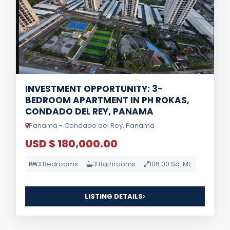
INVESTMENT OPPORTUNITY: 3-
BEDROOM APARTMENT IN PH ROKAS,
CONDADO DEL REY, PANAMA
Panama - Condado del Rey, Panama
USD $ 180,000.00
3 Bedrooms
3 Bathrooms
106.00 Sq. Mt.
LISTING DETAILS