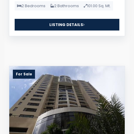
2 Bedrooms
2 Bathrooms
101.00 Sq. Mt.
LISTING DETAILS
For Sale