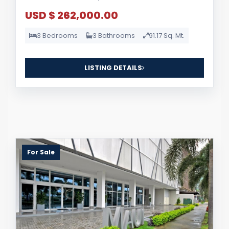
USD $ 262,000.00
3 Bedrooms
3 Bathrooms
91.17 Sq. Mt.
LISTING DETAILS
For Sale