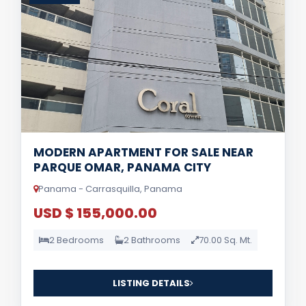
MODERN APARTMENT FOR SALE NEAR
PARQUE OMAR, PANAMA CITY
Panama - Carrasquilla, Panama
USD $ 155,000.00
2 Bedrooms
2 Bathrooms
70.00 Sq. Mt.
LISTING DETAILS