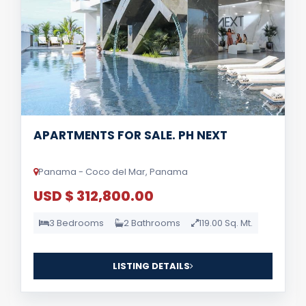
APARTMENTS FOR SALE. PH NEXT
Panama - Coco del Mar, Panama
USD $ 312,800.00
3 Bedrooms
2 Bathrooms
119.00 Sq. Mt.
LISTING DETAILS