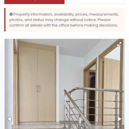
Property information, availability, prices, measurements,
photos, and status may change without notice. Please
confirm all details with the office before making decisions.