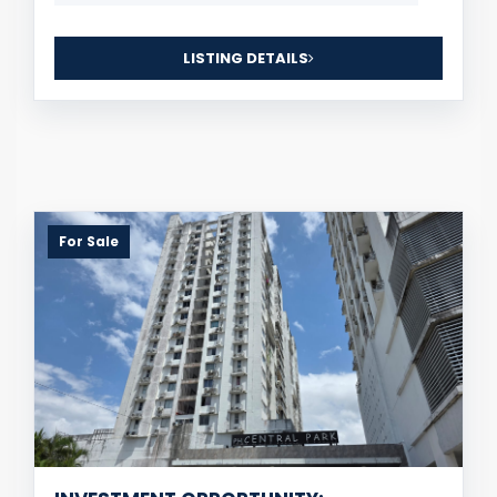
LISTING DETAILS
For Sale