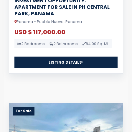
INVESTMENT OPPORTUNITY:
APARTMENT FOR SALE IN PH CENTRAL
PARK, PANAMA
Panama - Pueblo Nuevo, Panama
USD $ 117,000.00
2 Bedrooms
2 Bathrooms
84.00 Sq. Mt.
LISTING DETAILS
For Sale