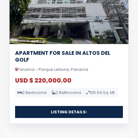
APARTMENT FOR SALE IN ALTOS DEL
GOLF
Panama - Parque Lefevre, Panama
USD $ 220,000.00
2 Bedrooms
2 Bathrooms
105.94 Sq. Mt.
LISTING DETAILS