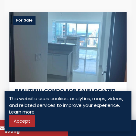
For Sale
BEAUTIFUL CONDO FOR SALE LOCATED
IN COSTA DEL ESTE
This website uses cookies, analytics, maps, videos,
and related services to improve your experience.
Panama - Costa del Este, Panama
Learn more
USD $ 355,000.00
Accept
To know more about this
Call
3 Bedrooms
2 Bathrooms
145.00 Sq. Mt.
listing