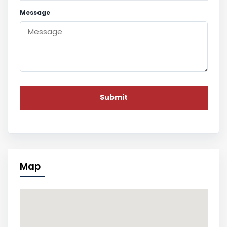
Message
Map