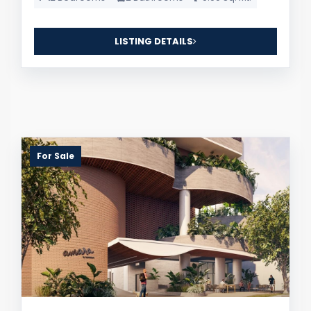
LISTING DETAILS
For Sale