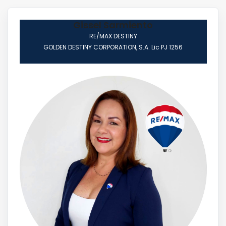
Gissel Sarmiento
RE/MAX DESTINY
GOLDEN DESTINY CORPORATION, S.A. Lic PJ 1256