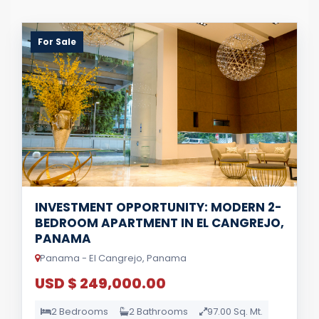
For Sale
INVESTMENT OPPORTUNITY: MODERN 2-
BEDROOM APARTMENT IN EL CANGREJO,
PANAMA
Panama - El Cangrejo, Panama
USD $ 249,000.00
2 Bedrooms
2 Bathrooms
97.00 Sq. Mt.