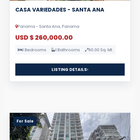
CASA VARIEDADES - SANTA ANA
Panama - Santa Ana, Panama
USD $ 260,000.00
1 Bedrooms
1 Bathrooms
60.00 Sq. Mt.
LISTING DETAILS
For Sale