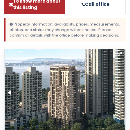
To know more about
Call office
this listing
Property information, availability, prices, measurements,
photos, and status may change without notice. Please
confirm all details with the office before making decisions.