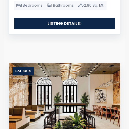
1 Bedrooms
1 Bathrooms
52.80 Sq. Mt.
LISTING DETAILS
For Sale