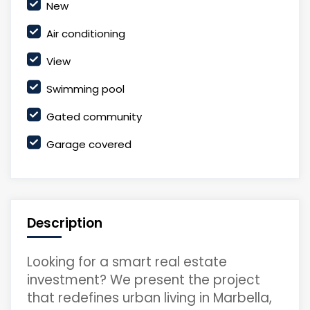
New
Air conditioning
View
Swimming pool
Gated community
Garage covered
Description
Looking for a smart real estate
investment? We present the project
that redefines urban living in Marbella,