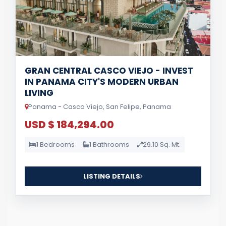
GRAN CENTRAL CASCO VIEJO - INVEST
IN PANAMA CITY'S MODERN URBAN
LIVING
Panama - Casco Viejo, San Felipe, Panama
USD $ 184,294.00
1 Bedrooms
1 Bathrooms
29.10 Sq. Mt.
LISTING DETAILS