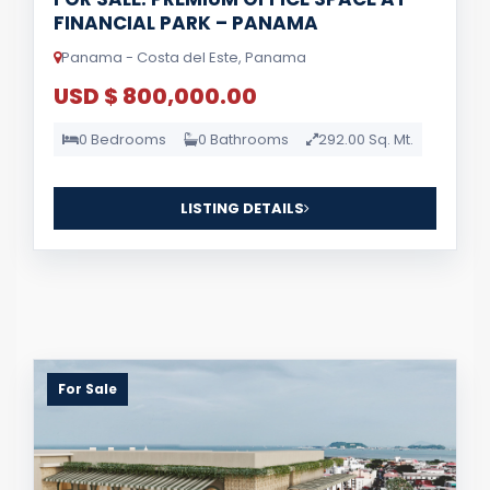
FINANCIAL PARK – PANAMA
Panama - Costa del Este, Panama
USD $ 800,000.00
0 Bedrooms
0 Bathrooms
292.00 Sq. Mt.
LISTING DETAILS
For Sale