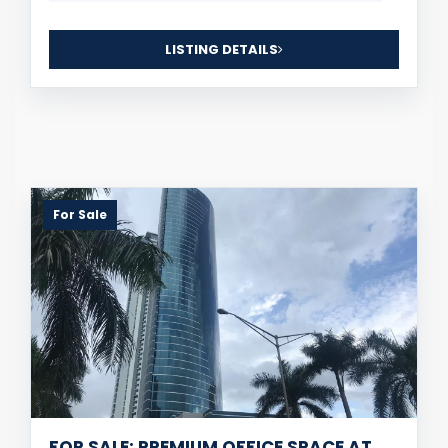
LISTING DETAILS
For Sale
FOR SALE: PREMIUM OFFICE SPACE AT