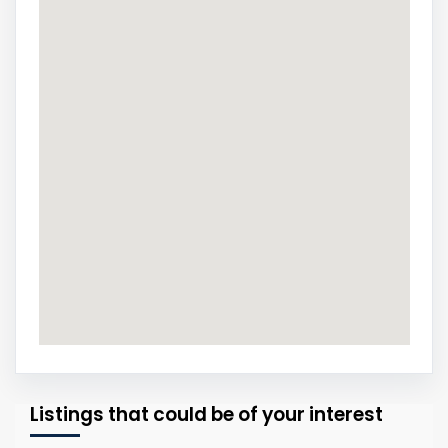
Listings that could be of your interest