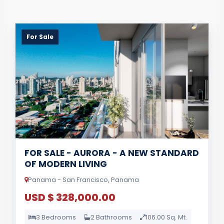
For Sale
FOR SALE - AURORA - A NEW STANDARD
OF MODERN LIVING
Panama - San Francisco, Panama
USD $ 328,000.00
3 Bedrooms
2 Bathrooms
106.00 Sq. Mt.