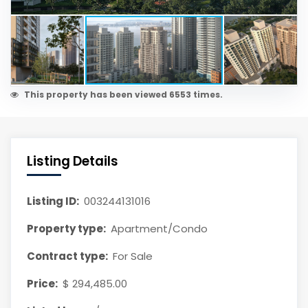
This property has been viewed 6553 times.
Listing Details
Listing ID:
003244131016
Property type:
Apartment/Condo
Contract type:
For Sale
Price:
$ 294,485.00