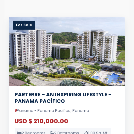
For Sale
PARTERRE – AN INSPIRING LIFESTYLE –
PANAMA PACÍFICO
Panama - Panama Pacifico, Panama
USD $ 210,000.00
2 Bedrooms
2 Bathrooms
0.00 Sq. Mt.