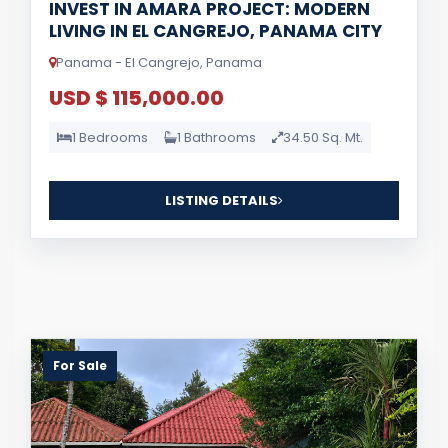
INVEST IN AMARA PROJECT: MODERN
LIVING IN EL CANGREJO, PANAMA CITY
Panama - El Cangrejo, Panama
USD $ 115,000.00
1 Bedrooms
1 Bathrooms
34.50 Sq. Mt.
LISTING DETAILS
For Sale