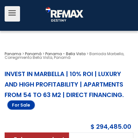
Panama
>
Panamá
>
Panama - Bella Vista
>
Barriada Marbella,
Corregimiento Bella Vista, Panamá
INVEST IN MARBELLA | 10% ROI | LUXURY
AND HIGH PROFITABILITY | APARTMENTS
FROM 54 TO 63 M2 | DIRECT FINANCING
.
For Sale
$ 294,485.00