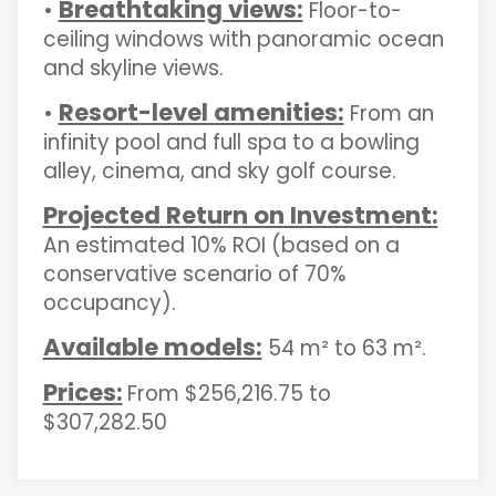
Breathtaking views:
•
Floor-to-
ceiling windows with panoramic ocean
and skyline views.
Resort-level amenities:
•
From an
infinity pool and full spa to a bowling
alley, cinema, and sky golf course.
Projected Return on Investment:
An estimated 10% ROI (based on a
conservative scenario of 70%
occupancy).
Available models:
54 m² to 63 m².
Prices:
From $256,216.75 to
$307,282.50