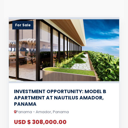
For Sale
INVESTMENT OPPORTUNITY: MODEL B
APARTMENT AT NAUTILUS AMADOR,
PANAMA
Panama - Amador, Panama
USD $ 308,000.00