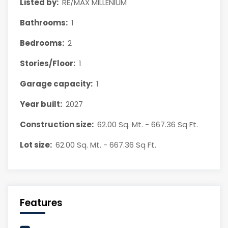
Listed by:
RE/MAX MILLENIUM
Bathrooms:
1
Bedrooms:
2
Stories/Floor:
1
Garage capacity:
1
Year built:
2027
Construction size:
62.00 Sq. Mt. - 667.36 Sq Ft.
Lot size:
62.00 Sq. Mt. - 667.36 Sq Ft.
Features