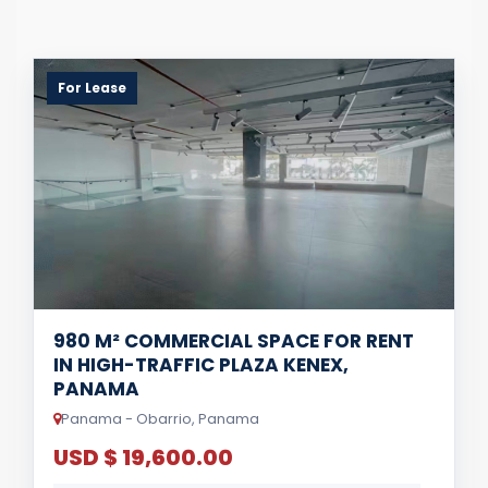
For Lease
980 M² COMMERCIAL SPACE FOR RENT
IN HIGH-TRAFFIC PLAZA KENEX,
PANAMA
Panama - Obarrio, Panama
USD $ 19,600.00