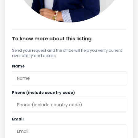
To know more about this listing
Send your request and the office will help you verify current
availability and details.
Name
Phone (include country code)
Email