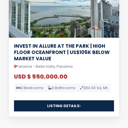
INVEST IN ALLURE AT THE PARK | HIGH
FLOOR OCEANFRONT | US$105K BELOW
MARKET VALUE
Panama - Bella Vista, Panama
USD $ 550,000.00
3 Bedrooms
3 Bathrooms
284.00 Sq. Mt.
LISTING DETAILS