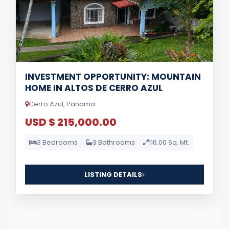
INVESTMENT OPPORTUNITY: MOUNTAIN
HOME IN ALTOS DE CERRO AZUL
Cerro Azul, Panama
USD $ 215,000.00
3 Bedrooms
3 Bathrooms
116.00 Sq. Mt.
LISTING DETAILS