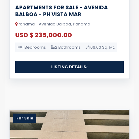
APARTMENTS FOR SALE - AVENIDA
BALBOA - PH VISTA MAR
Panama - Avenida Balboa, Panama
USD $ 235,000.00
1 Bedrooms
2 Bathrooms
106.00 Sq. Mt.
LISTING DETAILS
For Sale