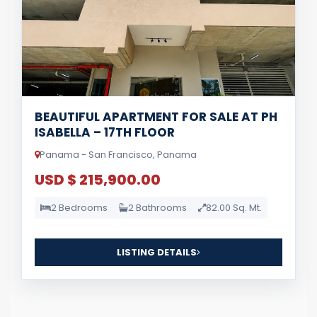
BEAUTIFUL APARTMENT FOR SALE AT PH
ISABELLA – 17TH FLOOR
Panama - San Francisco, Panama
USD $ 215,900.00
2 Bedrooms
2 Bathrooms
82.00 Sq. Mt.
LISTING DETAILS