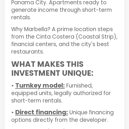
Panama City. Apartments ready to
generate income through short-term
rentals.
Why Marbella? A prime location steps
from the Cinta Costera (Coastal Strip),
financial centers, and the city's best
restaurants.
WHAT MAKES THIS
INVESTMENT UNIQUE:
Turnkey model:
•
Furnished,
equipped units, legally authorized for
short-term rentals.
Direct financing:
•
Unique financing
options directly from the developer.