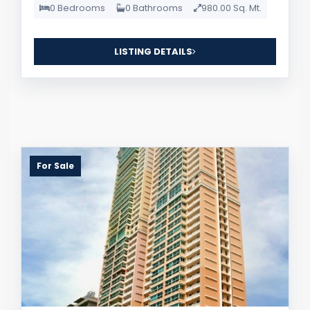
0 Bedrooms
0 Bathrooms
980.00 Sq. Mt.
LISTING DETAILS
For Sale