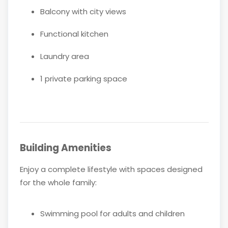
Balcony with city views
Functional kitchen
Laundry area
1 private parking space
Building Amenities
Enjoy a complete lifestyle with spaces designed
for the whole family:
Swimming pool for adults and children