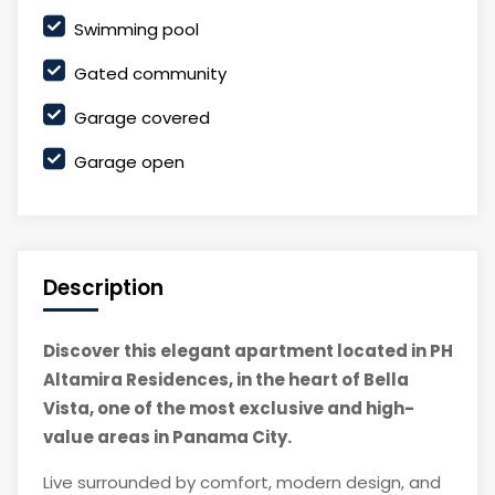
Swimming pool
Gated community
Garage covered
Garage open
Description
Discover this elegant apartment located in PH
Altamira Residences, in the heart of Bella
Vista, one of the most exclusive and high-
value areas in Panama City.
Live surrounded by comfort, modern design, and