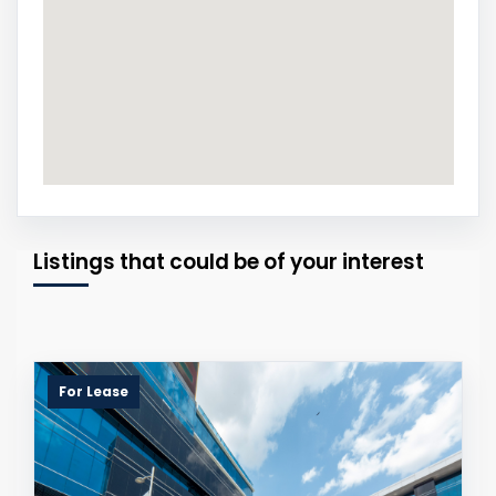
Listings that could be of your interest
For Lease