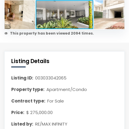
This property has been viewed 2094 times.
Listing Details
Listing ID:
003033042065
Property type:
Apartment/Condo
Contract type:
For Sale
Price:
$ 275,000.00
Listed by:
RE/MAX INFINITY