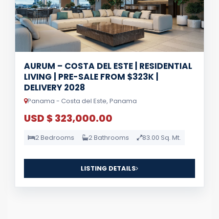
AURUM – COSTA DEL ESTE | RESIDENTIAL
LIVING | PRE-SALE FROM $323K |
DELIVERY 2028
Panama - Costa del Este, Panama
USD $ 323,000.00
2 Bedrooms
2 Bathrooms
83.00 Sq. Mt.
LISTING DETAILS