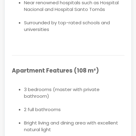
Near renowned hospitals such as Hospital
Nacional and Hospital Santo Tomás
Surrounded by top-rated schools and
universities
Apartment Features (108 m²)
3 bedrooms (master with private
bathroom)
2 full bathrooms
Bright living and dining area with excellent
natural light