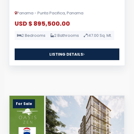
Panama - Punta Pacifica, Panama
USD $ 895,500.00
2 Bedrooms
2 Bathrooms
147.00 Sq. Mt.
LISTING DETAILS
For Sale