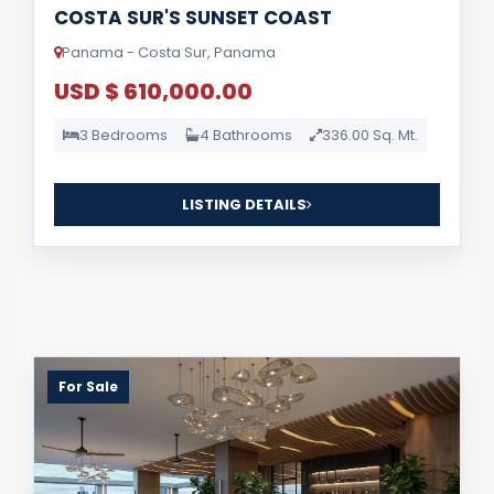
COSTA SUR'S SUNSET COAST
Panama - Costa Sur, Panama
USD $ 610,000.00
3 Bedrooms
4 Bathrooms
336.00 Sq. Mt.
LISTING DETAILS
For Sale