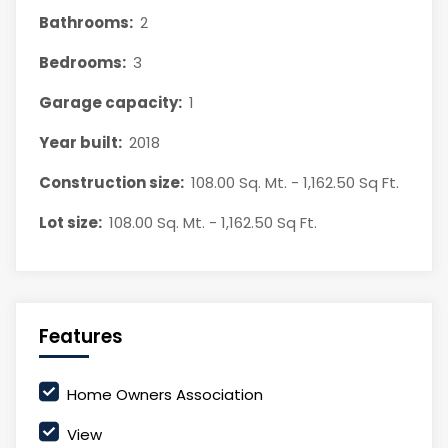
Bathrooms:
2
Bedrooms:
3
Garage capacity:
1
Year built:
2018
Construction size:
108.00 Sq. Mt. - 1,162.50 Sq Ft.
Lot size:
108.00 Sq. Mt. - 1,162.50 Sq Ft.
Features
Home Owners Association
View