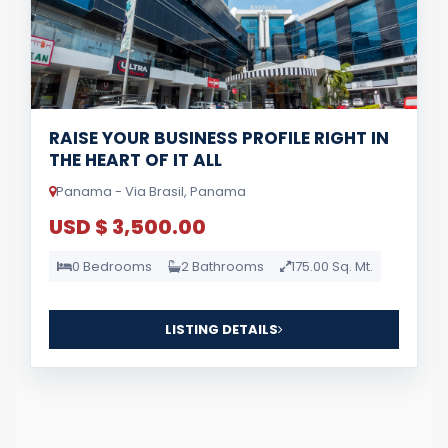
RAISE YOUR BUSINESS PROFILE RIGHT IN
THE HEART OF IT ALL
Panama - Via Brasil, Panama
USD $ 3,500.00
0 Bedrooms
2 Bathrooms
175.00 Sq. Mt.
LISTING DETAILS