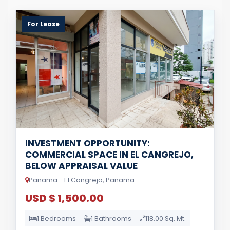
For Lease
INVESTMENT OPPORTUNITY:
COMMERCIAL SPACE IN EL CANGREJO,
BELOW APPRAISAL VALUE
Panama - El Cangrejo, Panama
USD $ 1,500.00
1 Bedrooms
1 Bathrooms
118.00 Sq. Mt.