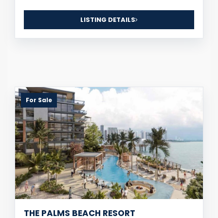
LISTING DETAILS
For Sale
THE PALMS BEACH RESORT