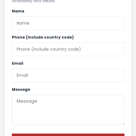
availability and details.
Name
Phone (include country code)
Email
Message