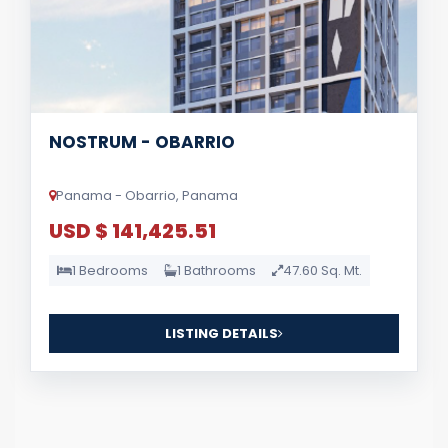
NOSTRUM - OBARRIO
Panama - Obarrio, Panama
USD $ 141,425.51
1 Bedrooms
1 Bathrooms
47.60 Sq. Mt.
LISTING DETAILS