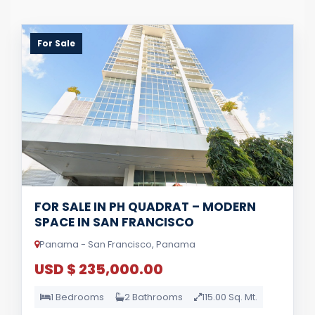
For Sale
FOR SALE IN PH QUADRAT – MODERN
SPACE IN SAN FRANCISCO
Panama - San Francisco, Panama
USD $ 235,000.00
1 Bedrooms
2 Bathrooms
115.00 Sq. Mt.