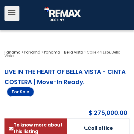
Panama
>
Panamá
>
Panama - Bella Vista
>
Calle 44 Este, Bella
Vista
LIVE IN THE HEART OF BELLA VISTA - CINTA
COSTERA | Move-In Ready
.
For Sale
$ 275,000.00
To know more about
Call office
this listing