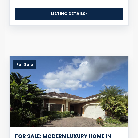
LISTING DETAILS
For Sale
FOR SALE: MODERN LUXURY HOME IN