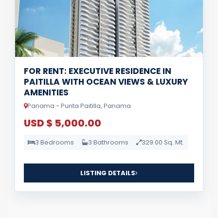
FOR RENT: EXECUTIVE RESIDENCE IN
PAITILLA WITH OCEAN VIEWS & LUXURY
AMENITIES
Panama - Punta Paitilla, Panama
USD $ 5,000.00
3 Bedrooms
3 Bathrooms
329.00 Sq. Mt.
LISTING DETAILS