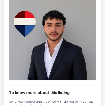
To know more about this listing
Send your request and the office will help you verify current