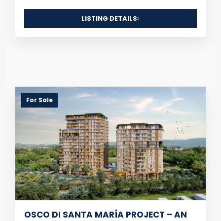
LISTING DETAILS
For Sale
OSCO DI SANTA MARÍA PROJECT – AN