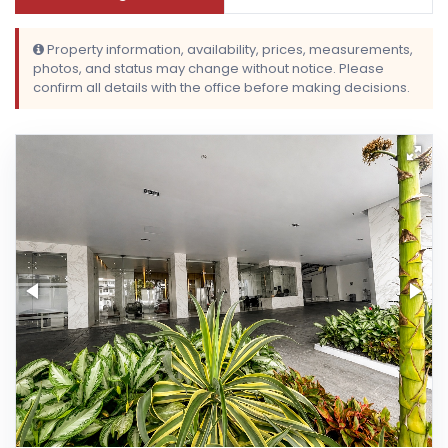
Property information, availability, prices, measurements,
photos, and status may change without notice. Please
confirm all details with the office before making decisions.