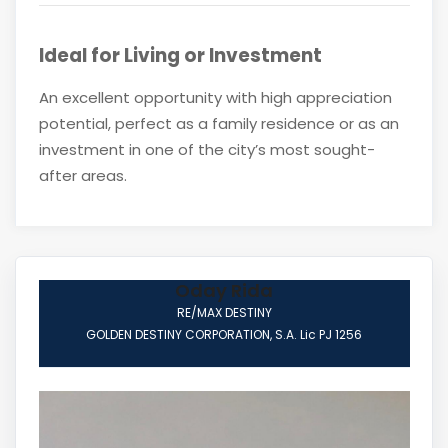
Ideal for Living or Investment
An excellent opportunity with high appreciation
potential, perfect as a family residence or as an
investment in one of the city’s most sought-
after areas.
Oday Rida
RE/MAX DESTINY
GOLDEN DESTINY CORPORATION, S.A. Lic PJ 1256