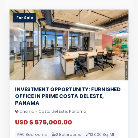
For Sale
INVESTMENT OPPORTUNITY: FURNISHED
OFFICE IN PRIME COSTA DEL ESTE,
PANAMA
Panama - Costa del Este, Panama
USD $ 575,000.00
0 Bedrooms
2 Bathrooms
133.00 Sq. Mt.