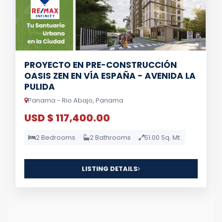
PROYECTO EN PRE-CONSTRUCCIÓN
OASIS ZEN EN VÍA ESPAÑA - AVENIDA LA
PULIDA
Panama - Rio Abajo, Panama
USD $ 117,400.00
2 Bedrooms
2 Bathrooms
51.00 Sq. Mt.
LISTING DETAILS