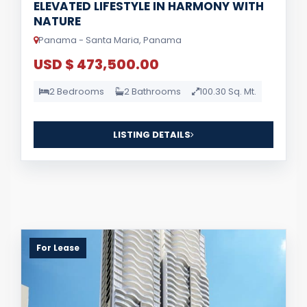
ELEVATED LIFESTYLE IN HARMONY WITH
NATURE
Panama - Santa Maria, Panama
USD $ 473,500.00
2 Bedrooms
2 Bathrooms
100.30 Sq. Mt.
LISTING DETAILS
For Lease