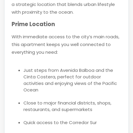
a strategic location that blends urban lifestyle
with proximity to the ocean.
Prime Location
With immediate access to the city’s main roads,
this apartment keeps you well connected to
everything you need:
Just steps from Avenida Balboa and the
Cinta Costera, perfect for outdoor
activities and enjoying views of the Pacific
Ocean
Close to major financial districts, shops,
restaurants, and supermarkets
Quick access to the Corredor Sur