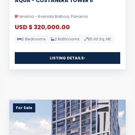
AQUA - COSTANERA TOWER II
Panama - Avenida Balboa, Panama
USD $ 320,000.00
2 Bedrooms
2 Bathrooms
85.00 Sq. Mt.
LISTING DETAILS
For Sale