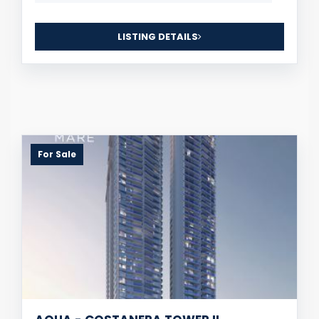
LISTING DETAILS
For Sale