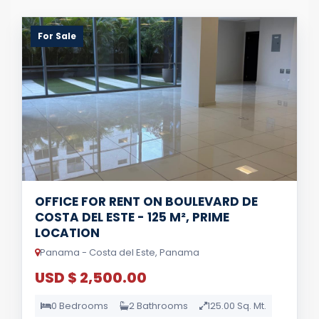
For Sale
OFFICE FOR RENT ON BOULEVARD DE
COSTA DEL ESTE - 125 M², PRIME
LOCATION
Panama - Costa del Este, Panama
USD $ 2,500.00
0 Bedrooms
2 Bathrooms
125.00 Sq. Mt.