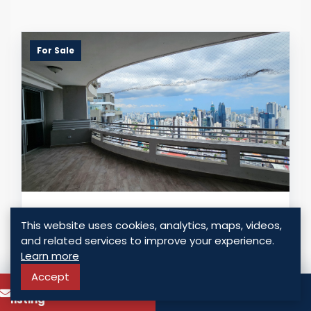
For Sale
APARTMENT FOR SALE IN EL CANGREJO
This website uses cookies, analytics, maps, videos,
and related services to improve your experience.
Panama - El Cangrejo, Panama
Learn more
USD $ 650,000.00
Accept
To know more about this
Call
listing
3 Bedrooms
3 Bathrooms
269.00 Sq. Mt.