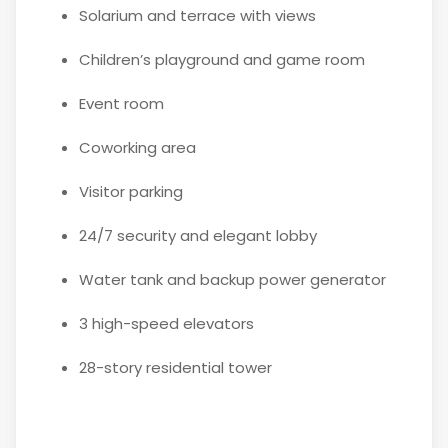
Solarium and terrace with views
Children’s playground and game room
Event room
Coworking area
Visitor parking
24/7 security and elegant lobby
Water tank and backup power generator
3 high-speed elevators
28-story residential tower