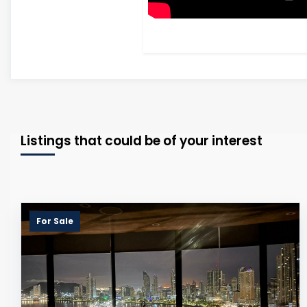
Listings that could be of your interest
For Sale