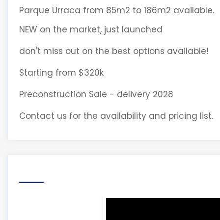
Parque Urraca from 85m2 to 186m2 available.
NEW on the market, just launched
don't miss out on the best options available!
Starting from $320k
Preconstruction Sale - delivery 2028
Contact us for the availability and pricing list.