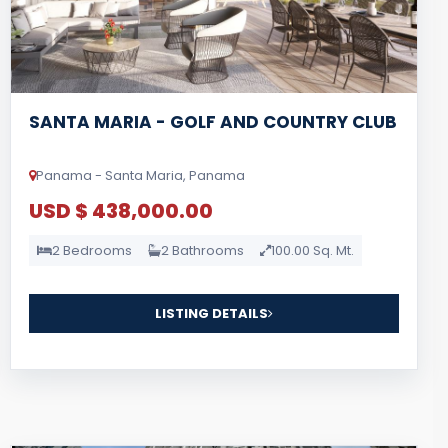
SANTA MARIA - GOLF AND COUNTRY CLUB
Panama - Santa Maria, Panama
USD $ 438,000.00
2 Bedrooms
2 Bathrooms
100.00 Sq. Mt.
LISTING DETAILS