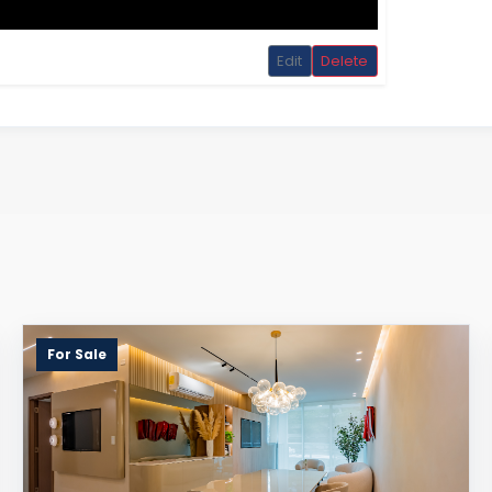
Edit
Delete
For Sale