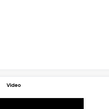
Video