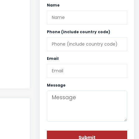
Name
Phone (include country code)
Email
Message