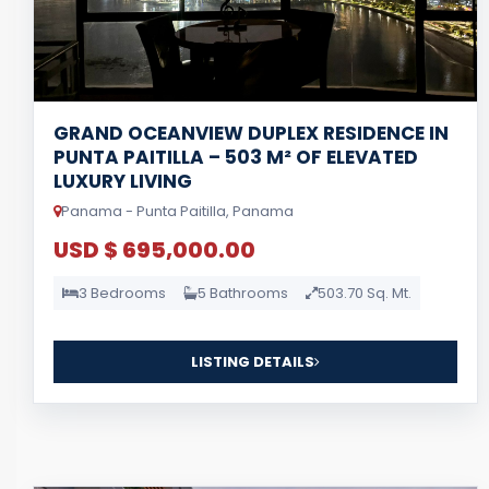
GRAND OCEANVIEW DUPLEX RESIDENCE IN
PUNTA PAITILLA – 503 M² OF ELEVATED
LUXURY LIVING
Panama - Punta Paitilla, Panama
USD $ 695,000.00
3 Bedrooms
5 Bathrooms
503.70 Sq. Mt.
LISTING DETAILS