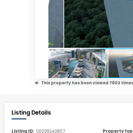
This property has been viewed 7602 times
Listing Details
Listing ID:
002392428117
Property typ