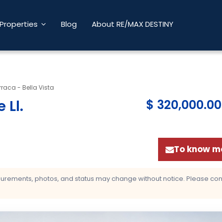
Properties
Blog
About RE/MAX DESTINY
raca - Bella Vista
 Ll
.
$ 320,000.00
To know mo
asurements, photos, and status may change without notice. Please confi