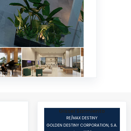
Gissel Sarmiento
RE/MAX DESTINY
GOLDEN DESTINY CORPORATION, S.A.