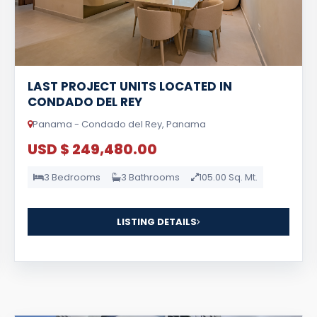
LAST PROJECT UNITS LOCATED IN
CONDADO DEL REY
Panama - Condado del Rey, Panama
USD $ 249,480.00
3 Bedrooms
3 Bathrooms
105.00 Sq. Mt.
LISTING DETAILS