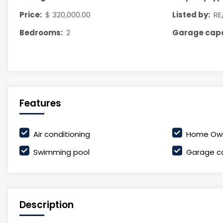
Price:
$ 320,000.00
Listed by:
RE
Bedrooms:
2
Garage capa
Features
Air conditioning
Home Own
Swimming pool
Garage c
Description