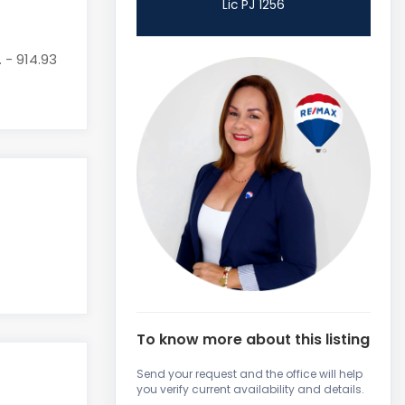
Lic PJ 1256
. - 914.93
To know more about this listing
Send your request and the office will help
you verify current availability and details.