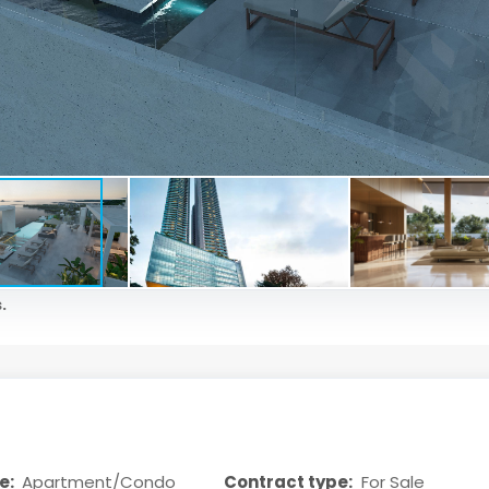
.
e:
Apartment/Condo
Contract type:
For Sale