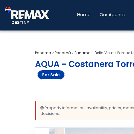
Home
Our Agents
Panama
>
Panamá
>
Panama - Bella Vista
>
Parque Ur
AQUA - Costanera Torre
For Sale
Property information, availability, prices, me
decisions.