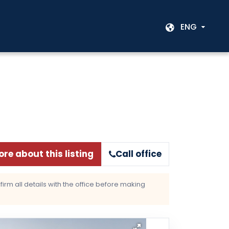
ENG
re about this listing
Call office
rm all details with the office before making