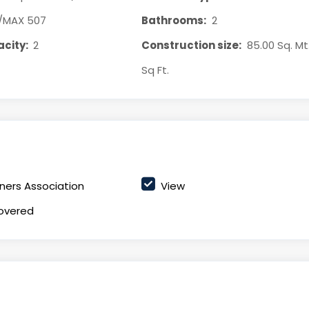
/MAX 507
Bathrooms:
2
city:
2
Construction size:
85.00 Sq. Mt
Sq Ft.
ers Association
View
overed