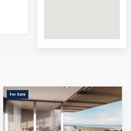
For Sale