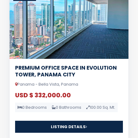
PREMIUM OFFICE SPACE IN EVOLUTION
TOWER, PANAMA CITY
Panama - Bella Vista, Panama
USD $ 332,000.00
0 Bedrooms
0 Bathrooms
100.00 Sq. Mt.
LISTING DETAILS