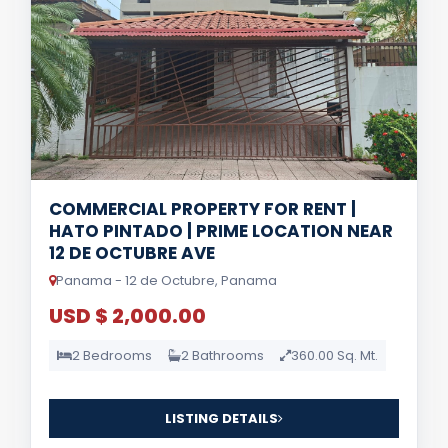
COMMERCIAL PROPERTY FOR RENT |
HATO PINTADO | PRIME LOCATION NEAR
12 DE OCTUBRE AVE
Panama - 12 de Octubre, Panama
USD $ 2,000.00
2 Bedrooms
2 Bathrooms
360.00 Sq. Mt.
LISTING DETAILS