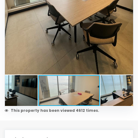
This property has been viewed 4612 times.