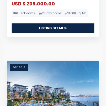
USD $ 235,000.00
1 Bedrooms
2 Bathrooms
87.00 Sq. Mt.
LISTING DETAILS
For Sale