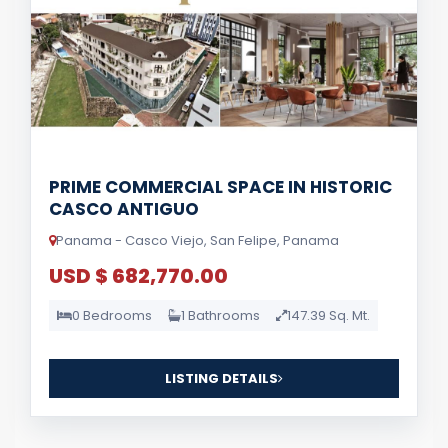
PRIME COMMERCIAL SPACE IN HISTORIC
CASCO ANTIGUO
Panama - Casco Viejo, San Felipe, Panama
USD $ 682,770.00
0 Bedrooms
1 Bathrooms
147.39 Sq. Mt.
LISTING DETAILS