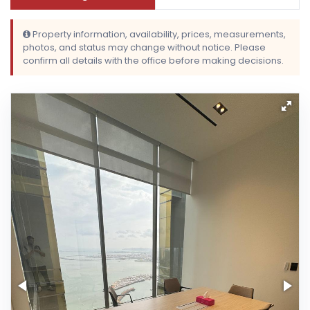
Property information, availability, prices, measurements,
photos, and status may change without notice. Please
confirm all details with the office before making decisions.