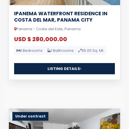
IPANEMA WATERFRONT RESIDENCE IN
COSTA DEL MAR, PANAMA CITY
Panama - Costa del Este, Panama
USD $ 280,000.00
1 Bedrooms
1 Bathrooms
65.00 Sq. Mt.
LISTING DETAILS
Under contract