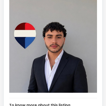
To know more about this listing