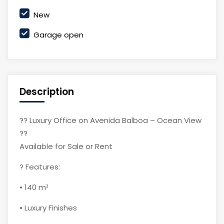
New
Garage open
Description
?? Luxury Office on Avenida Balboa – Ocean View
??
Available for Sale or Rent
? Features:
• 140 m²
• Luxury Finishes