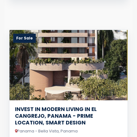
For Sale
INVEST IN MODERN LIVING IN EL
CANGREJO, PANAMA - PRIME
LOCATION, SMART DESIGN
Panama - Bella Vista, Panama