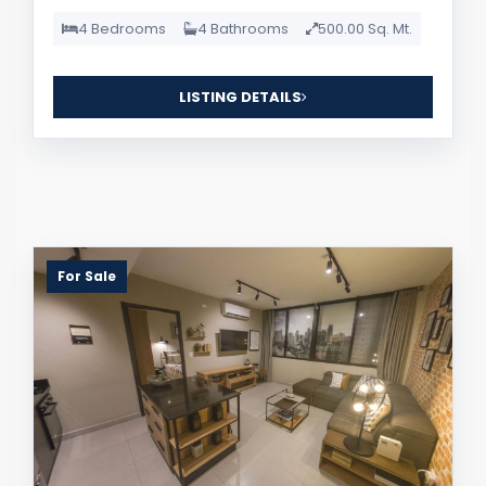
4 Bedrooms
4 Bathrooms
500.00 Sq. Mt.
LISTING DETAILS
For Sale