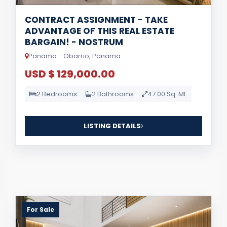
CONTRACT ASSIGNMENT - TAKE
ADVANTAGE OF THIS REAL ESTATE
BARGAIN! - NOSTRUM
Panama - Obarrio, Panama
USD $ 129,000.00
2 Bedrooms
2 Bathrooms
47.00 Sq. Mt.
LISTING DETAILS
For Sale