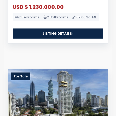
USD $ 1,230,000.00
2 Bedrooms
2 Bathrooms
169.00 Sq. Mt.
LISTING DETAILS
For Sale