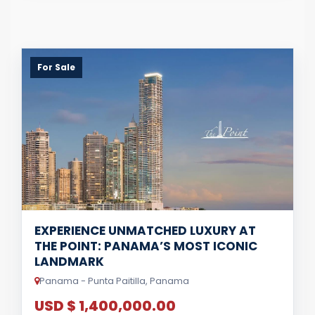
For Sale
EXPERIENCE UNMATCHED LUXURY AT
THE POINT: PANAMA’S MOST ICONIC
LANDMARK
Panama - Punta Paitilla, Panama
USD $ 1,400,000.00