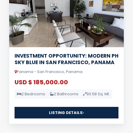
INVESTMENT OPPORTUNITY: MODERN PH
SKY BLUE IN SAN FRANCISCO, PANAMA
Panama - San Francisco, Panama
USD $ 185,000.00
2 Bedrooms
2 Bathrooms
90.58 Sq. Mt.
LISTING DETAILS