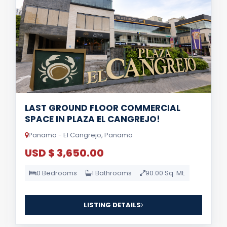
LAST GROUND FLOOR COMMERCIAL
SPACE IN PLAZA EL CANGREJO!
Panama - El Cangrejo, Panama
USD $ 3,650.00
0 Bedrooms
1 Bathrooms
90.00 Sq. Mt.
LISTING DETAILS