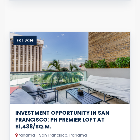
For Sale
INVESTMENT OPPORTUNITY IN SAN
FRANCISCO: PH PREMIER LOFT AT
$1,438/SQ.M.
Panama - San Francisco, Panama