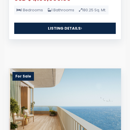
1 Bedrooms
1 Bathrooms
180.25 Sq. Mt.
LISTING DETAILS
For Sale