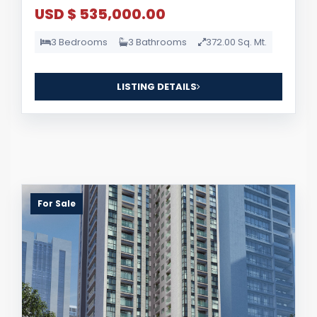
USD $ 535,000.00
3 Bedrooms
3 Bathrooms
372.00 Sq. Mt.
LISTING DETAILS
For Sale