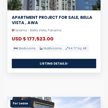
APARTMENT PROJECT FOR SALE, BELLA
VISTA , AWA
Panama - Bella Vista, Panama
USD $ 177,523.00
1 Bedrooms
1 Bathrooms
44.77 Sq. Mt.
LISTING DETAILS
For Lease