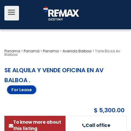
Panama
>
Panamá
>
Panama - Avenida Balboa
>
Torre Bicsa Av
Balboa
SE ALQUILA Y VENDE OFICINA EN AV
BALBOA
.
For Lease
$ 5,300.00
To know more about
Call office
this listing