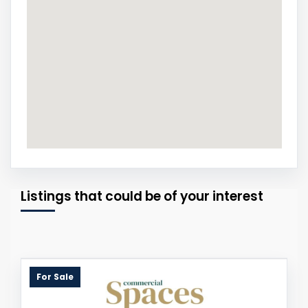
Listings that could be of your interest
For Sale