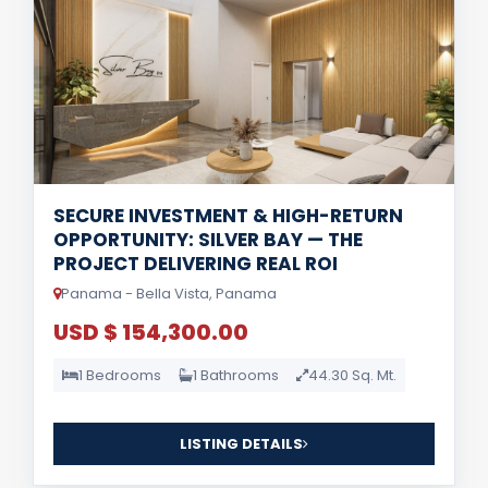
SECURE INVESTMENT & HIGH-RETURN
OPPORTUNITY: SILVER BAY — THE
PROJECT DELIVERING REAL ROI
Panama - Bella Vista, Panama
USD $ 154,300.00
1 Bedrooms
1 Bathrooms
44.30 Sq. Mt.
LISTING DETAILS