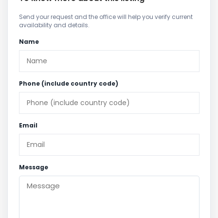
Send your request and the office will help you verify current
availability and details.
Name
Phone (include country code)
Email
Message