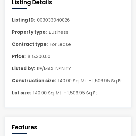
Listing Details
Listing ID:
003033040026
Property type:
Business
Contract type:
For Lease
Price:
$ 5,300.00
Listed by:
RE/MAX INFINITY
Construction size:
140.00 Sq. Mt. - 1,506.95 Sq Ft.
Lot size:
140.00 Sq. Mt. - 1,506.95 Sq Ft.
Features