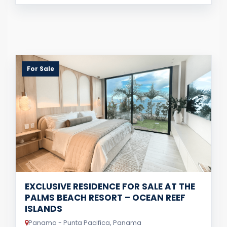
For Sale
EXCLUSIVE RESIDENCE FOR SALE AT THE
PALMS BEACH RESORT – OCEAN REEF
ISLANDS
Panama - Punta Pacifica, Panama