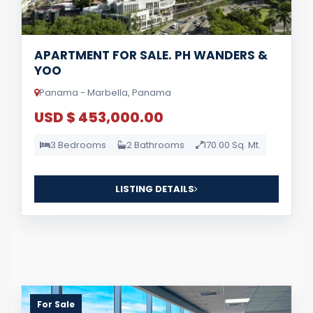
APARTMENT FOR SALE. PH WANDERS &
YOO
Panama - Marbella, Panama
USD $ 453,000.00
3 Bedrooms
2 Bathrooms
170.00 Sq. Mt.
LISTING DETAILS
For Sale