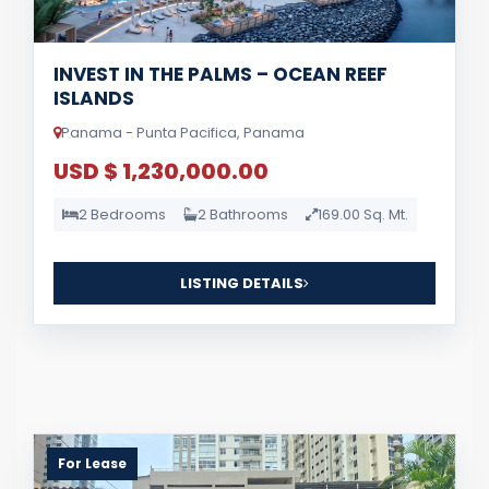
INVEST IN THE PALMS – OCEAN REEF
ISLANDS
Panama - Punta Pacifica, Panama
USD $ 1,230,000.00
2 Bedrooms
2 Bathrooms
169.00 Sq. Mt.
LISTING DETAILS
For Lease