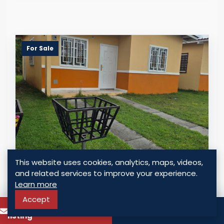
For Sale
This website uses cookies, analytics, maps, videos,
INVESTMENT OPPORTUNITY: HOUSE IN
and related services to improve your experience.
BOSQUE DE LA REINA, PACORA, PANAMA
Learn more
Panama - Pacora, Panama
Accept
To know more about this
USD $ 45,000.00
Call
listing