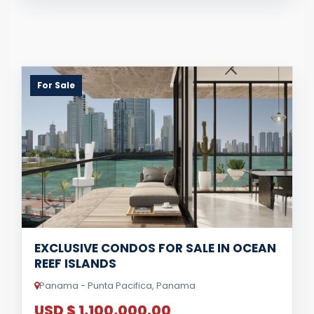
For Sale
EXCLUSIVE CONDOS FOR SALE IN OCEAN
REEF ISLANDS
Panama - Punta Pacifica, Panama
USD $ 1,100,000.00