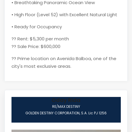
• Breathtaking Panoramic Ocean View
• High Floor (Level 52) with Excellent Natural Light
• Ready for Occupancy
?? Rent: $5,300 per month
?? Sale Price: $600,000
?? Prime location on Avenida Balboa, one of the
city's most exclusive areas.
Oday Rida
RE/MAX DESTINY
GOLDEN DESTINY CORPORATION, S.A. Lic PJ 1256