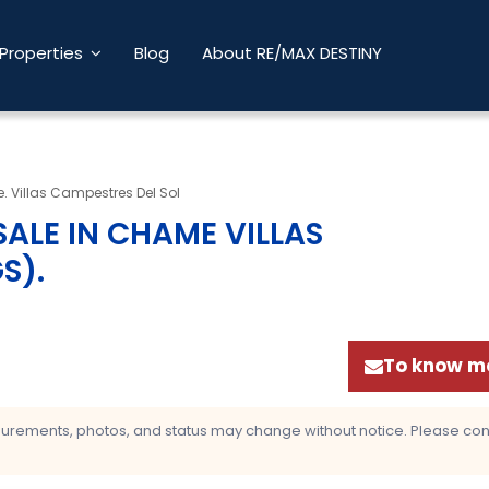
Properties
Blog
About RE/MAX DESTINY
 Villas Campestres Del Sol
ALE IN CHAME VILLAS
GS)
.
To know mo
asurements, photos, and status may change without notice. Please confi