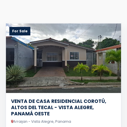
For Sale
VENTA DE CASA RESIDENCIAL COROTÚ,
ALTOS DEL TECAL - VISTA ALEGRE,
PANAMÁ OESTE
Arraijan - Vista Alegre, Panama