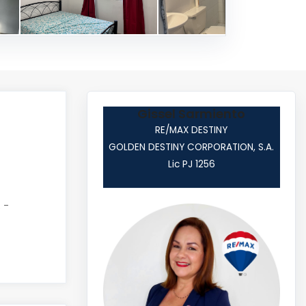
Gissel Sarmiento
RE/MAX DESTINY
GOLDEN DESTINY CORPORATION, S.A.
Lic PJ 1256
 -