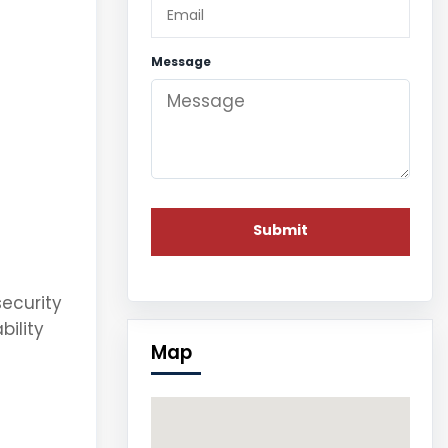
Message
security
bility
Map