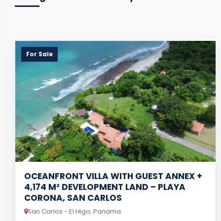
For Sale
OCEANFRONT VILLA WITH GUEST ANNEX +
4,174 M² DEVELOPMENT LAND – PLAYA
CORONA, SAN CARLOS
San Carlos - El Higo, Panama