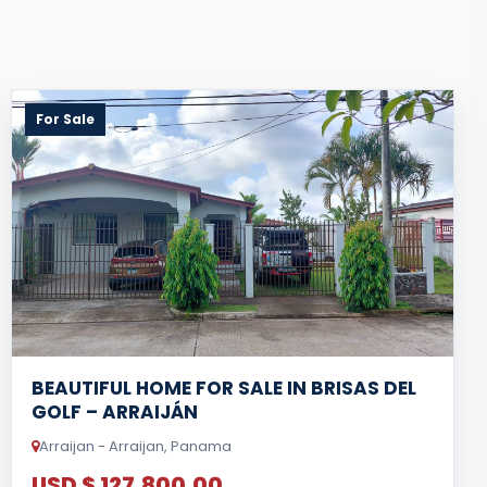
For Sale
BEAUTIFUL HOME FOR SALE IN BRISAS DEL
GOLF – ARRAIJÁN
Arraijan - Arraijan, Panama
USD $ 127,800.00