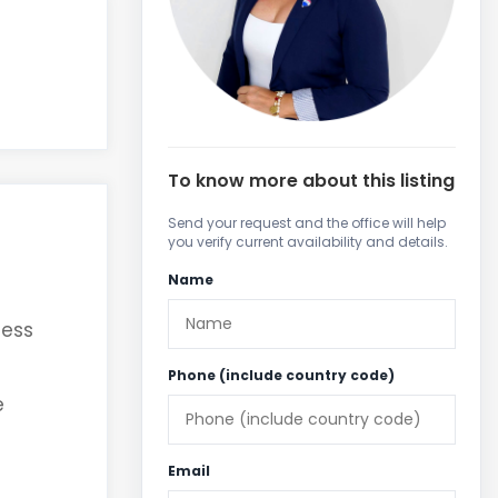
To know more about this listing
Send your request and the office will help
you verify current availability and details.
Name
cess
Phone (include country code)
e
Email