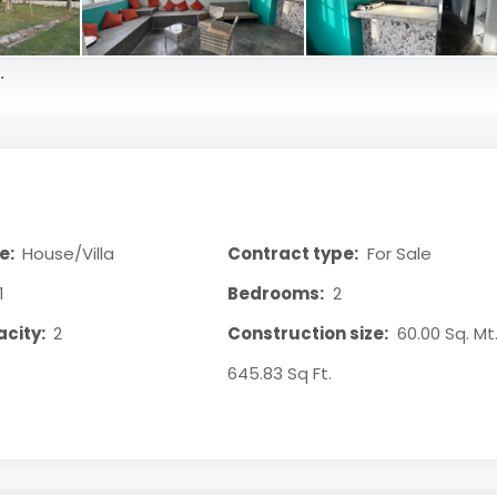
.
e:
House/Villa
Contract type:
For Sale
1
Bedrooms:
2
city:
2
Construction size:
60.00 Sq. Mt.
645.83 Sq Ft.