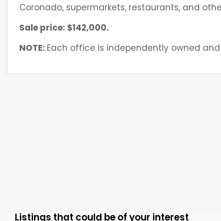
Coronado, supermarkets, restaurants, and other
Sale price: $142,000.
NOTE:
Each office is independently owned and
Listings that could be of your interest