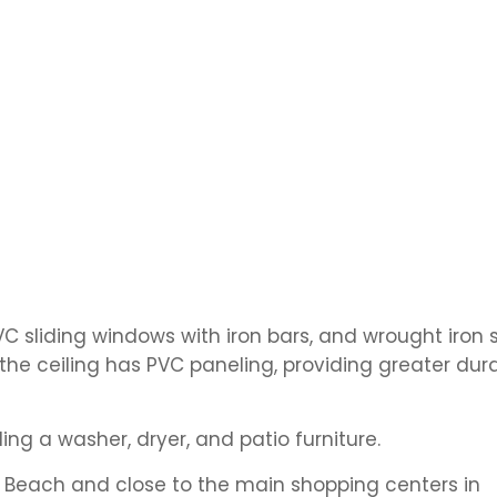
C sliding windows with iron bars, and wrought iron 
the ceiling has PVC paneling, providing greater dura
ding a washer, dryer, and patio furniture.
 Beach and close to the main shopping centers in