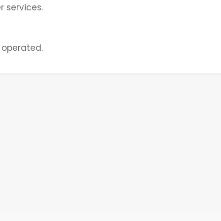
 services.
 operated.