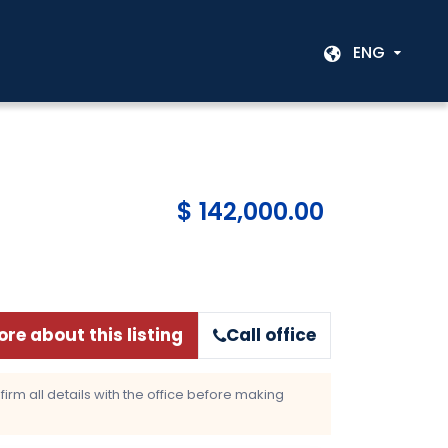
ENG
$ 142,000.00
re about this listing
Call office
rm all details with the office before making