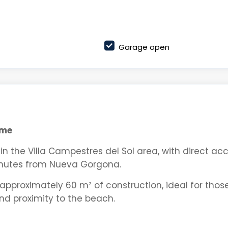
Garage open
ame
n the Villa Campestres del Sol area, with direct ac
nutes from Nueva Gorgona.
approximately 60 m² of construction, ideal for thos
and proximity to the beach.