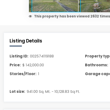
This property has been viewed 2632 times
Listing Details
Listing ID:
002574119188
Property typ
Price:
$ 142,000.00
Bathrooms:
Stories/Floor:
1
Garage capa
Lot size:
941.00 Sq. Mt. - 10,128.83 Sq Ft.