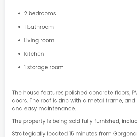
2 bedrooms
1 bathroom
Living room
Kitchen
1 storage room
The house features polished concrete floors, PV
doors. The roof is zinc with a metal frame, and 
and easy maintenance.
The property is being sold fully furnished, inclu
Strategically located 15 minutes from Gorgona