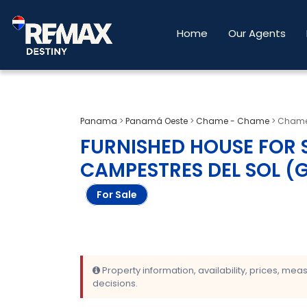
Home
Our Agents
Panama
>
Panamá Oeste
>
Chame - Chame
>
Chame.
FURNISHED HOUSE FOR S
CAMPESTRES DEL SOL (
For Sale
Property information, availability, prices, me
decisions.