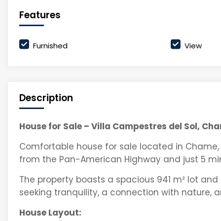
Features
Furnished
View
Description
House for Sale – Villa Campestres del Sol, Ch
Comfortable house for sale located in Chame, i
from the Pan-American Highway and just 5 mi
The property boasts a spacious 941 m² lot and 
seeking tranquility, a connection with nature, 
House Layout: