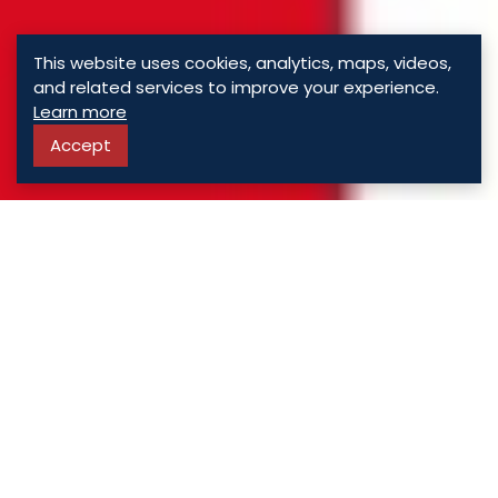
This website uses cookies, analytics, maps, videos,
and related services to improve your experience.
Learn more
Accept
ASSORTED
PROPERTIES
For Sale