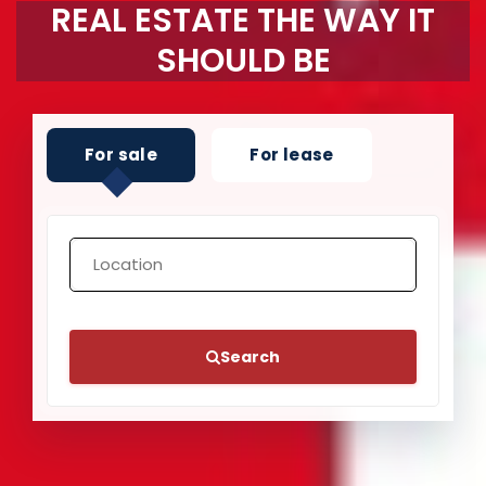
REAL ESTATE THE WAY IT
SHOULD BE
For sale
For lease
Search