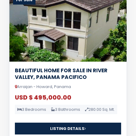
BEAUTIFUL HOME FOR SALE IN RIVER
VALLEY, PANAMA PACIFICO
Arraijan - Howard, Panama
USD $ 495,000.00
3 Bedrooms
3 Bathrooms
280.00 Sq. Mt.
LISTING DETAILS