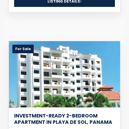
LISTING DETAILS
For Sale
INVESTMENT-READY 2-BEDROOM
APARTMENT IN PLAYA DE SOL, PANAMA