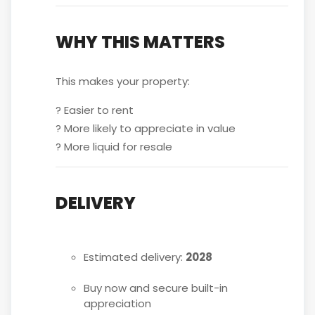
WHY THIS MATTERS
This makes your property:
? Easier to rent
? More likely to appreciate in value
? More liquid for resale
DELIVERY
Estimated delivery:
2028
Buy now and secure built-in
appreciation