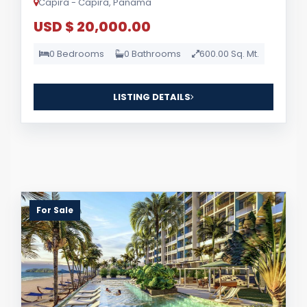
Capira - Capira, Panama
USD $ 20,000.00
0 Bedrooms
0 Bathrooms
600.00 Sq. Mt.
LISTING DETAILS
For Sale