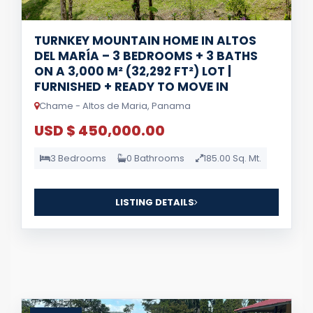
TURNKEY MOUNTAIN HOME IN ALTOS
DEL MARÍA – 3 BEDROOMS + 3 BATHS
ON A 3,000 M² (32,292 FT²) LOT |
FURNISHED + READY TO MOVE IN
Chame - Altos de Maria, Panama
USD $ 450,000.00
3 Bedrooms
0 Bathrooms
185.00 Sq. Mt.
LISTING DETAILS