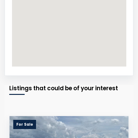
Listings that could be of your interest
For Sale