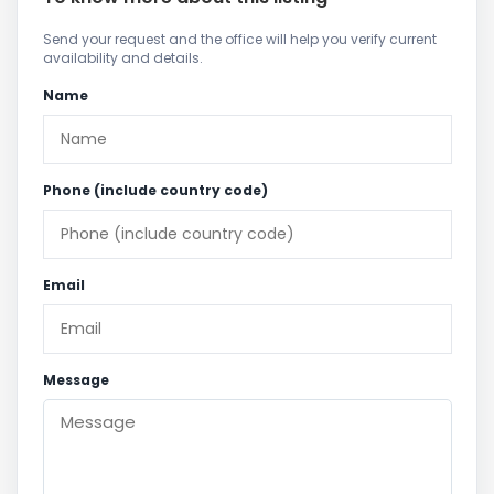
Send your request and the office will help you verify current
availability and details.
Name
Phone (include country code)
Email
Message