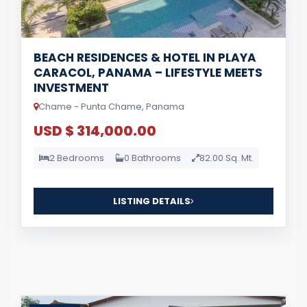
BEACH RESIDENCES & HOTEL IN PLAYA
CARACOL, PANAMA – LIFESTYLE MEETS
INVESTMENT
Chame - Punta Chame, Panama
USD $ 314,000.00
2 Bedrooms
0 Bathrooms
82.00 Sq. Mt.
LISTING DETAILS