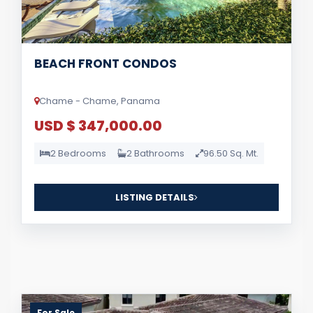
BEACH FRONT CONDOS
Chame - Chame, Panama
USD $ 347,000.00
2 Bedrooms
2 Bathrooms
96.50 Sq. Mt.
LISTING DETAILS
For Sale