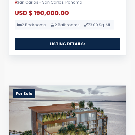
San Carlos - San Carlos, Panama
USD $ 190,000.00
2 Bedrooms
2 Bathrooms
73.00 Sq. Mt.
LISTING DETAILS
For Sale