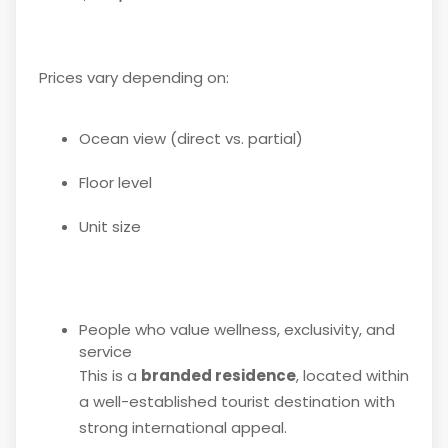
Prices vary depending on:
Ocean view (direct vs. partial)
Floor level
Unit size
People who value wellness, exclusivity, and
service
This is a
branded residence
, located within
a well-established tourist destination with
strong international appeal.