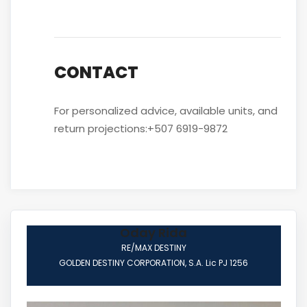
CONTACT
For personalized advice, available units, and
return projections:+507 6919-9872
Oday Rida
RE/MAX DESTINY
GOLDEN DESTINY CORPORATION, S.A. Lic PJ 1256