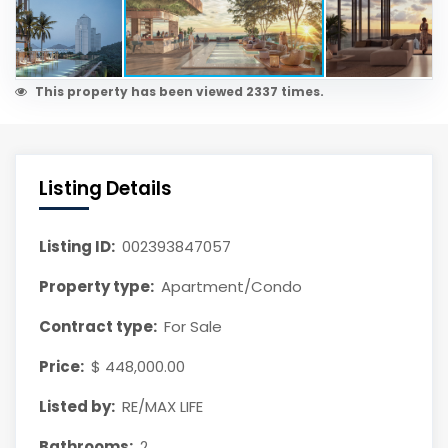
This property has been viewed 2337 times.
Listing Details
Listing ID:
002393847057
Property type:
Apartment/Condo
Contract type:
For Sale
Price:
$ 448,000.00
Listed by:
RE/MAX LIFE
Bathrooms:
2