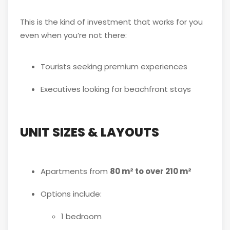
This is the kind of investment that works for you
even when you’re not there:
Tourists seeking premium experiences
Executives looking for beachfront stays
UNIT SIZES & LAYOUTS
Apartments from
80 m² to over 210 m²
Options include:
1 bedroom