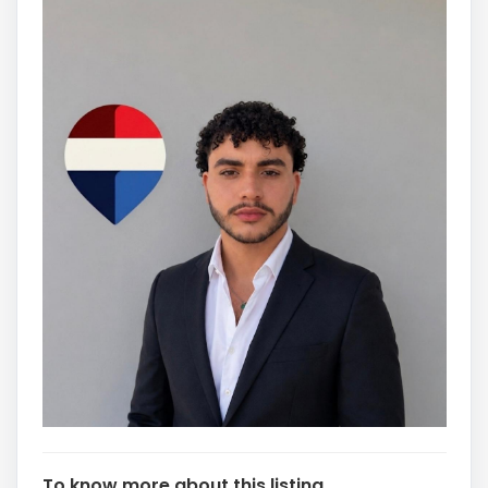
To know more about this listing