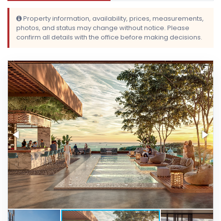
Property information, availability, prices, measurements,
photos, and status may change without notice. Please
confirm all details with the office before making decisions.