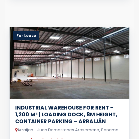
For Lease
INDUSTRIAL WAREHOUSE FOR RENT –
1,200 M² | LOADING DOCK, 8M HEIGHT,
CONTAINER PARKING – ARRAIJÁN
Arraijan - Juan Demostenes Arosemena, Panama