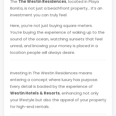
The
The Westin Residences
, located in Playa
Bonita, is not just a beachfront property… it’s an
investment you can truly feel.
Here, you’re not just buying square meters.
You’re buying the experience of waking up to the
sound of the ocean, watching sunsets that feel
unreal, and knowing your money is placed in a
location people will always desire.
Investing in The Westin Residences means
entering a concept where luxury has purpose.
Every detail is backed by the experience of
Westin Hotels & Resorts
, enhancing not only
your lifestyle but also the appeal of your property
for high-end rentals.