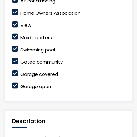
Air conditioning
Home Owners Association
View
Maid quarters
Swimming pool
Gated community
Garage covered
Garage open
Description