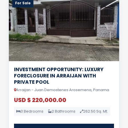
For Sale
INVESTMENT OPPORTUNITY: LUXURY
FORECLOSURE IN ARRAIJAN WITH
PRIVATE POOL
Arraijan - Juan Demostenes Arosemena, Panama
USD $ 220,000.00
3 Bedrooms
2 Bathrooms
262.50 Sq. Mt.