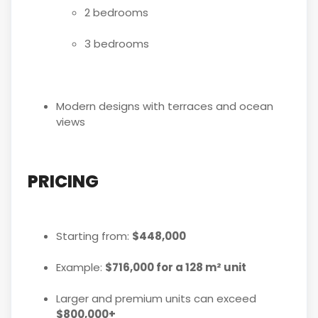
2 bedrooms
3 bedrooms
Modern designs with terraces and ocean
views
PRICING
Starting from:
$448,000
Example:
$716,000 for a 128 m² unit
Larger and premium units can exceed
$800,000+