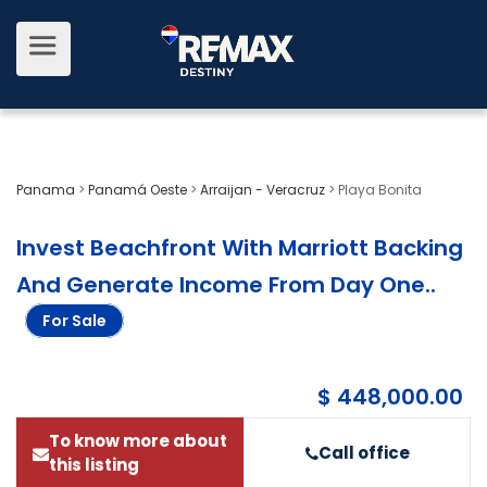
Panama
>
Panamá Oeste
>
Arraijan - Veracruz
>
Playa Bonita
Invest Beachfront With Marriott Backing
And Generate Income From Day One.
.
For Sale
$ 448,000.00
To know more about
Call office
this listing