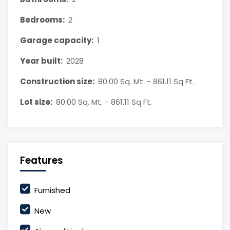
Bedrooms:
2
Garage capacity:
1
Year built:
2028
Construction size:
80.00 Sq. Mt. - 861.11 Sq Ft.
Lot size:
80.00 Sq. Mt. - 861.11 Sq Ft.
Features
Furnished
New