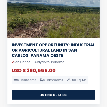
INVESTMENT OPPORTUNITY: INDUSTRIAL
OR AGRICULTURAL LAND IN SAN
CARLOS, PANAMA OESTE
San Carlos - Guayabito, Panama
USD $ 360,555.00
0 Bedrooms
0 Bathrooms
0.00 Sq. Mt.
LISTING DETAILS