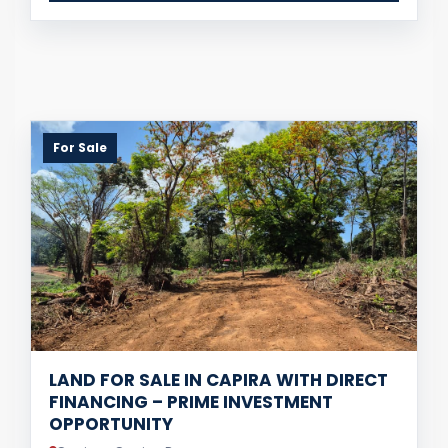
For Sale
LAND FOR SALE IN CAPIRA WITH DIRECT
FINANCING – PRIME INVESTMENT
OPPORTUNITY