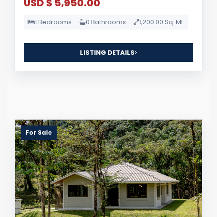
USD $ 5,950.00
1 Bedrooms
0 Bathrooms
1,200.00 Sq. Mt.
LISTING DETAILS
For Sale