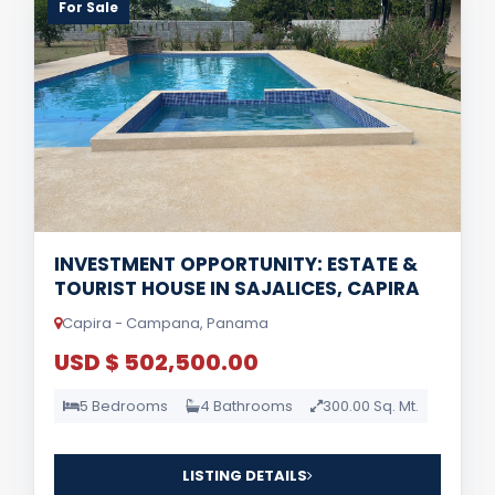
For Sale
INVESTMENT OPPORTUNITY: ESTATE &
TOURIST HOUSE IN SAJALICES, CAPIRA
Capira - Campana, Panama
USD $ 502,500.00
5 Bedrooms
4 Bathrooms
300.00 Sq. Mt.
LISTING DETAILS