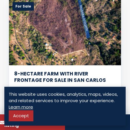
For Sale
8-HECTARE FARM WITH RIVER
FRONTAGE FOR SALE IN SAN CARLOS
San Carlos - San Carlos, Panama
This website uses cookies, analytics, maps, videos,
USD $ 2,280,000.00
and related services to improve your experience.
Learn more
0 Bedrooms
0 Bathrooms
0.00 Sq. Mt.
Accept
To know more about this
Call
listing
LISTING DETAILS