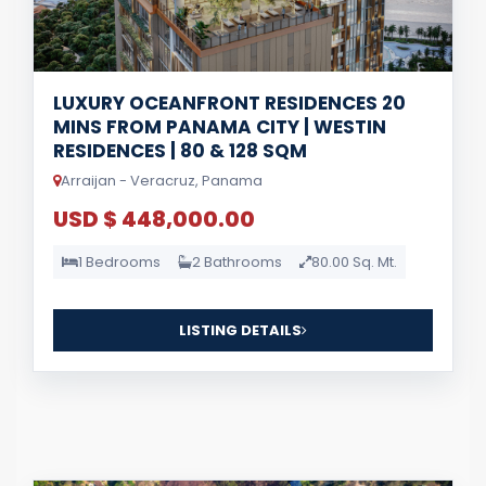
LUXURY OCEANFRONT RESIDENCES 20
MINS FROM PANAMA CITY | WESTIN
RESIDENCES | 80 & 128 SQM
Arraijan - Veracruz, Panama
USD $ 448,000.00
1 Bedrooms
2 Bathrooms
80.00 Sq. Mt.
LISTING DETAILS