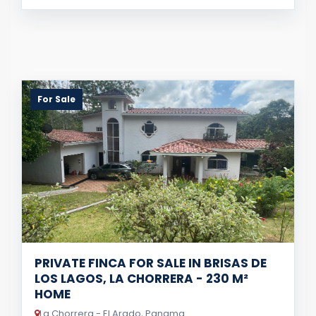
For Sale
PRIVATE FINCA FOR SALE IN BRISAS DE
LOS LAGOS, LA CHORRERA - 230 M²
HOME
La Chorrera - El Arado, Panama