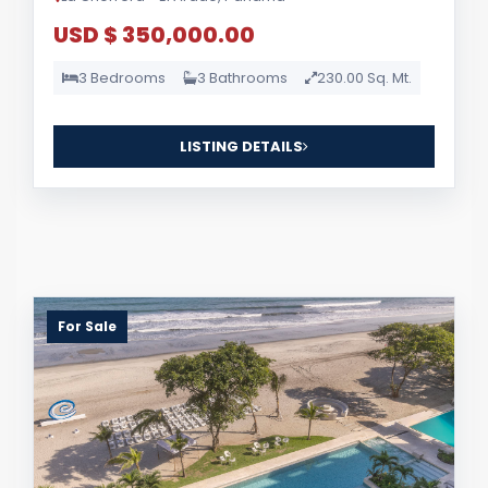
USD $ 350,000.00
3 Bedrooms
3 Bathrooms
230.00 Sq. Mt.
LISTING DETAILS
For Sale