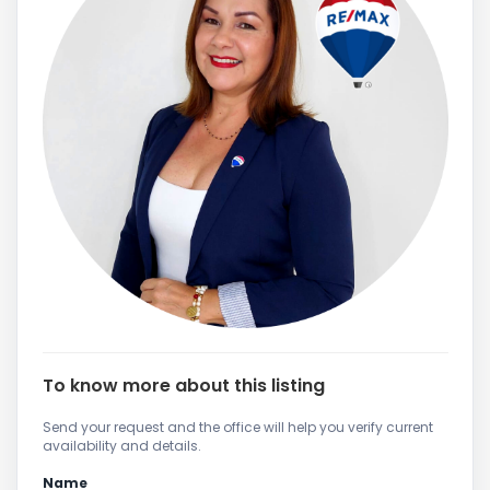
To know more about this listing
Send your request and the office will help you verify current
availability and details.
Name