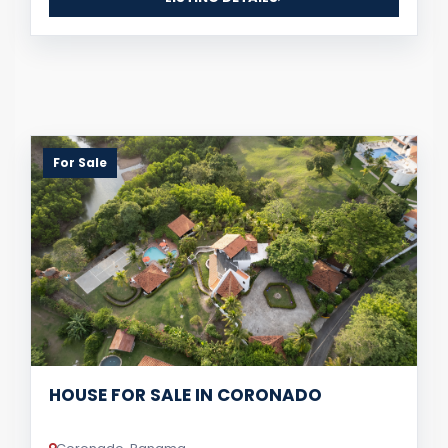
For Sale
HOUSE FOR SALE IN CORONADO