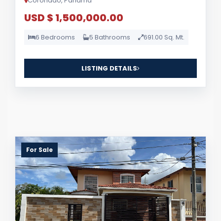
Coronado, Panama
USD $ 1,500,000.00
6 Bedrooms
5 Bathrooms
691.00 Sq. Mt.
LISTING DETAILS
For Sale