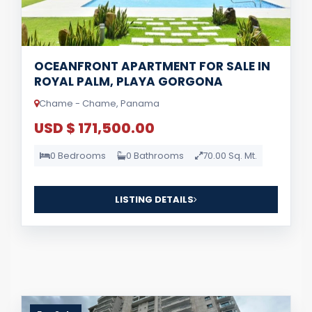
OCEANFRONT APARTMENT FOR SALE IN
ROYAL PALM, PLAYA GORGONA
Chame - Chame, Panama
USD $ 171,500.00
0 Bedrooms
0 Bathrooms
70.00 Sq. Mt.
LISTING DETAILS