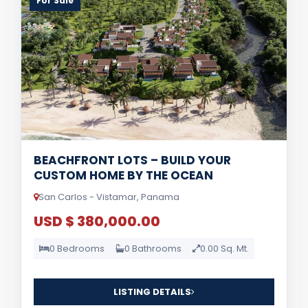
For Sale
BEACHFRONT LOTS – BUILD YOUR
CUSTOM HOME BY THE OCEAN
San Carlos - Vistamar, Panama
USD $ 380,000.00
0 Bedrooms
0 Bathrooms
0.00 Sq. Mt.
LISTING DETAILS