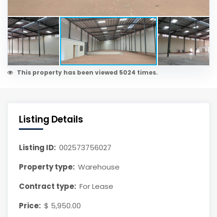
This property has been viewed 5024 times.
Listing Details
Listing ID:
002573756027
Property type:
Warehouse
Contract type:
For Lease
Price:
$ 5,950.00