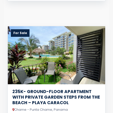
For Sale
235K- GROUND-FLOOR APARTMENT
WITH PRIVATE GARDEN STEPS FROM THE
BEACH – PLAYA CARACOL
Chame - Punta Chame, Panama