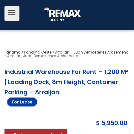
Panama
>
Panamá Oeste
>
Arraijan - Juan Demostenes Arosemena
>
Arraiján, Juan Demostenes Arosemena
Industrial Warehouse For Rent – 1,200 M²
| Loading Dock, 8m Height, Container
Parking – Arraiján
.
For Lease
$ 5,950.00