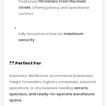
Positioned
110 meters from the main
street
, offering privacy and operational
comfort
Fully fenced structure for
maximum
security
?? Perfect For
Importers, distributors, ecommerce businesses,
freight forwarders, logistics companies, industrial
operations, or any business needing
secure,
spacious, and ready-to-operate warehouse
space
.