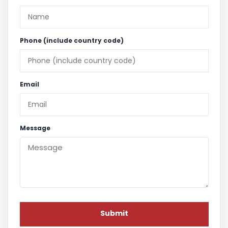
Phone (include country code)
Email
Message