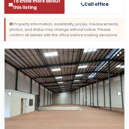
To know more about
Call office
this listing
Property information, availability, prices, measurements,
photos, and status may change without notice. Please
confirm all details with the office before making decisions.