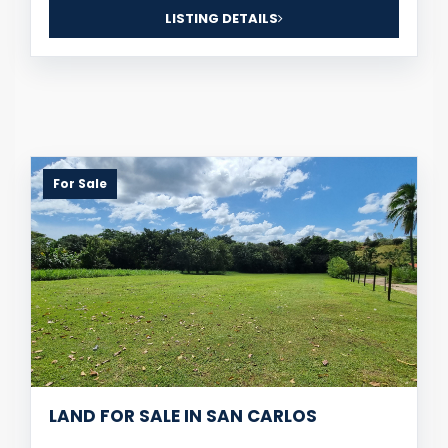
LISTING DETAILS
For Sale
LAND FOR SALE IN SAN CARLOS