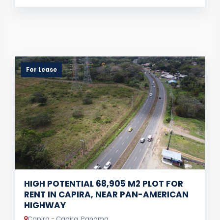
For Lease
HIGH POTENTIAL 68,905 M2 PLOT FOR
RENT IN CAPIRA, NEAR PAN-AMERICAN
HIGHWAY
Capira - Capira, Panama