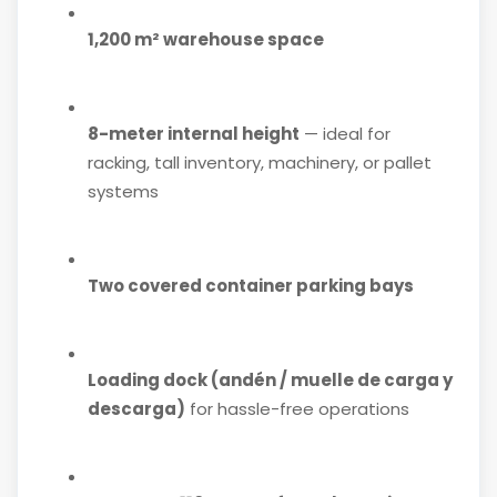
1,200 m² warehouse space
8-meter internal height
— ideal for
racking, tall inventory, machinery, or pallet
systems
Two covered container parking bays
Loading dock (andén / muelle de carga y
descarga)
for hassle-free operations