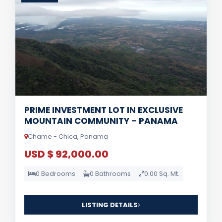
PRIME INVESTMENT LOT IN EXCLUSIVE
MOUNTAIN COMMUNITY – PANAMA
Chame - Chica, Panama
USD $ 92,000.00
0 Bedrooms
0 Bathrooms
0.00 Sq. Mt.
LISTING DETAILS