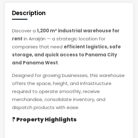
Description
Discover a
1,200 m² industrial warehouse for
rent
in Arraiján — a strategic location for
companies that need
efficient logistics, safe
storage, and quick access to Panama City
and Panama West
.
Designed for growing businesses, this warehouse
offers the space, height, and infrastructure
required to operate smoothly, receive
merchandise, consolidate inventory, and
dispatch products with ease.
? Property Highlights