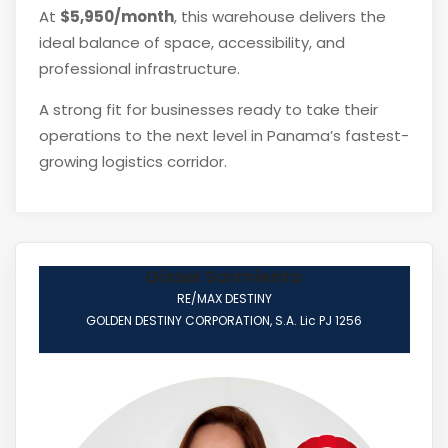
At
$5,950/month
, this warehouse delivers the
ideal balance of space, accessibility, and
professional infrastructure.
A strong fit for businesses ready to take their
operations to the next level in Panama’s fastest-
growing logistics corridor.
Gissel Sarmiento
RE/MAX DESTINY
GOLDEN DESTINY CORPORATION, S.A. Lic PJ 1256