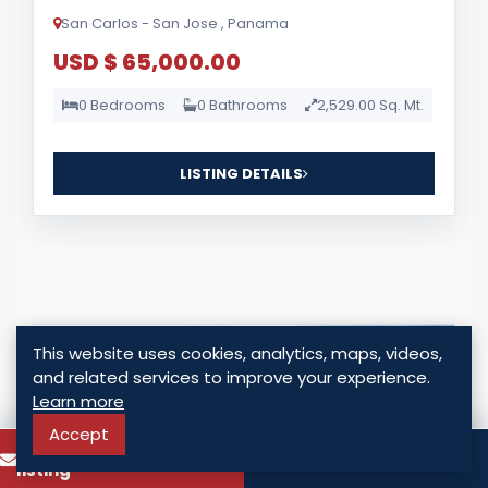
San Carlos - San Jose , Panama
USD $ 65,000.00
0 Bedrooms
0 Bathrooms
2,529.00 Sq. Mt.
LISTING DETAILS
This website uses cookies, analytics, maps, videos,
For Sale
and related services to improve your experience.
Learn more
Accept
To know more about this
Call
listing