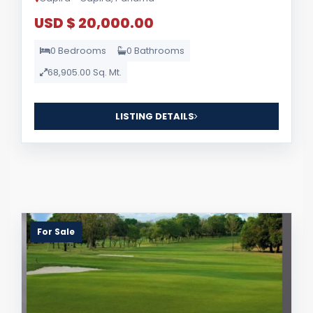
USD $ 20,000.00
0 Bedrooms
0 Bathrooms
68,905.00 Sq. Mt.
LISTING DETAILS
For Sale