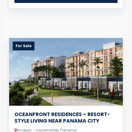
For Sale
OCEANFRONT RESIDENCES – RESORT-
STYLE LIVING NEAR PANAMA CITY
Arraijan - Vacamonte, Panama