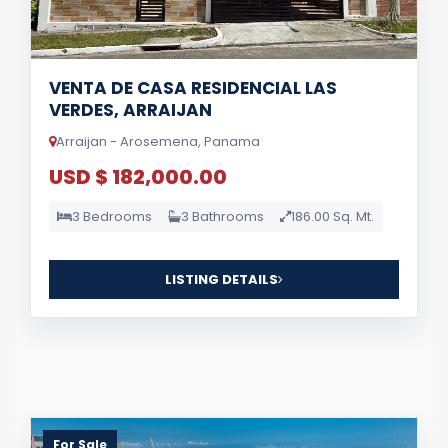
VENTA DE CASA RESIDENCIAL LAS
VERDES, ARRAIJAN
Arraijan - Arosemena, Panama
USD $ 182,000.00
3 Bedrooms
3 Bathrooms
186.00 Sq. Mt.
LISTING DETAILS
For Sale