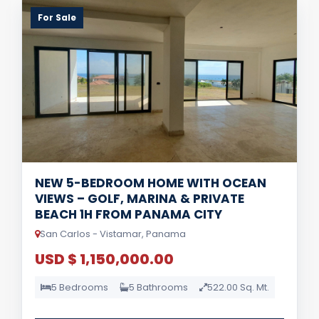
For Sale
NEW 5-BEDROOM HOME WITH OCEAN
VIEWS – GOLF, MARINA & PRIVATE
BEACH 1H FROM PANAMA CITY
San Carlos - Vistamar, Panama
USD $ 1,150,000.00
5 Bedrooms
5 Bathrooms
522.00 Sq. Mt.