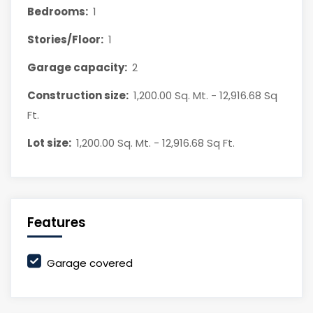
Bedrooms:
1
Stories/Floor:
1
Garage capacity:
2
Construction size:
1,200.00 Sq. Mt. - 12,916.68 Sq
Ft.
Lot size:
1,200.00 Sq. Mt. - 12,916.68 Sq Ft.
Features
Garage covered