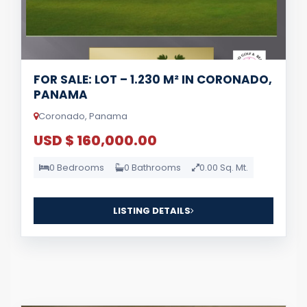
FOR SALE: LOT – 1.230 M² IN CORONADO,
PANAMA
Coronado, Panama
USD $ 160,000.00
0 Bedrooms
0 Bathrooms
0.00 Sq. Mt.
LISTING DETAILS