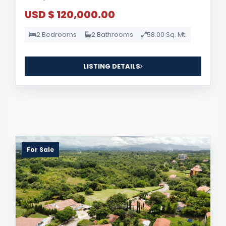
USD $ 120,000.00
2 Bedrooms
2 Bathrooms
58.00 Sq. Mt.
LISTING DETAILS
For Sale