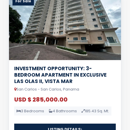
For Sale
INVESTMENT OPPORTUNITY: 3-
BEDROOM APARTMENT IN EXCLUSIVE
LAS OLAS II, VISTA MAR
San Carlos - San Carlos, Panama
USD $ 285,000.00
3 Bedrooms
4 Bathrooms
185.43 Sq. Mt.
LISTING DETAILS