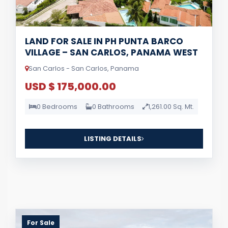
LAND FOR SALE IN PH PUNTA BARCO
VILLAGE – SAN CARLOS, PANAMA WEST
San Carlos - San Carlos, Panama
USD $ 175,000.00
0 Bedrooms
0 Bathrooms
1,261.00 Sq. Mt.
LISTING DETAILS
For Sale