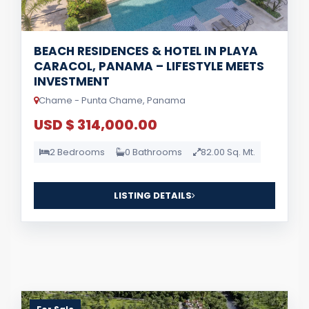
BEACH RESIDENCES & HOTEL IN PLAYA
CARACOL, PANAMA – LIFESTYLE MEETS
INVESTMENT
Chame - Punta Chame, Panama
USD $ 314,000.00
2 Bedrooms
0 Bathrooms
82.00 Sq. Mt.
LISTING DETAILS