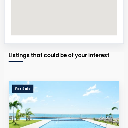
Listings that could be of your interest
For Sale