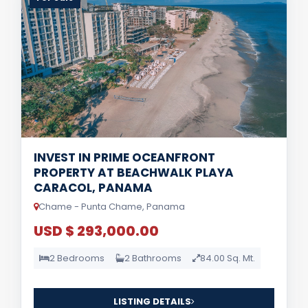
INVEST IN PRIME OCEANFRONT
PROPERTY AT BEACHWALK PLAYA
CARACOL, PANAMA
Chame - Punta Chame, Panama
USD $ 293,000.00
2 Bedrooms
2 Bathrooms
84.00 Sq. Mt.
LISTING DETAILS