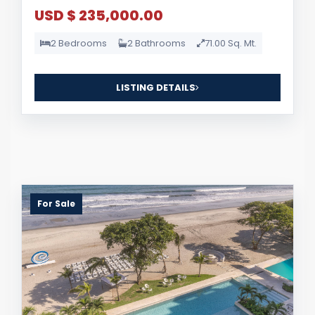
USD $ 235,000.00
2 Bedrooms
2 Bathrooms
71.00 Sq. Mt.
LISTING DETAILS
For Sale