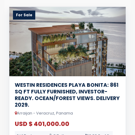
For Sale
WESTIN RESIDENCES PLAYA BONITA: 861
SQ FT FULLY FURNISHED, INVESTOR-
READY. OCEAN/FOREST VIEWS. DELIVERY
2029.
Arraijan - Veracruz, Panama
USD $ 401,000.00