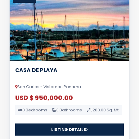
CASA DE PLAYA
San Carlos - Vistamar, Panama
USD $ 950,000.00
3 Bedrooms
3 Bathrooms
1,283.00 Sq. Mt.
LISTING DETAILS