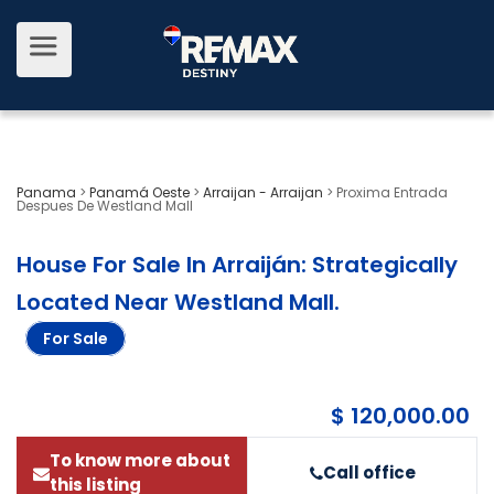
Panama
>
Panamá Oeste
>
Arraijan - Arraijan
>
Proxima Entrada
Despues De Westland Mall
House For Sale In Arraiján: Strategically
Located Near Westland Mall
.
For Sale
$ 120,000.00
To know more about
Call office
this listing