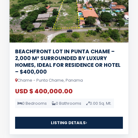
BEACHFRONT LOT IN PUNTA CHAME –
2,000 M² SURROUNDED BY LUXURY
HOMES, IDEAL FOR RESIDENCE OR HOTEL
– $400,000
Chame - Punta Chame, Panama
USD $ 400,000.00
0 Bedrooms
0 Bathrooms
0.00 Sq. Mt.
LISTING DETAILS