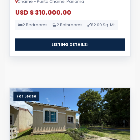
Chame - Punta Chame, Panama
USD $ 310,000.00
2 Bedrooms
2 Bathrooms
82.00 Sq. Mt.
LISTING DETAILS
For Lease