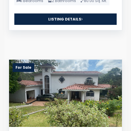
1 Bedrooms
2 Bathrooms
80.00 Sq. Mt.
LISTING DETAILS
For Sale