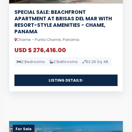
SPECIAL SALE: BEACHFRONT
APARTMENT AT BRISAS DEL MAR WITH
RESORT-STYLE AMENITIES - CHAME,
PANAMA
Chame - Punta Chame, Panama
USD $ 276,416.00
2 Bedrooms
2 Bathrooms
93.26 Sq. Mt.
LISTING DETAILS
For Sale