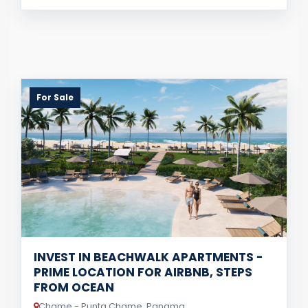
For Sale
INVEST IN BEACHWALK APARTMENTS -
PRIME LOCATION FOR AIRBNB, STEPS
FROM OCEAN
Chame - Punta Chame, Panama