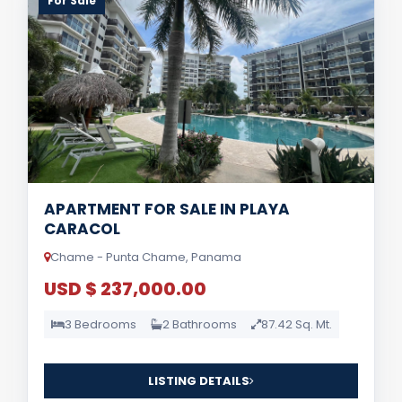
For Sale
APARTMENT FOR SALE IN PLAYA
CARACOL
Chame - Punta Chame, Panama
USD $ 237,000.00
3 Bedrooms
2 Bathrooms
87.42 Sq. Mt.
LISTING DETAILS