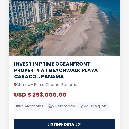
INVEST IN PRIME OCEANFRONT
PROPERTY AT BEACHWALK PLAYA
CARACOL, PANAMA
Chame - Punta Chame, Panama
USD $ 293,000.00
2 Bedrooms
2 Bathrooms
84.00 Sq. Mt.
LISTING DETAILS