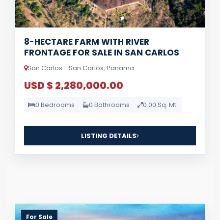
8-HECTARE FARM WITH RIVER
FRONTAGE FOR SALE IN SAN CARLOS
San Carlos - San Carlos, Panama
USD $ 2,280,000.00
0 Bedrooms
0 Bathrooms
0.00 Sq. Mt.
LISTING DETAILS
For Sale