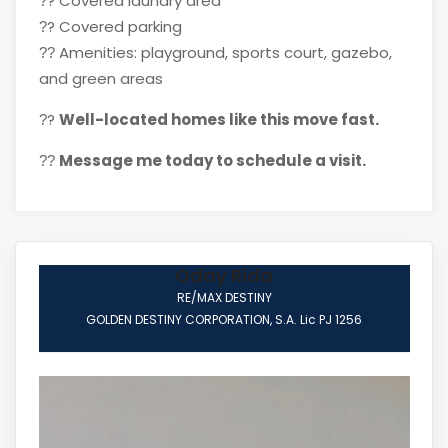
?
Covered laundry area
?
?
Covered parking
?
Amenities: playground, sports court, gazebo,
??
and green areas
?
Well-located homes like this move fast.
?
Message me today to schedule a visit.
??
Oday Rida
RE/MAX DESTINY
GOLDEN DESTINY CORPORATION, S.A. Lic PJ 1256