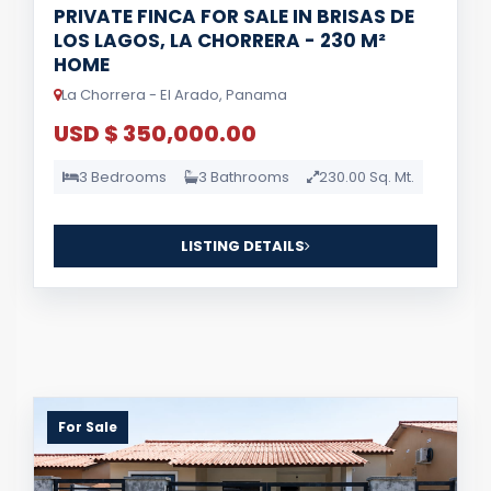
PRIVATE FINCA FOR SALE IN BRISAS DE
LOS LAGOS, LA CHORRERA - 230 M²
HOME
La Chorrera - El Arado, Panama
USD $ 350,000.00
3 Bedrooms
3 Bathrooms
230.00 Sq. Mt.
LISTING DETAILS
For Sale