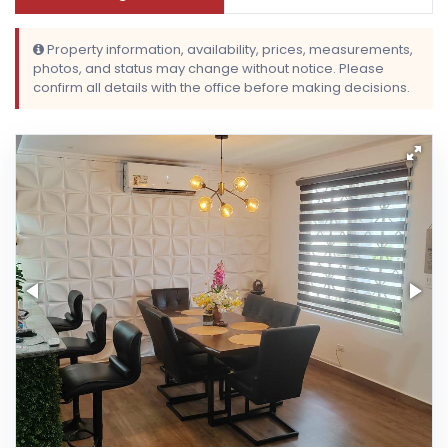
Property information, availability, prices, measurements,
photos, and status may change without notice. Please
confirm all details with the office before making decisions.