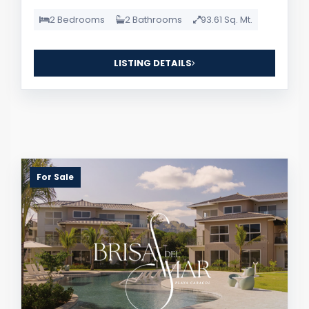
2 Bedrooms
2 Bathrooms
93.61 Sq. Mt.
LISTING DETAILS
For Sale