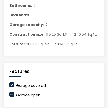
Bathrooms:
2
Bedrooms:
3
Garage capacity:
2
Construction size:
115.25 Sq. Mt. - 1,240.54 Sq Ft.
Lot size:
268.89 Sq. Mt. - 2,894.31 Sq Ft.
Features
Garage covered
Garage open