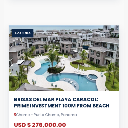
For Sale
BRISAS DEL MAR PLAYA CARACOL:
PRIME INVESTMENT 100M FROM BEACH
Chame - Punta Chame, Panama
USD $ 276,000.00