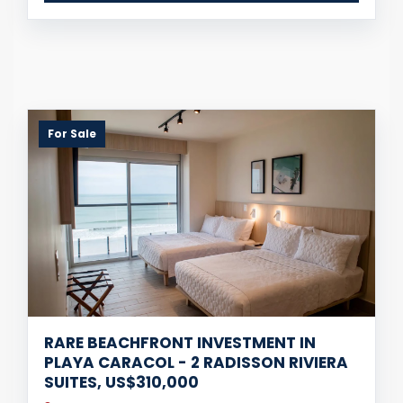
For Sale
RARE BEACHFRONT INVESTMENT IN
PLAYA CARACOL - 2 RADISSON RIVIERA
SUITES, US$310,000