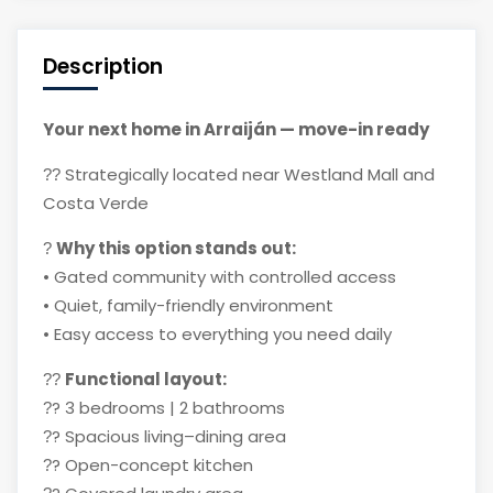
Description
Your next home in Arraiján — move-in ready
Strategically located near Westland Mall and
??
Costa Verde
Why this option stands out:
?
• Gated community with controlled access
• Quiet, family-friendly environment
• Easy access to everything you need daily
Functional layout:
??
?
3 bedrooms | 2 bathrooms
?
?
Spacious living–dining area
?
?
Open-concept kitchen
?