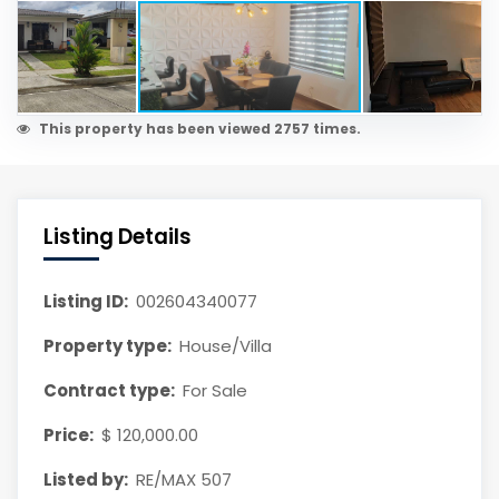
This property has been viewed 2757 times.
Listing Details
Listing ID:
002604340077
Property type:
House/Villa
Contract type:
For Sale
Price:
$ 120,000.00
Listed by:
RE/MAX 507