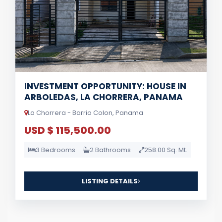
INVESTMENT OPPORTUNITY: HOUSE IN
ARBOLEDAS, LA CHORRERA, PANAMA
La Chorrera - Barrio Colon, Panama
USD $ 115,500.00
3 Bedrooms
2 Bathrooms
258.00 Sq. Mt.
LISTING DETAILS