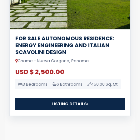
FOR SALE AUTONOMOUS RESIDENCE:
ENERGY ENGINEERING AND ITALIAN
SCAVOLINI DESIGN
Chame - Nueva Gorgona, Panama
USD $ 2,500.00
3 Bedrooms
6 Bathrooms
450.00 Sq. Mt.
LISTING DETAILS