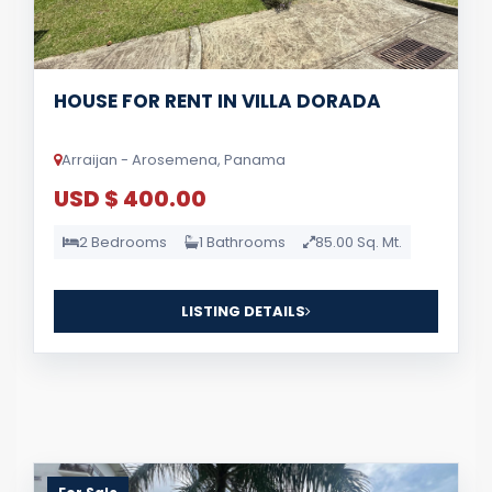
HOUSE FOR RENT IN VILLA DORADA
Arraijan - Arosemena, Panama
USD $ 400.00
2 Bedrooms
1 Bathrooms
85.00 Sq. Mt.
LISTING DETAILS