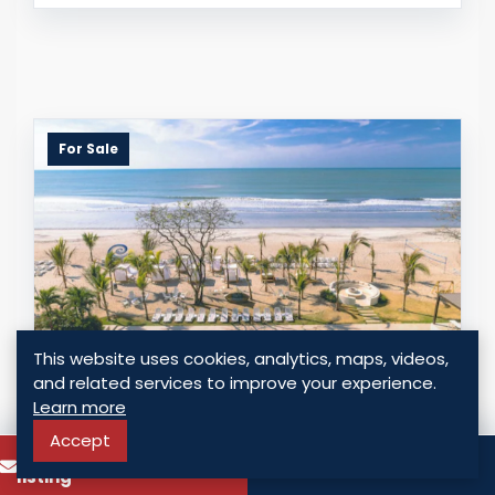
For Sale
This website uses cookies, analytics, maps, videos,
and related services to improve your experience.
BEACHFRONT INVESTMENT PROPERTY
Learn more
WITH AIRBNB POTENTIAL IN PLAYA
Accept
To know more about this
CARACOL
Call
listing
Chame - Punta Chame, Panama