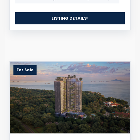
LISTING DETAILS
For Sale