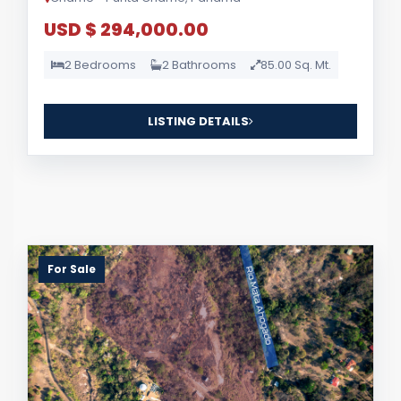
USD $ 294,000.00
2 Bedrooms
2 Bathrooms
85.00 Sq. Mt.
LISTING DETAILS
For Sale