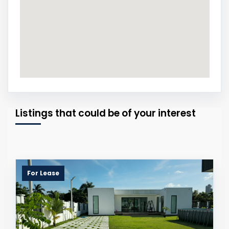
Listings that could be of your interest
For Lease