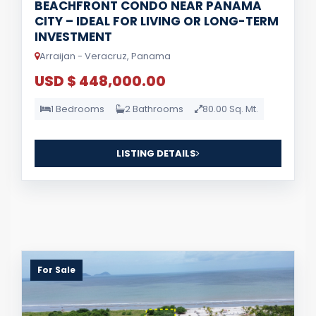
BEACHFRONT CONDO NEAR PANAMA
CITY – IDEAL FOR LIVING OR LONG-TERM
INVESTMENT
Arraijan - Veracruz, Panama
USD $ 448,000.00
1 Bedrooms
2 Bathrooms
80.00 Sq. Mt.
LISTING DETAILS
For Sale