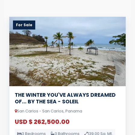
For Sale
THE WINTER YOU'VE ALWAYS DREAMED
OF... BY THE SEA - SOLEIL
San Carlos - San Carlos, Panama
USD $ 262,500.00
3 Bedrooms
3 Bathrooms
139.00 Sq. Mt.