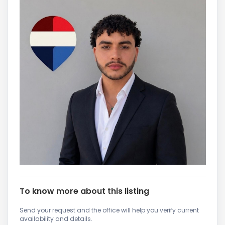
To know more about this listing
Send your request and the office will help you verify current
availability and details.