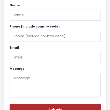
Name
Phone (include country code)
Email
Message